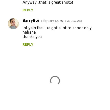
Anyway ..that is great shotS!
m
m
REPLY
e
BarryBoi
February 12, 2011 at 2:32 AM
n
lol..yalo feel like got a lot to shoot only
t
hahaha
thanks yea
s
REPLY