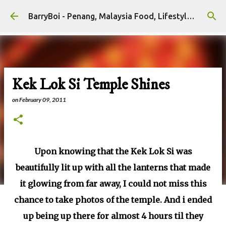
Skip to main content
BarryBoi - Penang, Malaysia Food, Lifestyle and Travel Bloggers Influencers
Kek Lok Si Temple Shines
on
February 09, 2011
Upon knowing that the Kek Lok Si was
beautifully lit up with all the lanterns that made
it glowing from far away, I could not miss this
chance to take photos of the temple. And i ended
up being up there for almost 4 hours til they