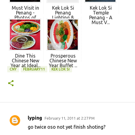
Must Visit in
Kek Lok Si
Kek Lok Si
Penang -
Penang
Temple
Photos of
Lighting &
Penang - A
Ke...
Firewo...
Must V...
Dine This
Prosperous
Chinese New
Chinese New
Year at Ideal...
Year Buffet ...
CNY
FEBRUARY11
KEK LOK SI
lyping
February 11, 2011 at 2:27 PM
C
go twice oso not yet finish shoting?
o