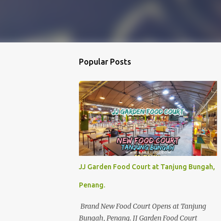
Popular Posts
JJ Garden Food Court at Tanjung Bungah,
Penang.
Brand New Food Court Opens at Tanjung
Bungah, Penang. JJ Garden Food Court