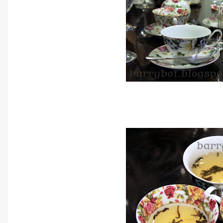
Nice pieces of tea sets that jus