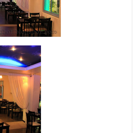
elax place