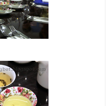
t makes drinking tea very class :)