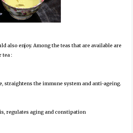
f tea that was served
uld also enjoy. Among the teas that are available are
 tea :
e, straightens the immune system and anti-ageing.
is, regulates aging and constipation