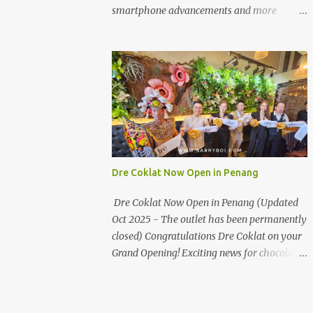
the first turning on your left. It's a little off
smartphone advancements and more
from the main road but you'll be able to spot
through the HUAWEI MATE50 Series’
it.
launch, and that’s not all! It's happening real
soon! HUAWEI Consumer Business Group
(CBG) Malaysia, the leading global provider
of information and communications
technology (ICT) infrastructure and smart
devices is all set to unveil the most
anticipated line of products of the year, the
new Mate50 series come this 3 November
Dre Coklat Now Open in Penang
2022. This much anticipated Mate50 series
will allow Malaysians to experience the best
Dre Coklat Now Open in Penang (Updated
of elegant designs and innovative
Oct 2025 - The outlet has been permanently
technologies that HUAWEI has to offer.
closed) Congratulations Dre Coklat on your
Enter the King of Flagship devices, HUAWEI
Grand Opening! Exciting news for chocolate
Mate50 PRO, will be sporting the latest
enthusiasts in Penang! Dre Coklat, the
EMUI operating system from HUAWEI.
renowned premium handmade chocolate
Malaysians are in for an out-of-this-world
brand from Sarawak, has officially opened
experience as this flagship device will have