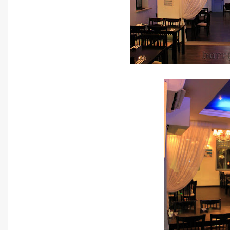
A cozy r