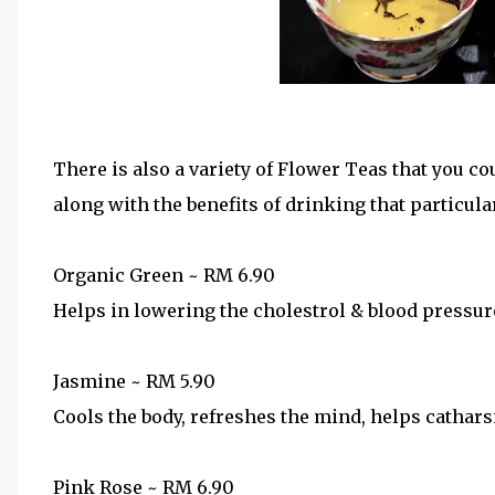
Among the variety o
There is also a variety of Flower Teas that you co
along with the benefits of drinking that particular
Organic Green ~ RM 6.90
Helps in lowering the cholestrol & blood pressur
Jasmine ~ RM 5.90
Cools the body, refreshes the mind, helps cathars
Pink Rose ~ RM 6.90