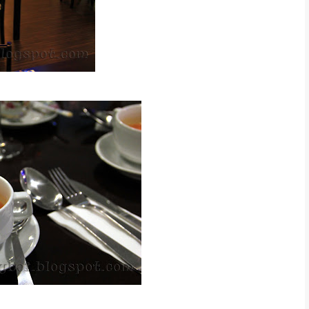
l Western Cream Soup ~ RM 6.90