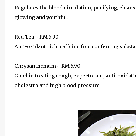
Regulates the blood circulation, purifying, clean
glowing and youthful.
Red Tea ~ RM 5.90
Anti-oxidant rich, caffeine free conferring substa
Chrysanthemum ~ RM 5.90
Good in treating cough, expectorant, anti-oxidati
cholestro and high blood pressure.