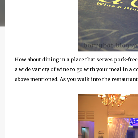
How about dining in a place that serves pork-f
a wide variety of wine to go with your meal in a c
above mentioned. As you walk into the restauran