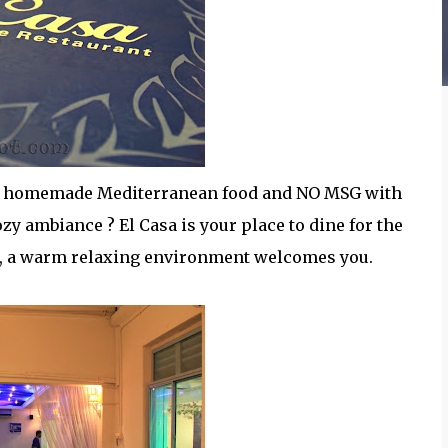
ree homemade Mediterranean food and NO MSG with
ozy ambiance ? El Casa is your place to dine for the
t, a warm relaxing environment welcomes you.