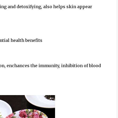
sing and detoxifying, also helps skin appear
ntial health benefits
on, enchances the immunity, inhibition of blood