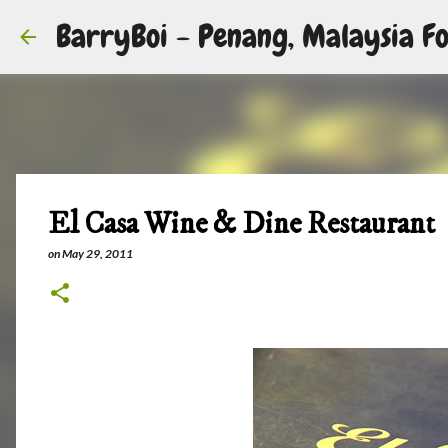
BarryBoi - Penang, Malaysia Fo
El Casa Wine & Dine Restaurant
on
May 29, 2011