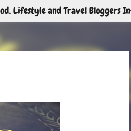
od, Lifestyle and Travel Bloggers In
Skip to main content