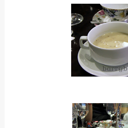
The soup that was serve
Homemade Puree of Fores