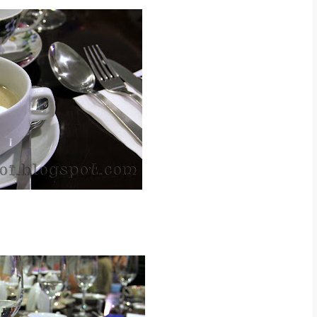
d that day was Tomato Soup
t Mushroom Soup ~ RM 6.90