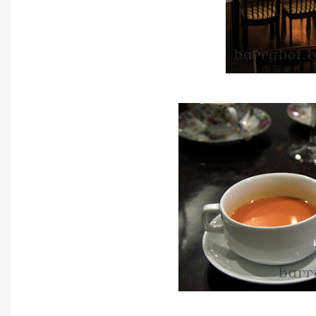
Daily Chef's Homemade Specia