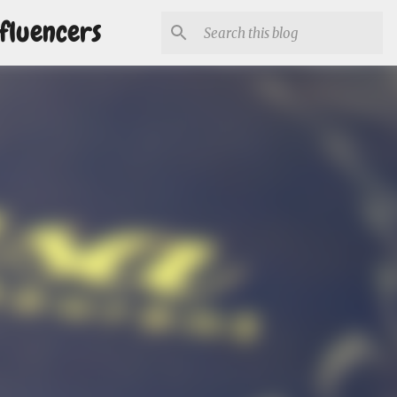
fluencers