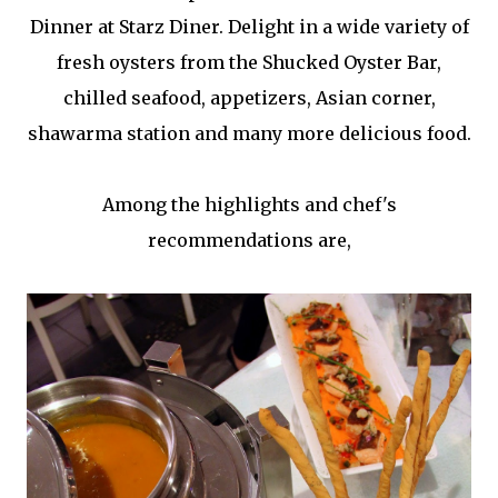
Dinner at Starz Diner. Delight in a wide variety of
fresh oysters from the Shucked Oyster Bar,
chilled seafood, appetizers, Asian corner,
shawarma station and many more delicious food.
Among the highlights and chef's
recommendations are,