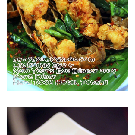
Wok Fried Slipper Lobsters with Dried Chili Flakes & Garlic