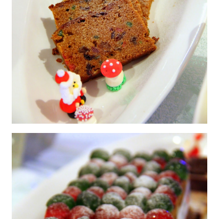
English Fruit Cake with Glazed Fruits