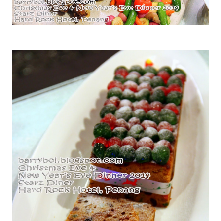
Roasted Turkey with Giblet Gravy and Cranberry Sauce