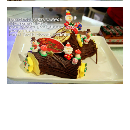
Apricot & Vanilla Panna Cottas
Chocolate & Cherry Yule Logs
Perhaps you're in the mood for seafood? Then head
over to Pizzeria on New Year's Eve and enjoy a luscious
Seafood Buffet Dinner. Priced at RM 172.00 ++ per
person. The buffet features a Charcuterie Bar, BBQ
Seafood, Pasta Station, Carving Station, Chef's Joe