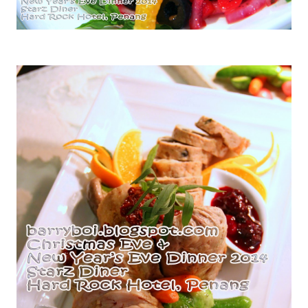
Scallops & Beetroot Salad with Vinaigrette