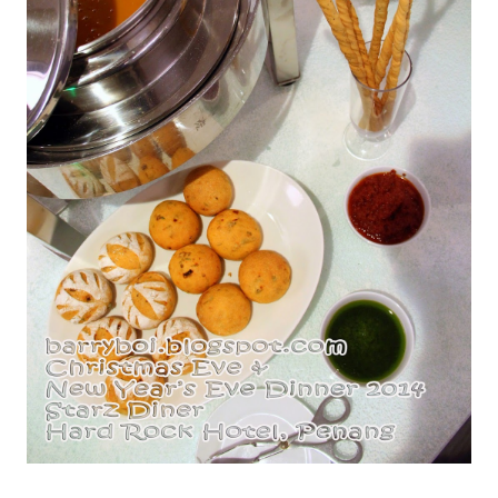
Roasted Pumpkin with Tomato Basil Brea & Grissini - Pesto