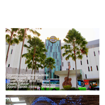
Thanking Hard Rock Hotel Penang for hosting :)
Oh if you have never seen the hotel. Here is a short
glimpse. It's fascinating. You should make a trip here
one day. It will amaze you. I know I amazed :)