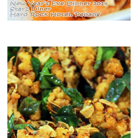
Pan Seared Salmon with Prawn Capers Salsa