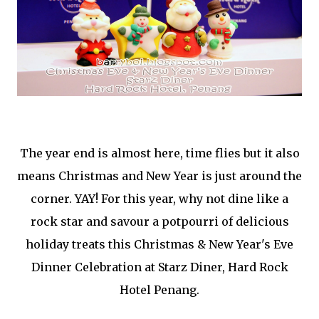
The year end is almost here, time flies but it also
means Christmas and New Year is just around the
corner. YAY! For this year, why not dine like a
rock star and savour a potpourri of delicious
holiday treats this Christmas & New Year's Eve
Dinner Celebration at Starz Diner, Hard Rock
Hotel Penang.