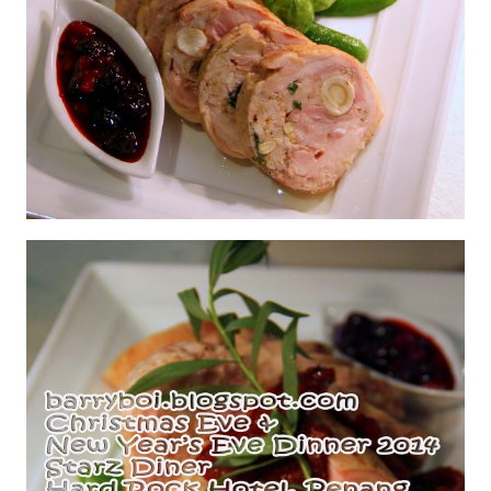
Chicken Galantine with Berry Relish