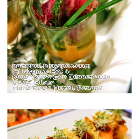
Seared Rare Beef with Roasted Pumpkin and Pesto