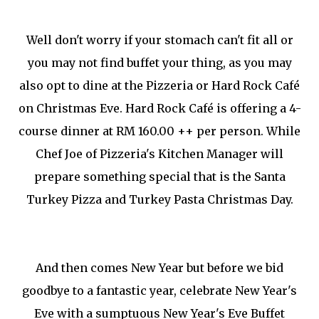
Well don't worry if your stomach can't fit all or
you may not find buffet your thing, as you may
also opt to dine at the Pizzeria or Hard R
ock
Café
on Christmas Eve. Hard Rock
Café is offering a 4-
course dinner at RM 160.00 ++ per person. While
Chef Joe of Pizzeria's Kitchen Manager will
prepare something special that is the Santa
Turkey Pizza and Turkey Pasta Christmas Day.
And then comes New Year but before we bid
goodbye to a fantastic year, celebrate New Year's
Eve with a sumptuous New Year's Eve Buffet