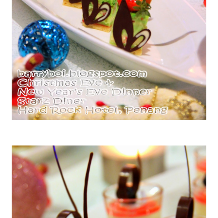
Miniature Pandan Cherry Cheese Cake