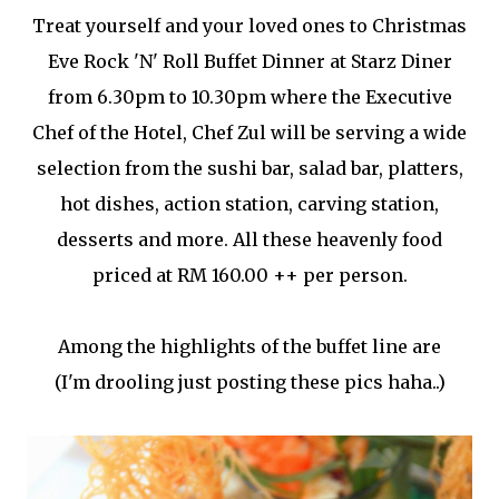
Treat yourself and your loved ones to Christmas
Eve Rock 'N' Roll Buffet Dinner at Starz Diner
from 6.30pm to 10.30pm where the Executive
Chef of the Hotel, Chef Zul will be serving a wide
selection from the sushi bar, salad bar, platters,
hot dishes, action station, carving station,
desserts and more. All these heavenly food
priced at RM 160.00 ++ per person.
Among the highlights of the buffet line are
(I'm drooling just posting these pics haha..)