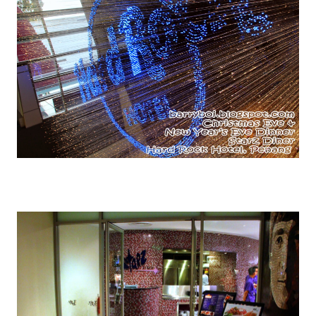
This LED lightings is ONE COOL STUFF.