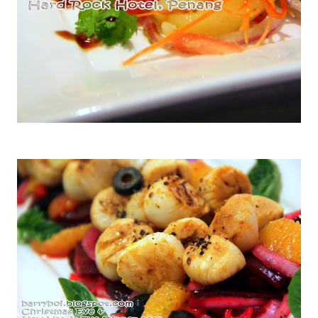
Tuna Fish Nicose with Palm Shoyu Dressing