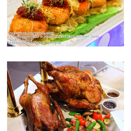
Hawaiian Crab Cakes with Green Pea Puree and Grilled Pineapple