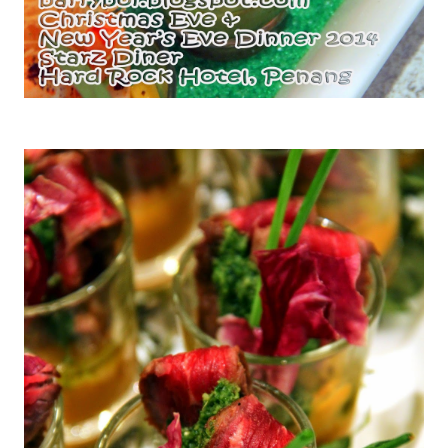
Tiger Prawns with Mango and Avocado Salad