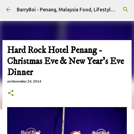
Skip to main content
BarryBoi - Penang, Malaysia Food, Lifestyle and Travel Bloggers Influencers
Hard Rock Hotel Penang -
Christmas Eve & New Year's Eve
Dinner
on
November 24, 2014