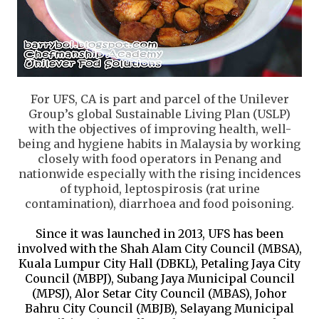
For UFS, CA is part and parcel of the U
nilever
Group’s global Sustainable Living Plan (USLP)
with the objectives of improving health, well-
being and hygiene habits in Malaysia by working
closely with food operators in Penang and
nationwide especially with the rising incidences
of typhoid, leptospirosis (rat urine
contamination), diarrhoea and food poisoning.
Since it was launched in 2013, UFS has been
involved with the Shah Alam City Council (MBSA),
Kuala Lumpur City Hall (DBKL), Petaling Jaya City
Council (MBPJ), Subang Jaya Municipal Council
(MPSJ), Alor Setar City Council (MBAS), Johor
Bahru City Council (MBJB), Selayang Municipal