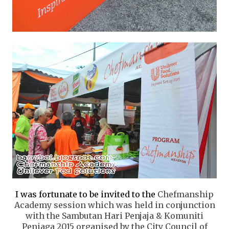
I was fortunate to be invited to the
Chefmanship
Academy session
which was held in conjunction
with the
Sambutan Hari Penjaja & Komuniti
Peniaga 2015 organised by the City Council of