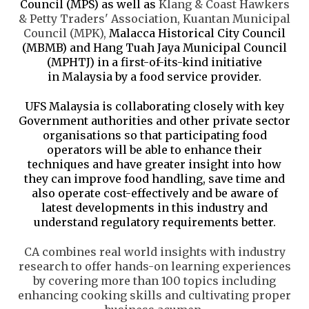
Council (MPS) as well as
Klang
&
Coast
Hawkers
& Petty Traders' Association, Kuantan Municipal
Council (MPK),
Malacca Historical City Council
(MBMB) and Hang Tuah Jaya Municipal Council
(MPHTJ) in a first-of-its-kind initiative
in Malaysia by a food service provider.
UFS Malaysia is
collaborating closely with key
Government authorities and other private sector
organisations so that
participating food
operators will be able to enhance their
techniques and have greater insight into how
they can improve food handling, save time and
also operate cost-effectively and be aware of
latest developments in this industry and
understand regulatory requirements better.
CA combines real world insights with industry
research to offer hands-on learning experiences
by covering more than 100 topics including
enhancing cooking skills and cultivating proper