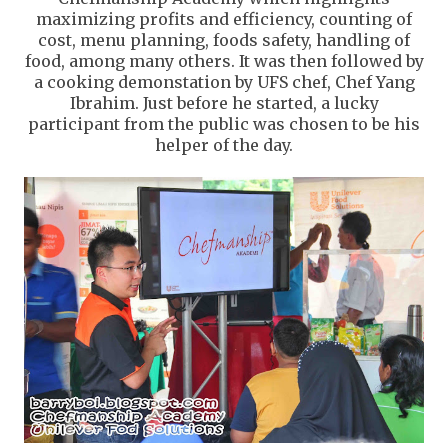
maximizing profits and efficiency, counting of
cost, menu planning, foods safety, handling of
food, among many others. It was then followed by
a cooking demonstation by UFS chef, Chef Yang
Ibrahim. Just before he started, a lucky
participant from the public was chosen to be his
helper of the day.