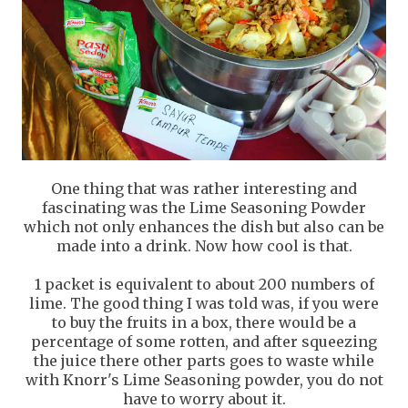
One thing that was rather interesting and
fascinating was the Lime Seasoning Powder
which not only enhances the dish but also can be
made into a drink. Now how cool is that.
1 packet is equivalent to about 200 numbers of
lime. The good thing I was told was, if you were
to buy the fruits in a box, there would be a
percentage of some rotten, and after squeezing
the juice there other parts goes to waste while
with Knorr's Lime Seasoning powder, you do not
have to worry about it.