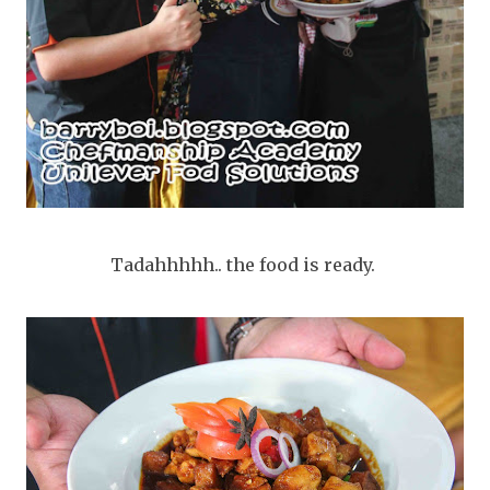
Tadahhhhh.. the food is ready.