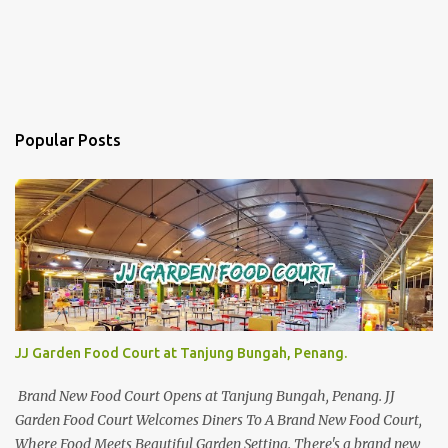
Popular Posts
JJ Garden Food Court at Tanjung Bungah, Penang.
Brand New Food Court Opens at Tanjung Bungah, Penang. JJ
Garden Food Court Welcomes Diners To A Brand New Food Court,
Where Food Meets Beautiful Garden Setting. There's a brand new