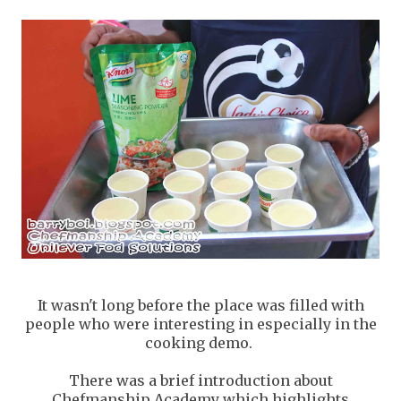
It wasn't long before the place was filled with
people who were interesting in especially in the
cooking demo.
There was a brief introduction about
Chefmanship Academy which highlights