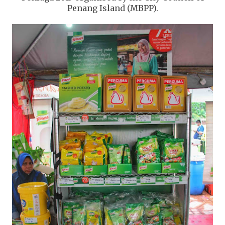
Penang Island (MBPP).