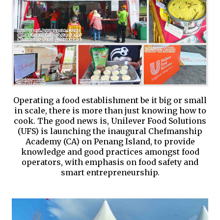
Operating a food establishment be it big or small
in scale, there is more than just knowing how to
cook. The good news is, Unilever Food Solutions
(UFS) is launching the inaugural Chefmanship
Academy (CA) on Penang Island, to provide
knowledge and good practices amongst food
operators, with emphasis on food safety and
smart entrepreneurship.