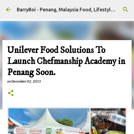
Skip to main content
BarryBoi - Penang, Malaysia Food, Lifestyle and Travel Bloggers Influencers
Unilever Food Solutions To
Launch Chefmanship Academy in
Penang Soon.
on
December 02, 2015