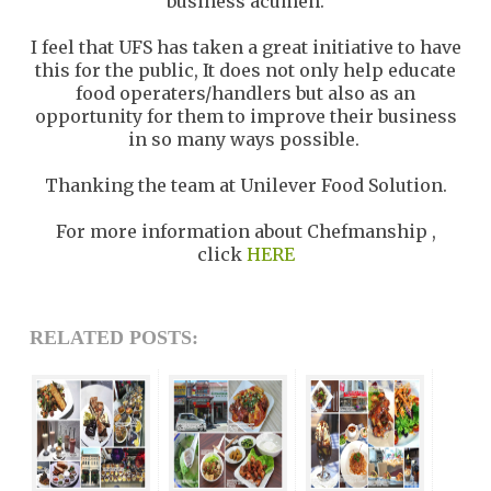
business acumen.
I feel that UFS has taken a great initiative to have
this for the public, It does not only help educate
food operaters/handlers but also as an
opportunity for them to improve their business
in so many ways possible.
Thanking the team at Unilever Food Solution.
For more information about Chefmanship ,
click
HERE
RELATED POSTS: