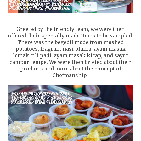
Greeted by the friendly team, we were then
offered their specially made items to be sampled.
There was the begedil made from mashed
potatoes, fragrant nasi planta, ayam masak
lemak cili padi. ayam masak kicap, and sayur
campur tempe. We were then briefed about their
products and more about the concept of
Chefmanship.