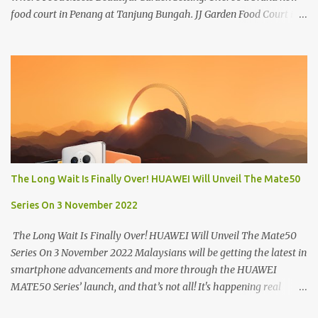
food court in Penang at Tanjung Bungah. JJ Garden Food Court is
all set to pamper diners with a myriad of variety of tantalising
local favourites as well as some international flavours to enjoy.
There's the all-time local favourites such as Char Koay Teow,
Laksa, Hokkien Prawn Mee, Bak Kut Teh, and Satay to name a few.
Apart from those local delights, you can also try the some
Vietnamese cuisines, Thai and Taiwan treats. Most importantly,
just bring a big appetite :p The brand new food court is located
along Jalan Sungai Kelian, just behind of the Tanjung Bungah
Market. If you're coming from the market, it will be on the first
The Long Wait Is Finally Over! HUAWEI Will Unveil The Mate50
turning on your left. It's a little off from the main road but you'll be
able to spot it.
Series On 3 November 2022
The Long Wait Is Finally Over! HUAWEI Will Unveil The Mate50
Series On 3 November 2022 Malaysians will be getting the latest in
smartphone advancements and more through the HUAWEI
MATE50 Series’ launch, and that’s not all! It's happening real
soon! HUAWEI Consumer Business Group (CBG) Malaysia, the