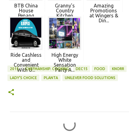
BTB China
Granny's
Amazing
House
Country
Promotions
Penang
Kitchen
at Wingers &
Penang
Din...
Ride Cashless
High Energy
and
White
Convenient
Sensation
2015
CHEFMANSHIP. COOKING
DEC15
FOOD
KNORR
With U...
Party A...
LADY'S CHOICE
PLANTA
UNILEVER FOOD SOLUTIONS
C
o