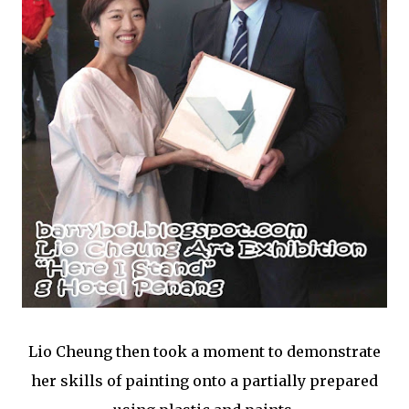
Lio Cheung then took a moment to demonstrate
her skills of painting onto a partially prepared