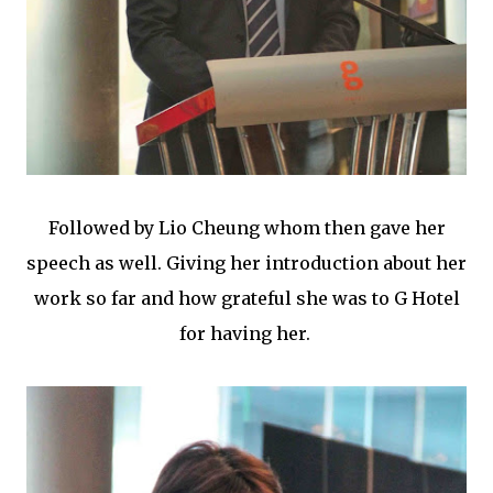
Followed by Lio Cheung whom then gave her
speech as well. Giving her introduction about her
work so far and how grateful she was to G Hotel
for having her.