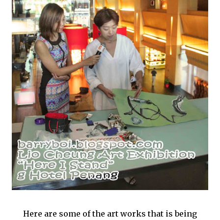
Here are some of the art works that is being