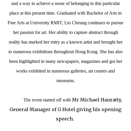
and a way to achieve a sense of belonging to this particular
place at this present time. Graduated with Bachelor of Arts in
Fine Arts at University RMIT, Lio Cheung continues to pursue
her passion for art. Her ability to capture abstract through
reality has marked her entry as a known artist and brought her
to numerous exhibitions throughout Hong Kong.
She has also
been highlighted in many newspapers, magazines and got her
works exhibited in numerous galleries, art centres and
museums.
Mr Michael Hanratty,
The event started off with
General Manager of G Hotel giving his opening
speech.