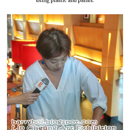
using plastic and paints.