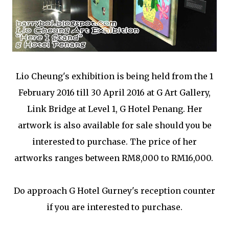
Lio Cheung's exhibition is being held from the
1
February 2016 till 30 April 2016 at G Art Gallery,
Link Bridge at Level 1, G Hotel Penang. Her
artwork is also available for sale should you be
interested to purchase. The price of her
artworks ranges between RM8,000 to RM16,000.
Do approach G Hotel Gurney's reception counter
if you are interested to purchase.