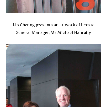
Lio Cheung presents an artwork of hers to
General Manager, Mr Michael Hanratty.