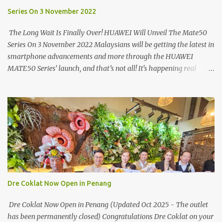
able to spot it.
Series On 3 November 2022
The Long Wait Is Finally Over! HUAWEI Will Unveil The Mate50
Series On 3 November 2022 Malaysians will be getting the latest in
smartphone advancements and more through the HUAWEI
MATE50 Series’ launch, and that’s not all! It's happening real
soon! HUAWEI Consumer Business Group (CBG) Malaysia, the
leading global provider of information and communications
technology (ICT) infrastructure and smart devices is all set to
unveil the most anticipated line of products of the year, the new
Mate50 series come this 3 November 2022. This much anticipated
Mate50 series will allow Malaysians to experience the best of
elegant designs and innovative technologies that HUAWEI has to
offer. Enter the King of Flagship devices, HUAWEI Mate50 PRO,
will be sporting the latest EMUI operating system from HUAWEI.
Dre Coklat Now Open in Penang
Malaysians are in for an out-of-this-world experience as this
flagship device will have the best-performing mobile camera
Dre Coklat Now Open in Penang (Updated Oct 2025 - The outlet
imaging technology from its predecessors, while stil...
has been permanently closed) Congratulations Dre Coklat on your