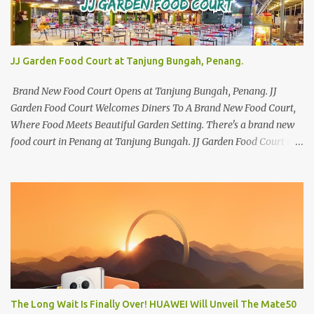
JJ Garden Food Court at Tanjung Bungah, Penang.
Brand New Food Court Opens at Tanjung Bungah, Penang. JJ
Garden Food Court Welcomes Diners To A Brand New Food Court,
Where Food Meets Beautiful Garden Setting. There's a brand new
food court in Penang at Tanjung Bungah. JJ Garden Food Court is
all set to pamper diners with a myriad of variety of tantalising
local favourites as well as some international flavours to enjoy.
There's the all-time local favourites such as Char Koay Teow,
Laksa, Hokkien Prawn Mee, Bak Kut Teh, and Satay to name a few.
Apart from those local delights, you can also try the some
Vietnamese cuisines, Thai and Taiwan treats. Most importantly,
just bring a big appetite :p The brand new food court is located
along Jalan Sungai Kelian, just behind of the Tanjung Bungah
Market. If you're coming from the market, it will be on the first
The Long Wait Is Finally Over! HUAWEI Will Unveil The Mate50
turning on your left. It's a little off from the main road but you'll be