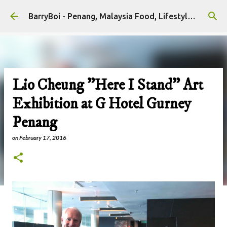
Skip to main content
BarryBoi - Penang, Malaysia Food, Lifestyle and Travel Bloggers Influencers
Lio Cheung "Here I Stand" Art
Exhibition at G Hotel Gurney
Penang
on
February 17, 2016