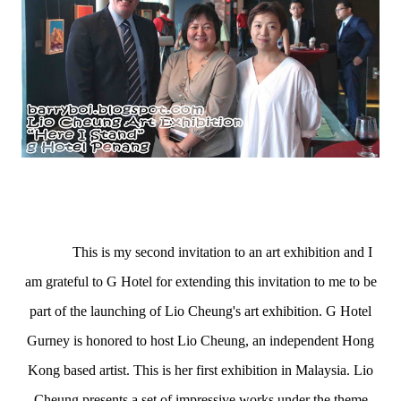
(L) G Hotel General Manager, Mr Michael Hanratty,
Director of Communications, Christina Tan and
Hong Kong Artist, Lio Cheung.
This is my second invitation to an art exhibition and I
am grateful to G Hotel for extending this invitation to me to be
part of the launching of Lio Cheung's art exhibition. G Hotel
Gurney is honored to host Lio Cheung, an independent Hong
Kong based artist. This is her first exhibition in Malaysia. Lio
Cheung presents a set of impressive works under the theme