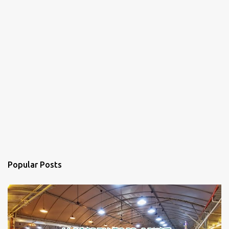
Popular Posts