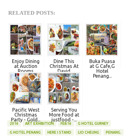
RELATED POSTS:
Enjoy Dining
Dine This
Buka Puasa
at Auction
Christmas At
at G Cafe,G
Rooms
David
Hotel
Penan...
Brown'...
Penang...
Pacific West
Serving You
Christmas
More Food at
Party - Gold...
justfood -...
2016
ART EXHIBITION
FEB16
G HOTEL GURNEY
G HOTEL PENANG
HERE I STAND
LIO CHEUNG
PENANG.