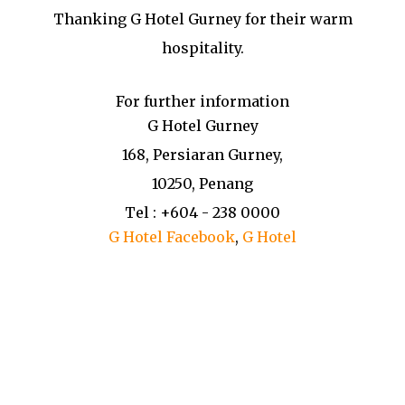
Thanking G Hotel Gurney for their warm
hospitality.
For further information
G Hotel Gurney
168, Persiaran Gurney,
10250, Penang
Tel : +604 - 238 0000
G Hotel Facebook
,
G Hotel