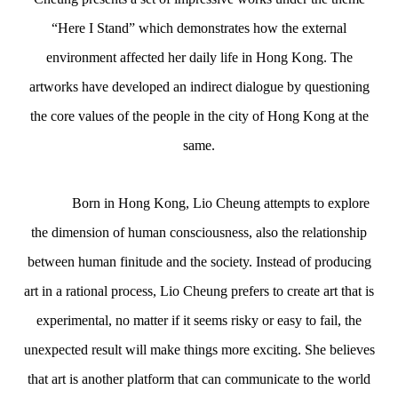
“Here I Stand” which demonstrates how the external
environment affected her daily life in Hong Kong. The
artworks have
developed an indirect dialogue by questioning
the core values of the people in the city of Hong Kong at the
same.
Born in Hong Kong, Lio Cheung attempts to explore
the dimension of human consciousness, also the relationship
between human finitude and the society. Instead of producing
art in a rational process, Lio Cheung prefers to create art that is
experimental, no matter if it seems risky or easy to fail, the
unexpected result will make things more exciting. She believes
that art is another platform that can communicate to the world