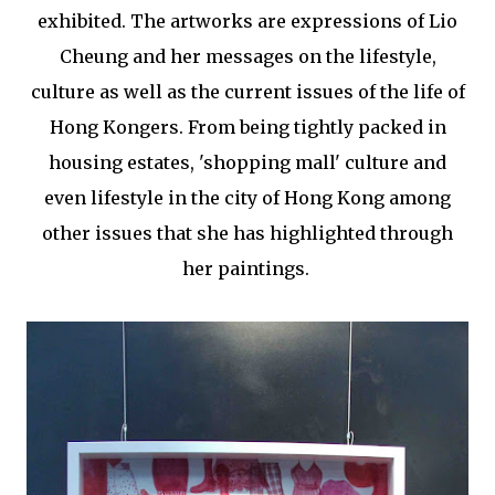
exhibited. The artworks are expressions of Lio
Cheung and her messages on the lifestyle,
culture as well as the current issues of the life of
Hong Kongers. From being tightly packed in
housing estates, 'shopping mall' culture and
even lifestyle in the city of Hong Kong among
other issues that she has highlighted through
her paintings.