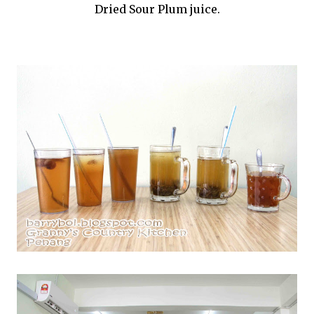
Dried Sour Plum juice.