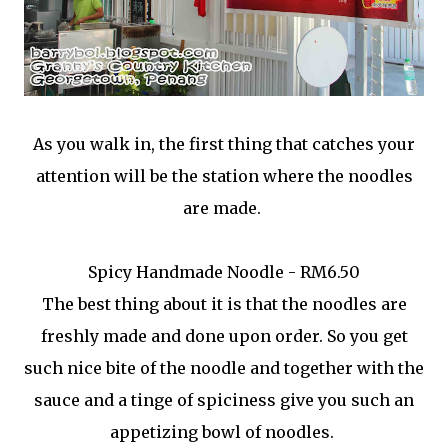
As you walk in, the first thing that catches your
attention will be the station where the noodles
are made.
Spicy Handmade Noodle - RM6.50
The best thing about it is that the noodles are
freshly made and done upon order. So you get
such nice bite of the noodle and together with the
sauce and a tinge of spiciness give you such an
appetizing bowl of noodles.