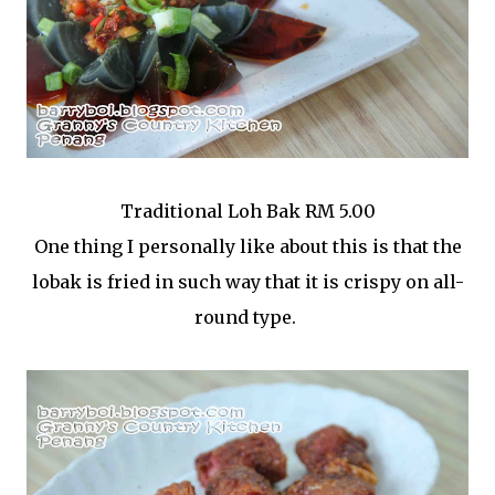
Traditional Loh Bak RM 5.00
One thing I personally like about this is that the
lobak is fried in such way that it is crispy on all-
round type.