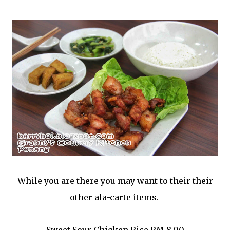
While you are there you may want to their their
other ala-carte items.