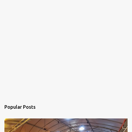
Popular Posts