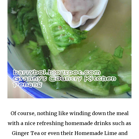
Of course, nothing like winding down the meal
with a nice refreshing homemade drinks such as
Ginger Tea or even their Homemade Lime and