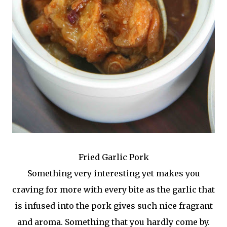
Fried Garlic Pork
Something very interesting yet makes you
craving for more with every bite as the garlic that
is infused into the pork gives such nice fragrant
and aroma. Something that you hardly come by.