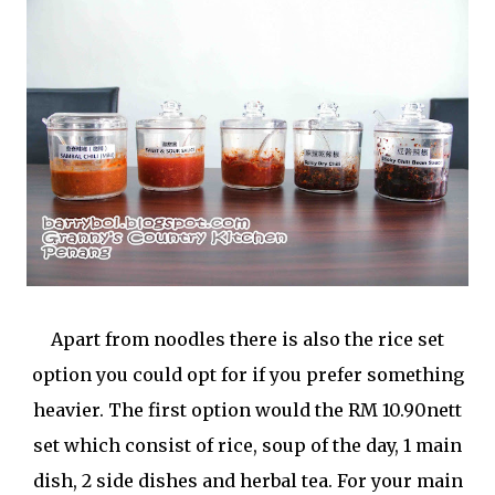
Apart from noodles there is also the rice set
option you could opt for if you prefer something
heavier. The first option would the RM 10.90nett
set which consist of rice, soup of the day, 1 main
dish, 2 side dishes and herbal tea. For your main