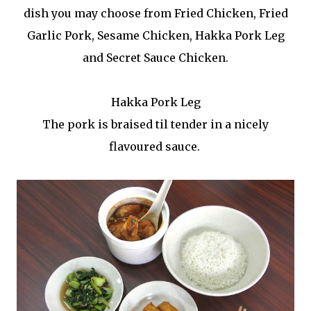
dish you may choose from Fried Chicken, Fried
Garlic Pork, Sesame Chicken, Hakka Pork Leg
and Secret Sauce Chicken.
Hakka Pork Leg
The pork is braised til tender in a nicely
flavoured sauce.