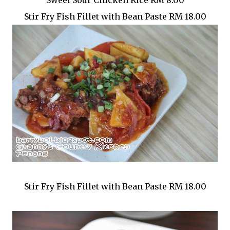
Sweet Sour Chicken Rice RM 8.00
Stir Fry Fish Fillet with Bean Paste RM 18.00
Stir Fry Fish Fillet with Bean Paste RM 18.00