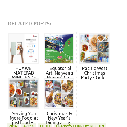
RELATED POSTS:
HUAWEI
"Equatorial
Pacific West
MATEPAD
Art, Nanyang
Christmas
MINI LEADS
Breeze" Ca...
Party - Gold...
NEW
PRODU...
Serving You
Christmas &
More Food at
New Year's
justfood -...
Dining at Le...
2016
APR16
FOOD
GRANNY'S COUNTRY KITCHEN