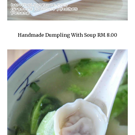
Handmade Dumpling With Soup RM 8.00