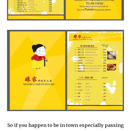
So if you happen to be in town especially passing