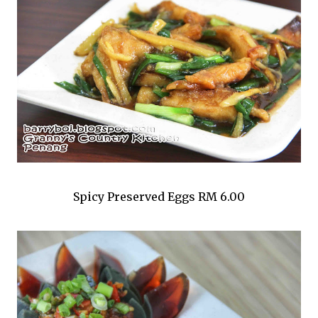
Spicy Preserved Eggs RM 6.00