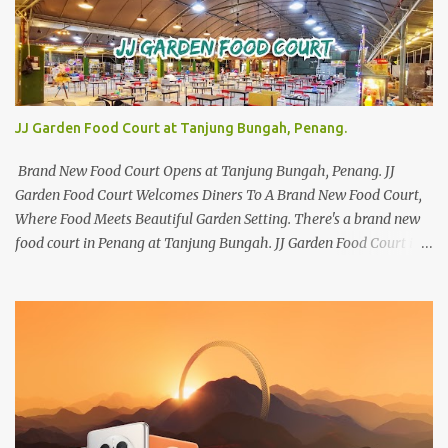
JJ Garden Food Court at Tanjung Bungah, Penang.
Brand New Food Court Opens at Tanjung Bungah, Penang. JJ
Garden Food Court Welcomes Diners To A Brand New Food Court,
Where Food Meets Beautiful Garden Setting. There's a brand new
food court in Penang at Tanjung Bungah. JJ Garden Food Court is
all set to pamper diners with a myriad of variety of tantalising
local favourites as well as some international flavours to enjoy.
There's the all-time local favourites such as Char Koay Teow,
Laksa, Hokkien Prawn Mee, Bak Kut Teh, and Satay to name a few.
Apart from those local delights, you can also try the some
Vietnamese cuisines, Thai and Taiwan treats. Most importantly,
just bring a big appetite :p The brand new food court is located
along Jalan Sungai Kelian, just behind of the Tanjung Bungah