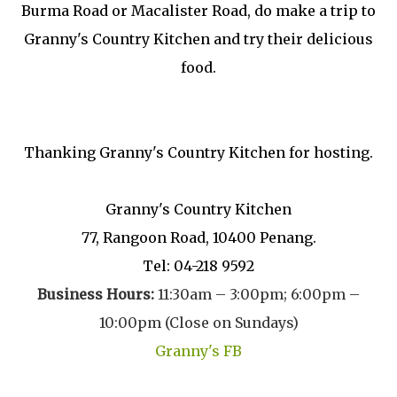
Burma Road or Macalister Road, do make a trip to
Granny's Country Kitchen and try their delicious
food.
Thanking Granny's Country Kitchen for hosting.
Granny's Country Kitchen
77, Rangoon Road, 10400 Penang.
Tel: 04-218 9592
Business Hours:
11:30am – 3:00pm;
6:00pm –
10:00pm (Close on Sundays)
Granny's FB