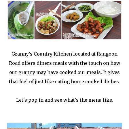
Granny's Country Kitchen located at Rangoon
Road offers diners meals with the touch on how
our granny may have cooked our meals. It gives
that feel of just like eating home cooked dishes.
Let's pop in and see what's the menu like.