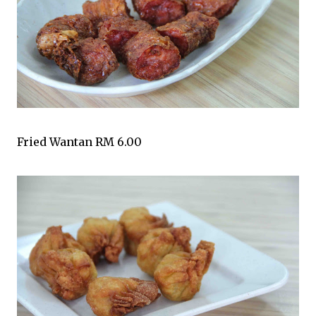
Fried Wantan RM 6.00