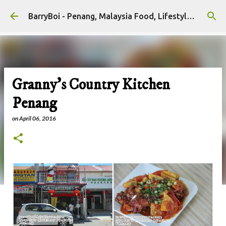
Skip to main content
BarryBoi - Penang, Malaysia Food, Lifestyle and Travel Bloggers Influencers
Granny's Country Kitchen
Penang
on
April 06, 2016