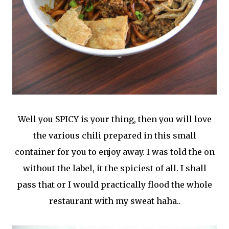
Well you SPICY is your thing, then you will love
the various chili prepared in this small
container for you to enjoy away. I was told the on
without the label, it the spiciest of all. I shall
pass that or I would practically flood the whole
restaurant with my sweat haha..