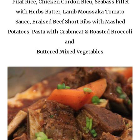
Pilaf Rice, Chicken Cordon Bleu, Seabass Fillet
with Herbs Butter, Lamb Moussaka Tomato
Sauce, Braised Beef Short Ribs with Mashed
Potatoes, Pasta with Crabmeat & Roasted Broccoli
and
Buttered Mixed Vegetables