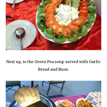
Next up, is the Green Pea soup served with Garlic
Bread and Buns.