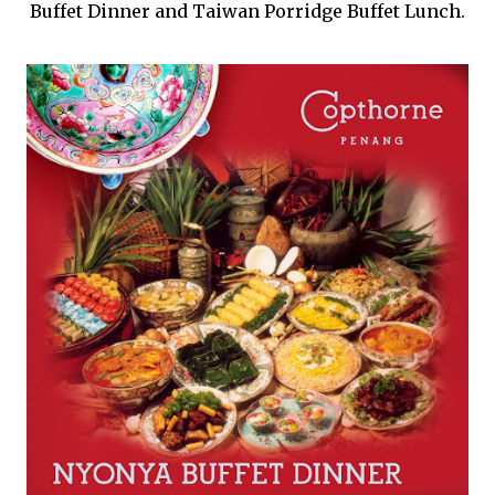
Buffet Dinner and Taiwan Porridge Buffet Lunch.