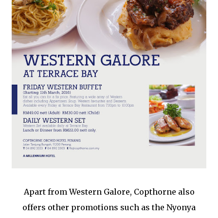
Apart from Western Galore, Copthorne also
offers other promotions such as the Nyonya