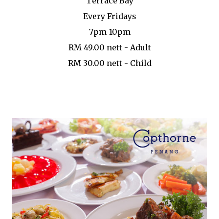
Terrace Bay
Every Fridays
7pm-10pm
RM 49.00 nett - Adult
RM 30.00 nett - Child