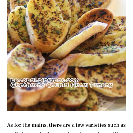
As for the mains, there are a few varieties such as