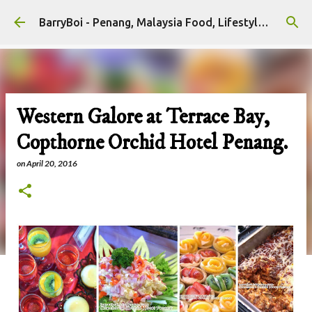
Skip to main content
BarryBoi - Penang, Malaysia Food, Lifestyle and Travel Bloggers Influencers
Western Galore at Terrace Bay,
Copthorne Orchid Hotel Penang.
on
April 20, 2016