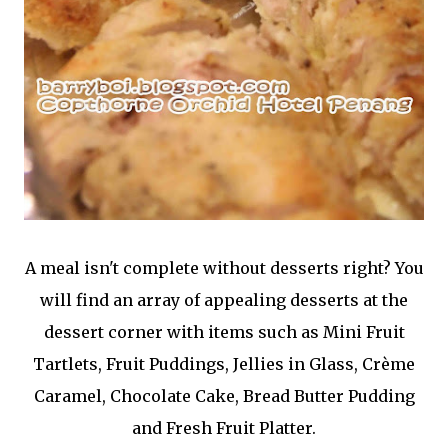
A meal isn't complete without desserts right? You
will find an array of appealing desserts at the
dessert corner with items such as Mini Fruit
Tartlets, Fruit Puddings, Jellies in Glass, Crème
Caramel, Chocolate Cake, Bread Butter Pudding
and Fresh Fruit Platter.