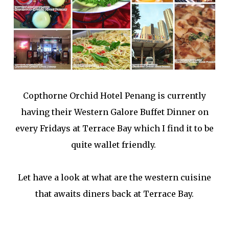
Copthorne Orchid Hotel Penang is currently
having their Western Galore Buffet Dinner on
every Fridays at Terrace Bay which I find it to be
quite wallet friendly.
Let have a look at what are the western cuisine
that awaits diners back at Terrace Bay.