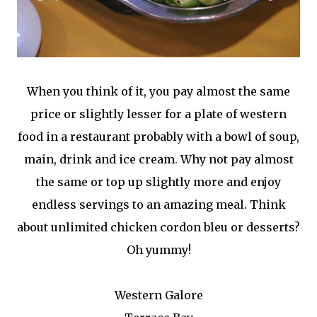
When you think of it, you pay almost the same
price or slightly lesser for a plate of western
food in a restaurant probably with a bowl of soup,
main, drink and ice cream. Why not pay almost
the same or top up slightly more and enjoy
endless servings to an amazing meal. Think
about unlimited chicken cordon bleu or desserts?
Oh yummy!
Western Galore