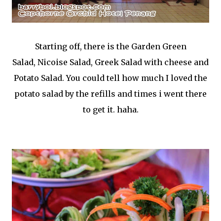
Starting off, there is the Garden Green
Salad,
Nicoise Salad,
Greek Salad with cheese and
Potato Salad. You could tell how much I loved the
potato salad by the refills and times i went there
to get it. haha.