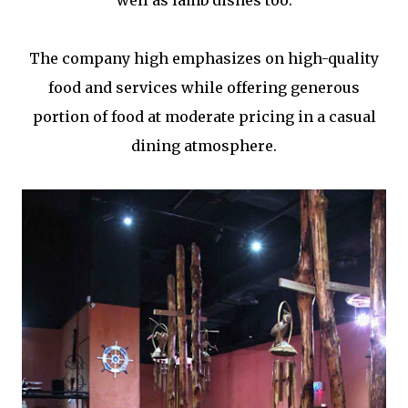
well as lamb dishes too.
The company high emphasizes on high-quality
food and services while offering generous
portion of food at moderate pricing in a casual
dining atmosphere.