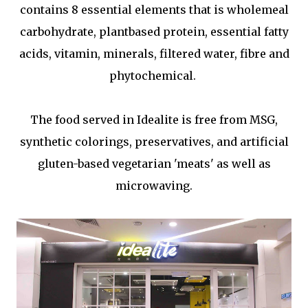
contains 8 essential elements that is wholemeal
carbohydrate, plantbased protein, essential fatty
acids, vitamin, minerals, filtered water, fibre and
phytochemical.
The food served in Idealite is free from MSG,
synthetic colorings, preservatives, and artificial
gluten-based vegetarian 'meats' as well as
microwaving.