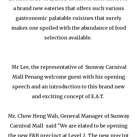
a brand new eateries that offers such various
gastronomic palatable cuisines that surely
makes one spoiled with the abundance of food
selection available.
Mr Lee, the representative of Sunway Carnival
Mall Penang welcome guest with his opening
speech and an introduction to this brand new
and exciting concept of E.A.T.
Mr. Chow Heng Wah, General Manager of Sunway
Carnival Mall said "We are elated to be opening
the new F&B precinct at Level 2. The new precint