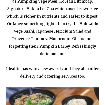
as Pumpking Vege Meal, Korean Bibimbap,
Signature Hakka Lei Cha which uses brown rice
which is richer in nutrients and easier to digest.
Or fancy something light, then try the Hokkaido
Vege Sushi, Japanese Hericium Salad and
Provence Tempura Mushroom. Oh and not
forgetting their Pumpkin Barley. Refreshingly
delicious too.
Idealite has won a few awards and they also offer
delivery and catering services too.