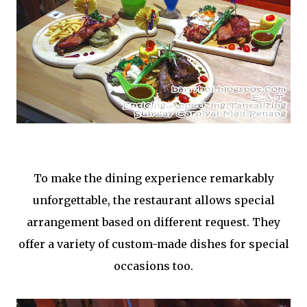
To make the dining experience remarkably
unforgettable, the restaurant allows special
arrangement based on different request. They
offer a variety of custom-made dishes for special
occasions too.