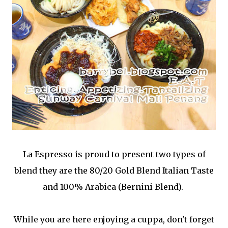
La Espresso is proud to present two types of
blend they are the 80/20 Gold Blend Italian Taste
and 100% Arabica (Bernini Blend).
While you are here enjoying a cuppa, don't forget