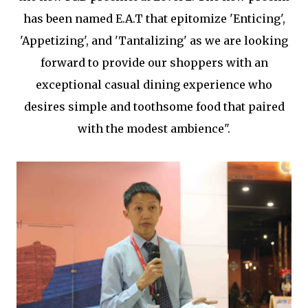
has been named E.A.T that epitomize 'Enticing',
'Appetizing', and 'Tantalizing' as we are looking
forward to provide our shoppers with an
exceptional casual dining experience who
desires simple and toothsome food that paired
with the modest ambience".