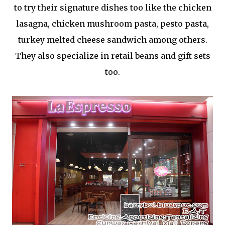
to try their signature dishes too like the chicken
lasagna, chicken mushroom pasta, pesto pasta,
turkey melted cheese sandwich among others.
They also specialize in retail beans and gift sets
too.