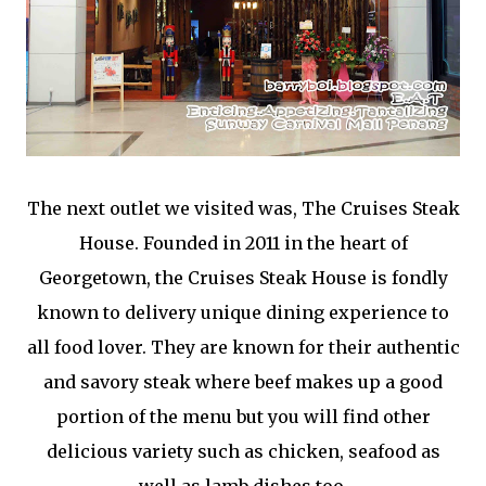
The next outlet we visited was, The Cruises Steak
House. Founded in 2011 in the heart of
Georgetown, the Cruises Steak House is fondly
known to delivery unique dining experience to
all food lover. They are known for their authentic
and savory steak where beef makes up a good
portion of the menu but you will find other
delicious variety such as chicken, seafood as