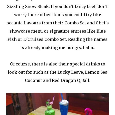
Sizzling Snow Steak. If you don't fancy beef, don't
worry there other items you could try like
oceanic flavours from their Combo Set and Chef's
showcase menu or signature entrees like Blue
Fish or D'Cruises Combo Set. Reading the names
is already making me hungry..haha..
Of course, there is also their special drinks to
look out for such as the Lucky Leave, Lemon Sea
Coconut and Red Dragon Q Ball.