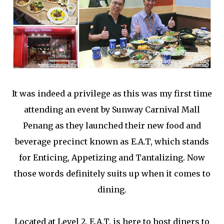
It was indeed a privilege as this was my first time
attending an event by Sunway Carnival Mall
Penang as they launched their new food and
beverage precinct known as E.A.T, which stands
for Enticing, Appetizing and Tantalizing. Now
those words definitely suits up when it comes to
dining.
Located at Level 2, E.A.T. is here to host diners to