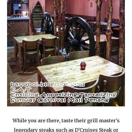
While you are there, taste their grill master's
legendary steaks such as D'Cruises Steak or