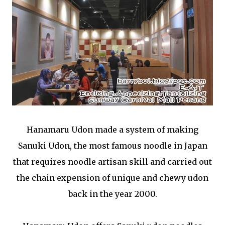
Hanamaru Udon made a system of making
Sanuki Udon, the most famous noodle in Japan
that requires noodle artisan skill and carried out
the chain expension of unique and chewy udon
back in the year 2000.