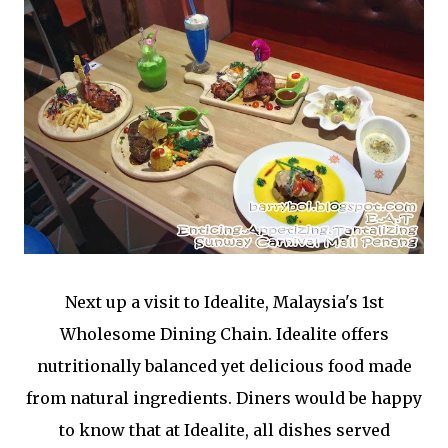
Next up a visit to Idealite, Malaysia's 1st
Wholesome Dining Chain. Idealite offers
nutritionally balanced yet delicious food made
from natural ingredients. Diners would be happy
to know that at Idealite, all dishes served