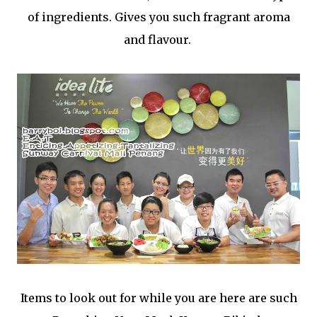
of ingredients. Gives you such fragrant aroma
and flavour.
Items to look out for while you are here are such