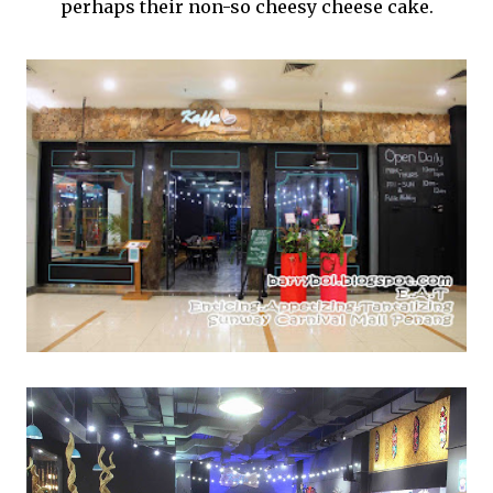
perhaps their non-so cheesy cheese cake.