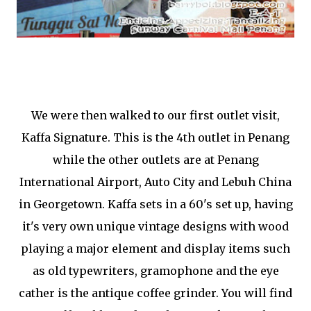
We were then walked to our first outlet visit,
Kaffa Signature. This is the 4th outlet in Penang
while the other outlets are at Penang
International Airport, Auto City and Lebuh China
in Georgetown. Kaffa sets in a 60's set up, having
it's very own unique vintage designs with wood
playing a major element and display items such
as old typewriters, gramophone and the eye
cather is the antique coffee grinder. You will find