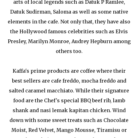
arts of local legends such as Datuk P Ramlee,
Datuk Sudirman, Saloma as well as some native
elements in the cafe. Not only that, they have also
the Hollywood famous celebrities such as Elvis
Presley, Marilyn Monroe, Audrey Hepburn among
others too.
Kaffa's prime products are coffee where their
best sellers are cafe freddo, mocha freddo and
salted caramel macchiato. While their signature
food are the Chef's special BBQ beef rib, lamb
shank and nasi lemak kapitan chicken. Wind
down with some sweet treats such as Chocolate
Moist, Red Velvet, Mango Mousse, Tiramisu or