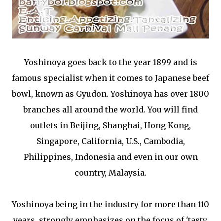
Yoshinoya goes back to the year 1899 and is
famous specialist when it comes to Japanese beef
bowl, known as Gyudon. Yoshinoya has over 1800
branches all around the world. You will find
outlets in Beijing, Shanghai, Hong Kong,
Singapore, California, U.S., Cambodia,
Philippines, Indonesia and even in our own
country, Malaysia.
Yoshinoya being in the industry for more than 110
years, strongly emphasizes on the focus of 'tasty,