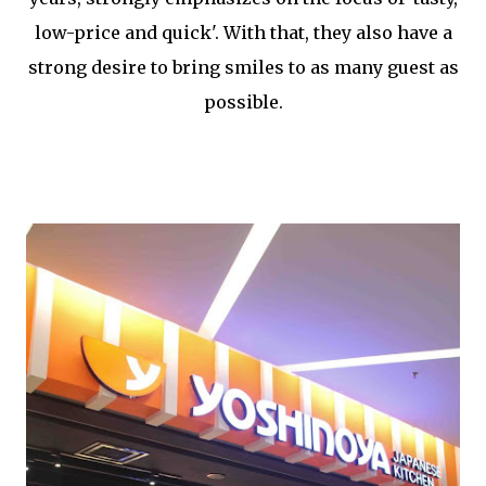
low-price and quick'. With that, they also have a
strong desire to bring smiles to as many guest as
possible.