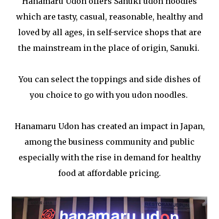
Hanamaru Udon offers Sanuki udon noodles
which are tasty, casual, reasonable, healthy and
loved by all ages, in self-service shops that are
the mainstream in the place of origin, Sanuki.
You can select the toppings and side dishes of
you choice to go with you udon noodles.
Hanamaru Udon has created an impact in Japan,
among the business community and public
especially with the rise in demand for healthy
food at affordable pricing.