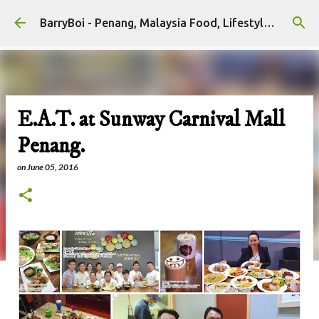
Skip to main content
BarryBoi - Penang, Malaysia Food, Lifestyle and Travel Bloggers Influencers
E.A.T. at Sunway Carnival Mall
Penang.
on
June 05, 2016