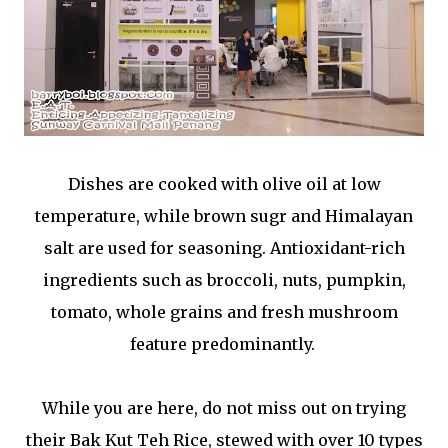
Dishes are cooked with olive oil at low
temperature, while brown sugr and Himalayan
salt are used for seasoning. Antioxidant-rich
ingredients such as broccoli, nuts, pumpkin,
tomato, whole grains and fresh mushroom
feature predominantly.
While you are here, do not miss out on trying
their Bak Kut Teh Rice, stewed with over 10 types