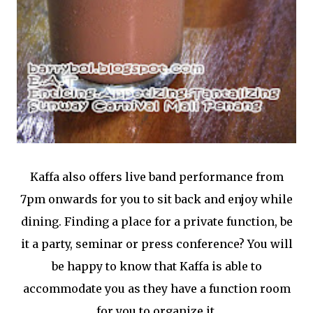
Kaffa also offers live band performance from
7pm onwards for you to sit back and enjoy while
dining. Finding a place for a private function, be
it a party, seminar or press conference? You will
be happy to know that Kaffa is able to
accommodate you as they have a function room
for you to organize it.