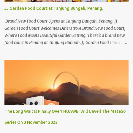
JJ Garden Food Court at Tanjung Bungah, Penang.
Brand New Food Court Opens at Tanjung Bungah, Penang. JJ
Garden Food Court Welcomes Diners To A Brand New Food Court,
Where Food Meets Beautiful Garden Setting. There's a brand new
food court in Penang at Tanjung Bungah. JJ Garden Food Court is
all set to pamper diners with a myriad of variety of tantalising
local favourites as well as some international flavours to enjoy.
There's the all-time local favourites such as Char Koay Teow,
Laksa, Hokkien Prawn Mee, Bak Kut Teh, and Satay to name a few.
Apart from those local delights, you can also try the some
Vietnamese cuisines, Thai and Taiwan treats. Most importantly,
just bring a big appetite :p The brand new food court is located
along Jalan Sungai Kelian, just behind of the Tanjung Bungah
Market. If you're coming from the market, it will be on the first
The Long Wait Is Finally Over! HUAWEI Will Unveil The Mate50
turning on your left. It's a little off from the main road but you'll be
able to spot it.
Series On 3 November 2022