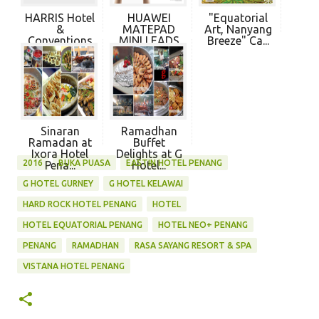
HARRIS Hotel
HUAWEI
"Equatorial
&
MATEPAD
Art, Nanyang
Conventions
MINI LEADS
Breeze" Ca...
Sunshine...
NEW
PRODU...
Sinaran
Ramadhan
Ramadan at
Buffet
Ixora Hotel
Delights at G
2016
BUKA PUASA
EASTIN HOTEL PENANG
Pena...
Hotel...
G HOTEL GURNEY
G HOTEL KELAWAI
HARD ROCK HOTEL PENANG
HOTEL
HOTEL EQUATORIAL PENANG
HOTEL NEO+ PENANG
PENANG
RAMADHAN
RASA SAYANG RESORT & SPA
VISTANA HOTEL PENANG