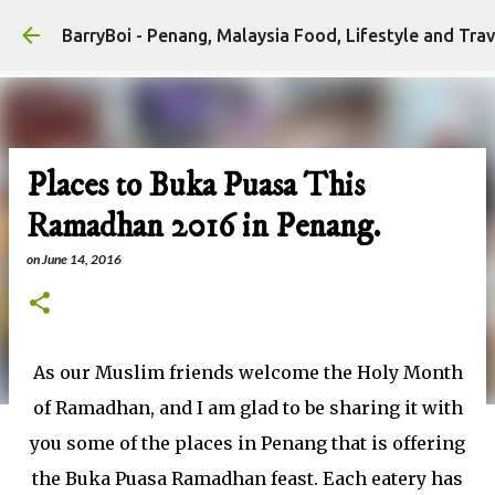
Skip to main content
Places to Buka Puasa This
Ramadhan 2016 in Penang.
on
June 14, 2016
As our Muslim friends welcome the Holy Month
of Ramadhan, and I am glad to be sharing it with
you some of the places in Penang that is offering
the Buka Puasa Ramadhan feast. Each eatery has