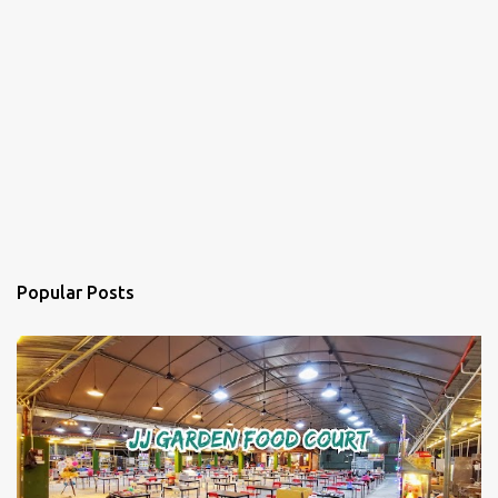
Popular Posts