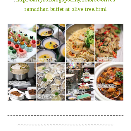
ramadhan-buffet-at-olive-tree.html
~~~~~~~~~~~~~~~~~~~~~~~~~~~~~~~~~~~~~~~~
~~~~~~~~~~~~~~~~~~~~~~~~~~~~~~~~~