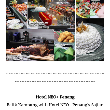
~~~~~~~~~~~~~~~~~~~~~~~~~~~~~~~~~~~~~~~~
~~~~~~~~~~~~~~~~~~~~~~~~~~~~~~~~~
Hotel NEO+ Penang
Balik Kampung with Hotel NEO+ Penang's Sajian