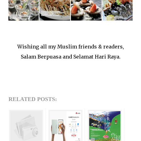
Wishing all my Muslim friends & readers,
Salam Berpuasa and Selamat Hari Raya.
RELATED POSTS: