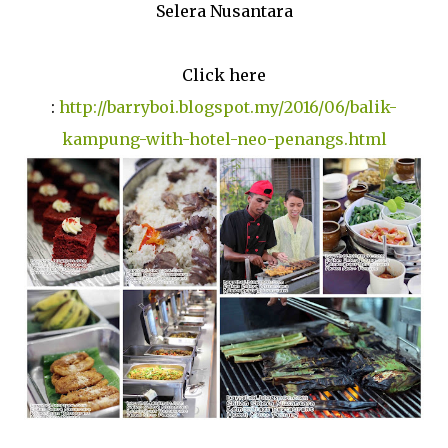
Selera Nusantara
Click here
:
http://barryboi.blogspot.my/2016/06/balik-
kampung-with-hotel-neo-penangs.html