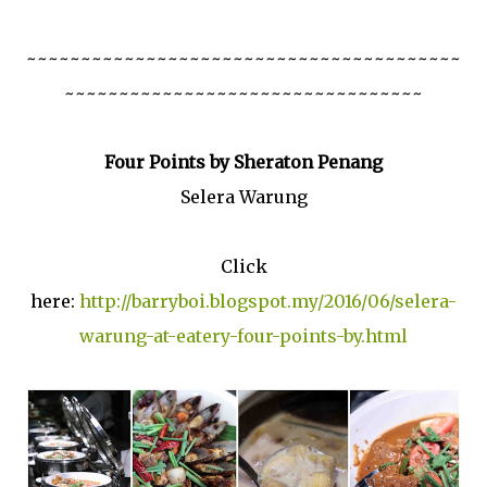
~~~~~~~~~~~~~~~~~~~~~~~~~~~~~~~~~~~~~~~~
~~~~~~~~~~~~~~~~~~~~~~~~~~~~~~~~~
Four Points by Sheraton Penang
Selera Warung
Click
here:
http://barryboi.blogspot.my/2016/06/selera-
warung-at-eatery-four-points-by.html