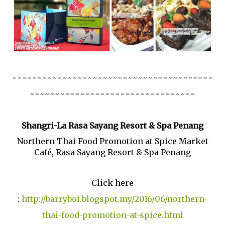
~~~~~~~~~~~~~~~~~~~~~~~~~~~~~~~~~~~~~~~~
~~~~~~~~~~~~~~~~~~~~~~~~~~~~~~~~~
Shangri-La Rasa Sayang Resort & Spa Penang
Northern Thai Food Promotion at Spice Market
Café, Rasa Sayang Resort & Spa Penang
Click here
:
http://barryboi.blogspot.my/2016/06/northern-
thai-food-promotion-at-spice.html