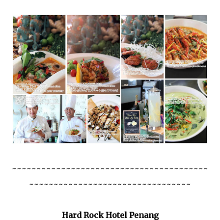
~~~~~~~~~~~~~~~~~~~~~~~~~~~~~~~~~~~~~~~~
~~~~~~~~~~~~~~~~~~~~~~~~~~~~~~~~~
Hard Rock Hotel Penang