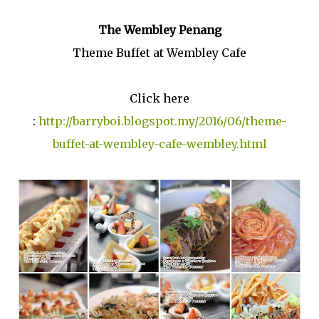
The Wembley Penang
Theme Buffet at Wembley Cafe
Click here
:
http://barryboi.blogspot.my/2016/06/theme-
buffet-at-wembley-cafe-wembley.html