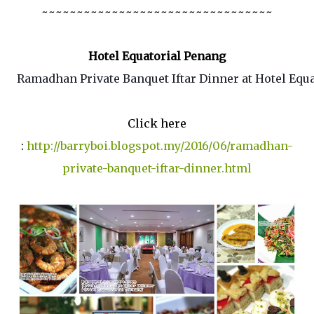
~~~~~~~~~~~~~~~~~~~~~~~~~~~~~~~~~
Hotel Equatorial Penang
Ramadhan Private Banquet Iftar Dinner at Hotel Equa
Click here
:
http://barryboi.blogspot.my/2016/06/ramadhan-
private-banquet-iftar-dinner.html