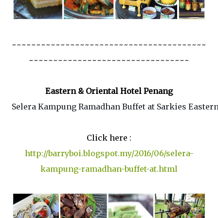
~~~~~~~~~~~~~~~~~~~~~~~~~~~~~~~~~~~~~~~~
~~~~~~~~~~~~~~~~~~~~~~~~~~~~~~~~~
Eastern & Oriental Hotel Penang
Selera Kampung Ramadhan Buffet at Sarkies Eastern
Click here :
http://barryboi.blogspot.my/2016/06/selera-
kampung-ramadhan-buffet-at.html