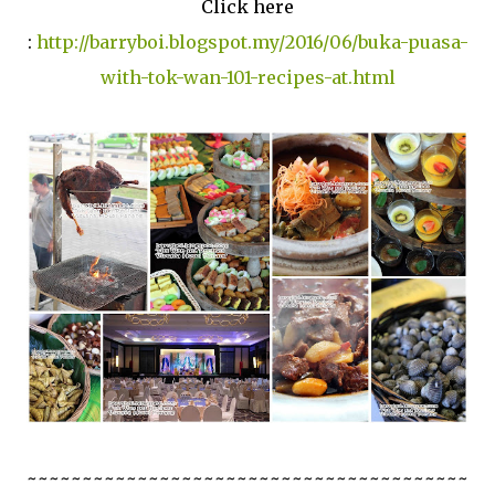
Click here
:
http://barryboi.blogspot.my/2016/06/buka-puasa-
with-tok-wan-101-recipes-at.html
~~~~~~~~~~~~~~~~~~~~~~~~~~~~~~~~~~~~~~~~