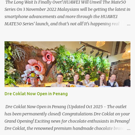
The Long Wait Is Finally Over! HUAWEI Will Unveil The Mate50
Series On 3 November 2022 Malaysians will be getting the latest in
smartphone advancements and more through the HUAWEI
MATE50 Series’ launch, and that’s not all! It's happening real
soon! HUAWEI Consumer Business Group (CBG) Malaysia, the
leading global provider of information and communications
technology (ICT) infrastructure and smart devices is all set to
unveil the most anticipated line of products of the year, the new
Mate50 series come this 3 November 2022. This much anticipated
Mate50 series will allow Malaysians to experience the best of
elegant designs and innovative technologies that HUAWEI has to
offer. Enter the King of Flagship devices, HUAWEI Mate50 PRO,
will be sporting the latest EMUI operating system from HUAWEI.
Dre Coklat Now Open in Penang
Malaysians are in for an out-of-this-world experience as this
flagship device will have the best-performing mobile camera
Dre Coklat Now Open in Penang (Updated Oct 2025 - The outlet
imaging technology from its predecessors, while stil...
has been permanently closed) Congratulations Dre Coklat on your
Grand Opening! Exciting news for chocolate enthusiasts in Penang!
Dre Coklat, the renowned premium handmade chocolate brand