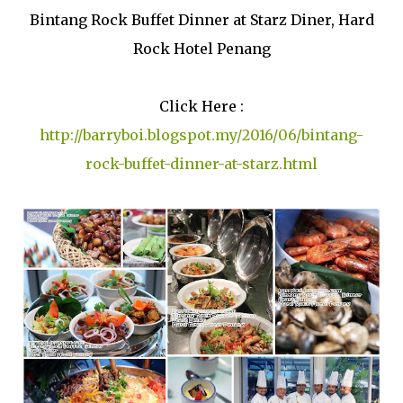
Bintang Rock Buffet Dinner at Starz Diner, Hard
Rock Hotel Penang
Click Here :
http://barryboi.blogspot.my/2016/06/bintang-
rock-buffet-dinner-at-starz.html