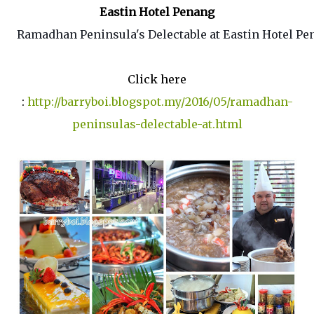
Eastin Hotel Penang
Ramadhan Peninsula's Delectable at Eastin Hotel P
Click here
:
http://barryboi.blogspot.my/2016/05/ramadhan-
peninsulas-delectable-at.html