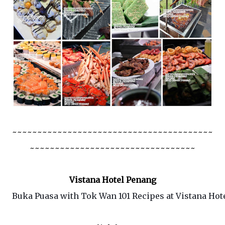
~~~~~~~~~~~~~~~~~~~~~~~~~~~~~~~~~~~~~~~~
~~~~~~~~~~~~~~~~~~~~~~~~~~~~~~~~~
Vistana Hotel Penang
Buka Puasa with Tok Wan 101 Recipes at Vistana Hot