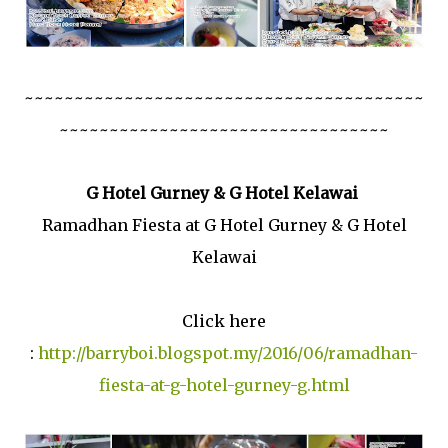
~~~~~~~~~~~~~~~~~~~~~~~~~~~~~~~~~~~~~~~~
~~~~~~~~~~~~~~~~~~~~~~~~~~~~~~~~~
G Hotel Gurney & G Hotel Kelawai
Ramadhan Fiesta at G Hotel Gurney & G Hotel
Kelawai
Click here
:
http://barryboi.blogspot.my/2016/06/ramadhan-
fiesta-at-g-hotel-gurney-g.html