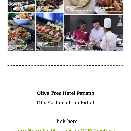
~~~~~~~~~~~~~~~~~~~~~~~~~~~~~~~~~~~~~~~~
~~~~~~~~~~~~~~~~~~~~~~~~~~~~~~~~~
Olive Tree Hotel Penang
Olive's Ramadhan Buffet
Click here
:
http://barryboi.blogspot.my/2016/06/olives-