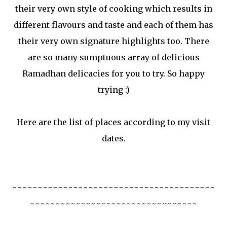
their very own style of cooking which results in
different flavours and taste and each of them has
their very own signature highlights too. There
are so many sumptuous array of delicious
Ramadhan delicacies for you to try. So happy
trying :)
Here are the list of places according to my visit
dates.
~~~~~~~~~~~~~~~~~~~~~~~~~~~~~~~~~~~~~~~~
~~~~~~~~~~~~~~~~~~~~~~~~~~~~~~~~~