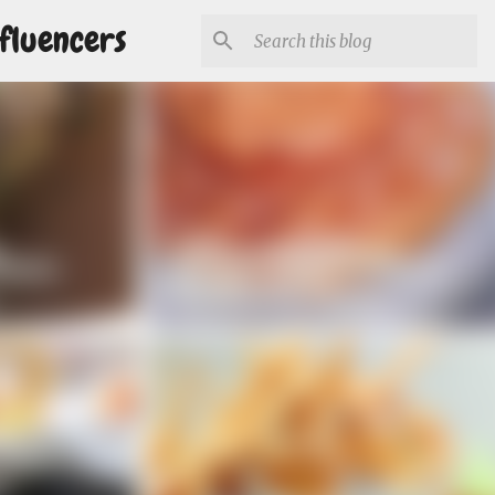
fluencers