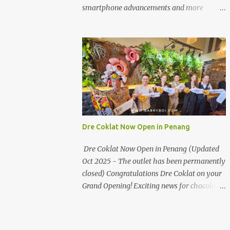
the first turning on your left. It's a little off
smartphone advancements and more
from the main road but you'll be able to spot
through the HUAWEI MATE50 Series’
it.
launch, and that’s not all! It's happening real
soon! HUAWEI Consumer Business Group
(CBG) Malaysia, the leading global provider
of information and communications
technology (ICT) infrastructure and smart
devices is all set to unveil the most
anticipated line of products of the year, the
new Mate50 series come this 3 November
Dre Coklat Now Open in Penang
2022. This much anticipated Mate50 series
will allow Malaysians to experience the best
Dre Coklat Now Open in Penang (Updated
of elegant designs and innovative
Oct 2025 - The outlet has been permanently
technologies that HUAWEI has to offer.
closed) Congratulations Dre Coklat on your
Enter the King of Flagship devices, HUAWEI
Grand Opening! Exciting news for chocolate
Mate50 PRO, will be sporting the latest
enthusiasts in Penang! Dre Coklat, the
EMUI operating system from HUAWEI.
renowned premium handmade chocolate
Malaysians are in for an out-of-this-world
brand from Sarawak, has officially opened
experience as this flagship device will have