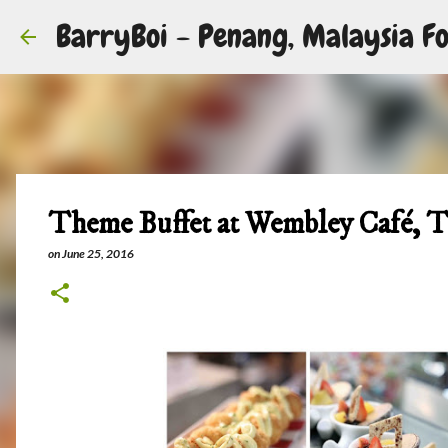
BarryBoi - Penang, Malaysia Fo
Theme Buffet at Wembley Café, 
on
June 25, 2016