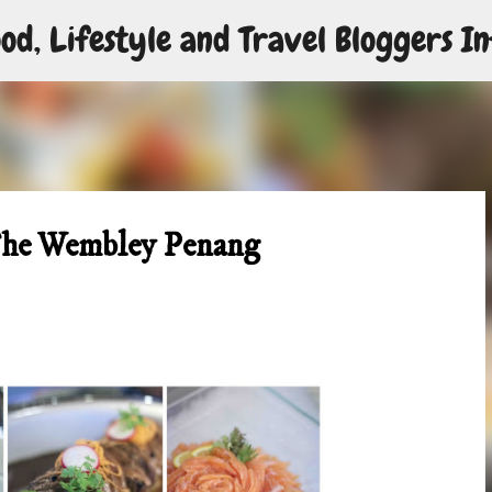
od, Lifestyle and Travel Bloggers In
Skip to main content
The Wembley Penang