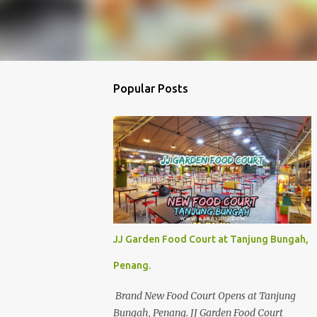
Popular Posts
JJ Garden Food Court at Tanjung Bungah,
Penang.
Brand New Food Court Opens at Tanjung
Bungah, Penang. JJ Garden Food Court