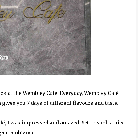
ack at the Wembley Café. Everyday, Wembley Café
gives you 7 days of different flavours and taste.
é, I was impressed and amazed. Set in such a nice
gant ambiance.