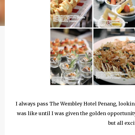
I always pass The Wembley Hotel Penang, looking
was like until I was given the golden opportunity
but all exc