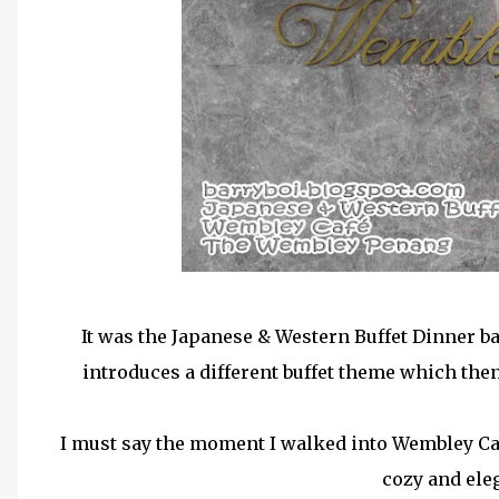
It was the Japanese & Western Buffet Dinner b
introduces a different buffet theme which then 
I must say the moment I walked into Wembley Caf
cozy and ele