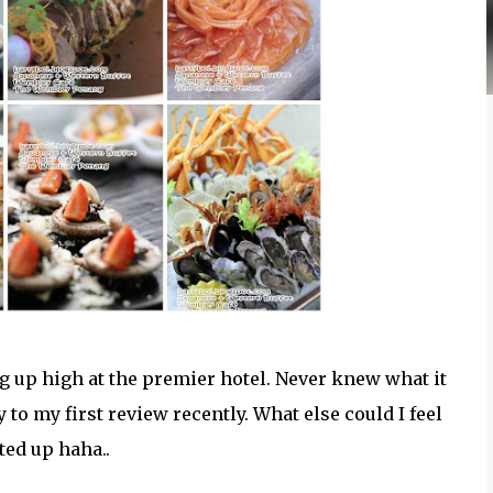
 up high at the premier hotel. Never knew what it
 to my first review recently. What else could I feel
ited up haha..