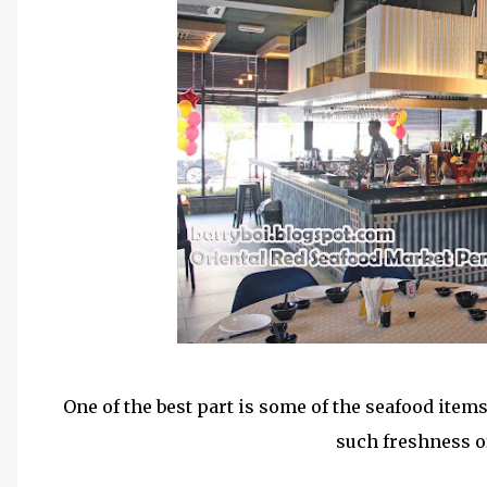
One of the best part is some of the seafood items
such freshness of