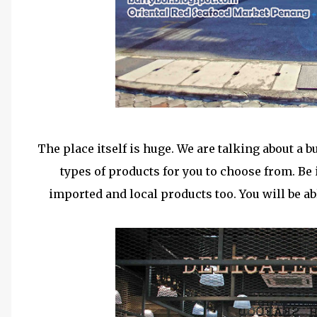
The place itself is huge. We are talking about a b
types of products for you to choose from. Be i
imported and local products too. You will be ab