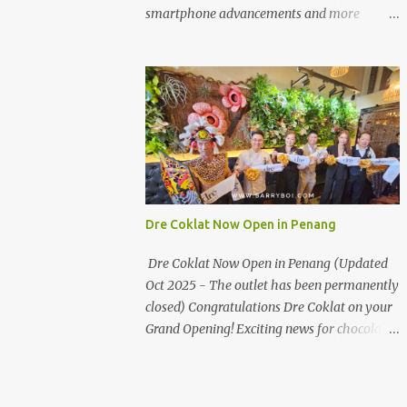
the first turning on your left. It's a little off
smartphone advancements and more
from the main road but you'll be able to spot
through the HUAWEI MATE50 Series’
it.
launch, and that’s not all! It's happening real
soon! HUAWEI Consumer Business Group
(CBG) Malaysia, the leading global provider
of information and communications
technology (ICT) infrastructure and smart
devices is all set to unveil the most
anticipated line of products of the year, the
new Mate50 series come this 3 November
Dre Coklat Now Open in Penang
2022. This much anticipated Mate50 series
will allow Malaysians to experience the best
Dre Coklat Now Open in Penang (Updated
of elegant designs and innovative
Oct 2025 - The outlet has been permanently
technologies that HUAWEI has to offer.
closed) Congratulations Dre Coklat on your
Enter the King of Flagship devices, HUAWEI
Grand Opening! Exciting news for chocolate
Mate50 PRO, will be sporting the latest
enthusiasts in Penang! Dre Coklat, the
EMUI operating system from HUAWEI.
renowned premium handmade chocolate
Malaysians are in for an out-of-this-world
brand from Sarawak, has officially opened
experience as this flagship device will have