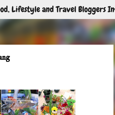
od, Lifestyle and Travel Bloggers In
Skip to main content
ang