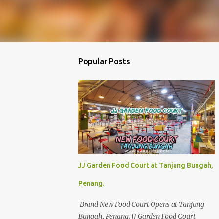
Popular Posts
JJ Garden Food Court at Tanjung Bungah,
Penang.
Brand New Food Court Opens at Tanjung
Bungah, Penang. JJ Garden Food Court