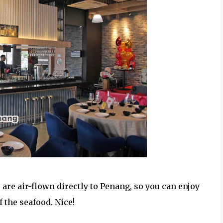
 are air-flown directly to Penang, so you can enjoy
 the seafood. Nice!