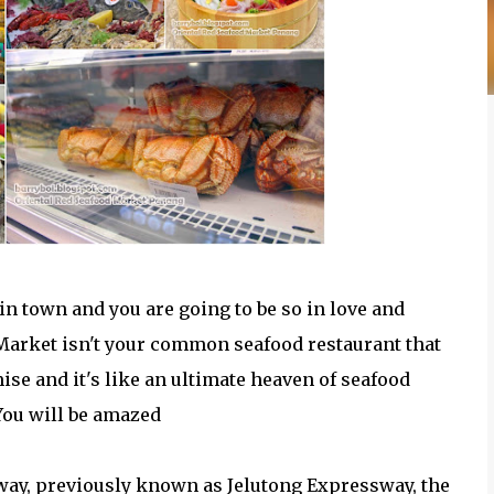
 in town and you are going to be so in love and
 Market isn't your common seafood restaurant that
mise and it's like an ultimate heaven of seafood
You will be amazed
ay, previously known as Jelutong Expressway, the