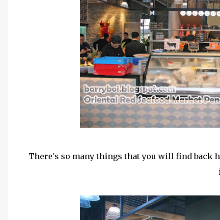
There's so many things that you will find back h