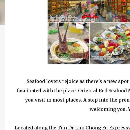
Seafood lovers rejoice as there's a new spot
fascinated with the place. Oriental Red Seafood
you visit in most places. A step into the pre
welcoming you. 
Located along the Tun Dr Lim Chong Eu Expressw