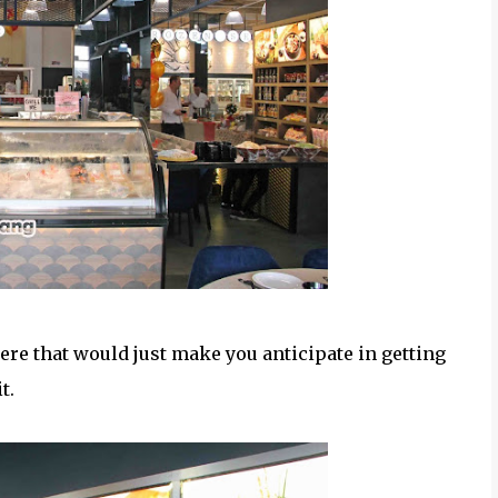
ere that would just make you anticipate in getting
it.