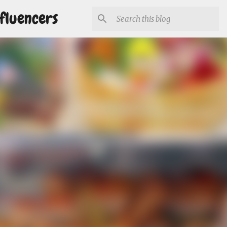
fluencers