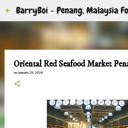
BarryBoi - Penang, Malaysia Fo
Oriental Red Seafood Market Pen
on
January 29, 2018