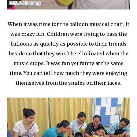
When it was time for the balloon musical chair, it
was crazy fun. Children were trying to pass the
balloons as quickly as possible to their friends
beside so that they won't be eliminated when the
music stops. It was fun yet funny at the same
time. You can tell how much they were enjoying
themselves from the smiles on their faces.