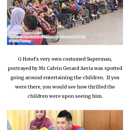
G Hotel's very own costumed Superman,
portrayed by Mr Calvin Gerard Aeria was spotted
going around entertaining the children. If you
were there, you would see how thrilled the
children were upon seeing him.