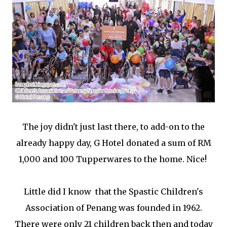
The joy didn't just last there, to add-on to the
already happy day, G Hotel donated a sum of RM
1,000 and 100 Tupperwares to the home. Nice!
Little did I know that the Spastic Children's
Association of Penang was founded in 1962.
There were only 21 children back then and today