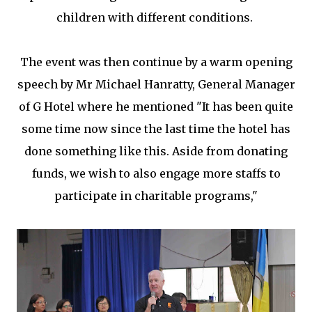
children with different conditions.
The event was then continue by a warm opening
speech by Mr Michael Hanratty, General Manager
of G Hotel where he mentioned "It has been quite
some time now since the last time the hotel has
done something like this. Aside from donating
funds, we wish to also engage more staffs to
participate in charitable programs,"