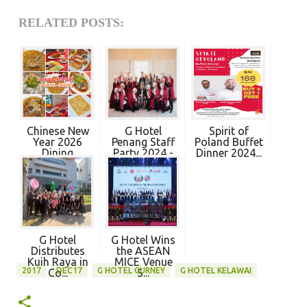
RELATED POSTS:
Chinese New
G Hotel
Spirit of
Year 2026
Penang Staff
Poland Buffet
Dining
Party 2024 -
Dinner 2024...
Promot...
P...
G Hotel
G Hotel Wins
Distributes
the ASEAN
Kuih Raya in
MICE Venue
2017
DEC17
G HOTEL GURNEY
G HOTEL KELAWAI
Co...
S...