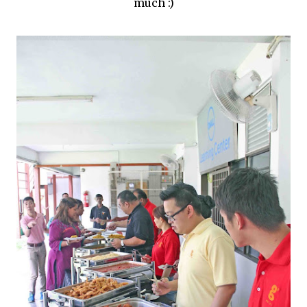
much :)