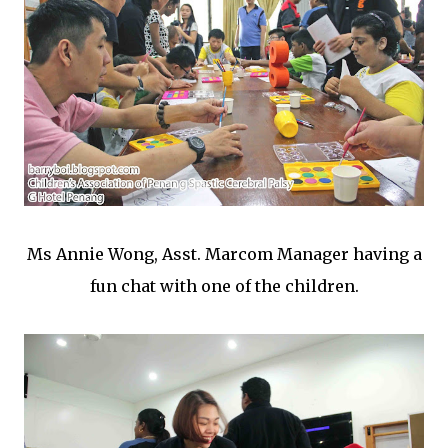
Ms Annie Wong, Asst. Marcom Manager having a
fun chat with one of the children.