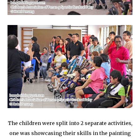
The children were split into 2 separate activities,
one was showcasing their skills in the painting