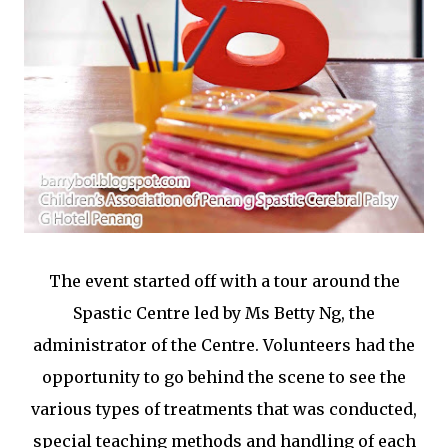
The event started off with a tour around the
Spastic Centre led by Ms Betty Ng, the
administrator of the Centre. Volunteers had the
opportunity to go behind the scene to see the
various types of treatments that was conducted,
special teaching methods and handling of each