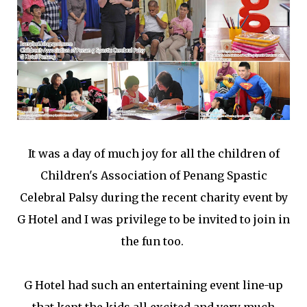
It was a day of much joy for all the children of
Children's Association of Penang Spastic
Celebral Palsy during the recent charity event by
G Hotel and I was privilege to be invited to join in
the fun too.
G Hotel had such an entertaining event line-up