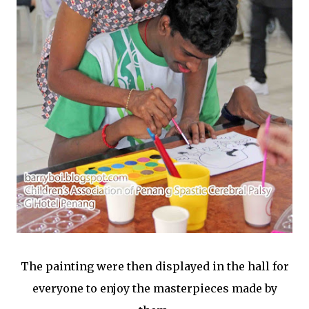
The painting were then displayed in the hall for
everyone to enjoy the masterpieces made by