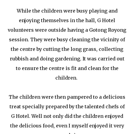
While the children were busy playing and
enjoying themselves in the hall, G Hotel
volunteers were outside having a Gotong Royong
session. They were busy cleaning the vicinity of
the centre by cutting the long grass, collecting
rubbish and doing gardening. It was carried out
to ensure the centre is fit and clean for the
children.
The children were then pampered to a delicious
treat specially prepared by the talented chefs of
G Hotel. Well not only did the children enjoyed
the delicious food, even I myself enjoyed it very