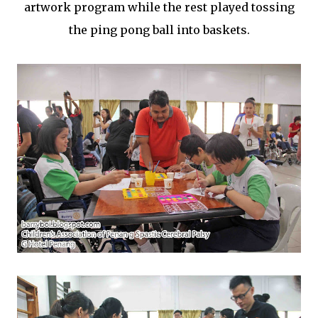
artwork program while the rest played tossing
the ping pong ball into baskets.