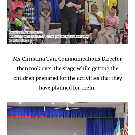
Ms Christina Tan, Communications Director
then took over the stage while getting the
children prepared for the activities that they
have planned for them.