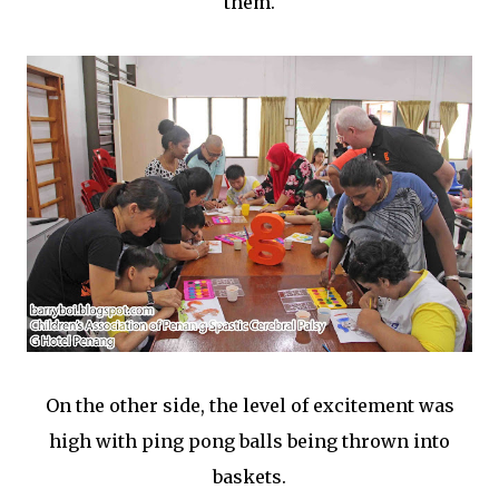
them.
On the other side, the level of excitement was
high with ping pong balls being thrown into
baskets.