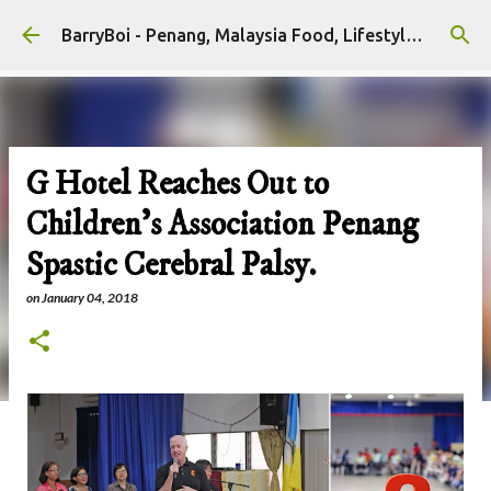
Skip to main content
BarryBoi - Penang, Malaysia Food, Lifestyle and Travel Bloggers Influencers
G Hotel Reaches Out to
Children's Association Penang
Spastic Cerebral Palsy.
on
January 04, 2018