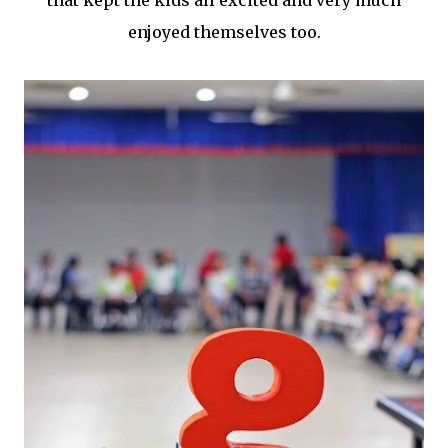
that kept the kids all excited and very much
enjoyed themselves too.