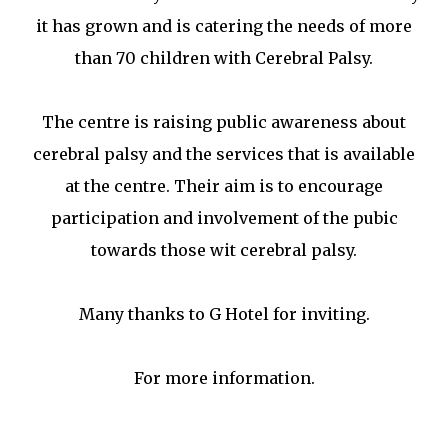
it has grown and is catering the needs of more
than 70 children with Cerebral Palsy.
The centre is raising public awareness about
cerebral palsy and the services that is available
at the centre. Their aim is to encourage
participation and involvement of the pubic
towards those wit cerebral palsy.
Many thanks to G Hotel for inviting.
For more information.