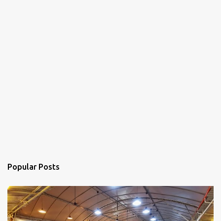
Popular Posts