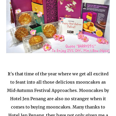
It's that time of the year where we get all excited
to feast into all those delicious mooncakes as
Mid-Autumn Festival Approaches. Mooncakes by
Hotel Jen Penang are also no stranger when it
comes to buying mooncakes. Many thanks to
Hotel Jen Penang, they have not only given me a