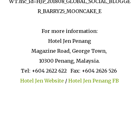
WT.mc_id=HJP_201808_GLOBAL_SOCIAL_BLOGGE
R_BARRY25_MOONCAKE_E
For more information:
Hotel Jen Penang
Magazine Road, George Town,
10300 Penang, Malaysia.
Tel: +604 2622 622 Fax: +604 2626 526
Hotel Jen Website
/
Hotel Jen Penang FB