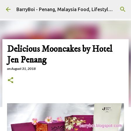
Skip to main content
BarryBoi - Penang, Malaysia Food, Lifestyle and Travel Bloggers Influencers
Delicious Mooncakes by Hotel
Jen Penang
on
August 31, 2018