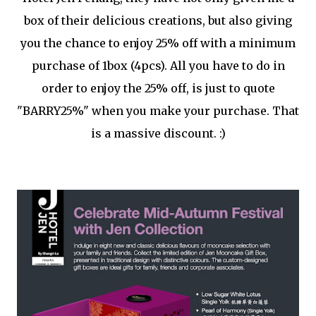
box of their delicious creations, but also giving
you the chance to enjoy 25% off with a minimum
purchase of 1box (4pcs). All you have to do in
order to enjoy the 25% off, is just to quote
"BARRY25%" when you make your purchase. That
is a massive discount. :)