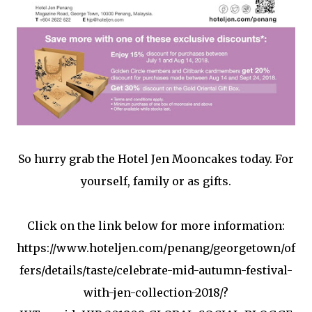
So hurry grab the Hotel Jen Mooncakes today. For
yourself, family or as gifts.
Click on the link below for more information:
https://www.hoteljen.com/penang/georgetown/of
fers/details/taste/celebrate-mid-autumn-festival-
with-jen-collection-2018/?