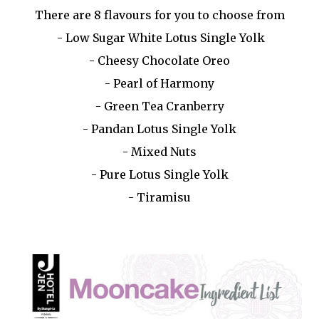
There are 8 flavours for you to choose from
- Low Sugar White Lotus Single Yolk
- Cheesy Chocolate Oreo
- Pearl of Harmony
- Green Tea Cranberry
- Pandan Lotus Single Yolk
- Mixed Nuts
- Pure Lotus Single Yolk
- Tiramisu