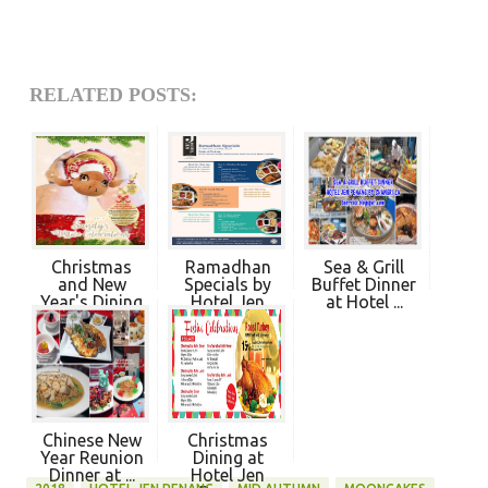
RELATED POSTS:
Christmas
Ramadhan
Sea & Grill
and New
Specials by
Buffet Dinner
Year's Dining
Hotel Jen
at Hotel ...
at ...
Pena...
Chinese New
Christmas
Year Reunion
Dining at
Dinner at ...
Hotel Jen