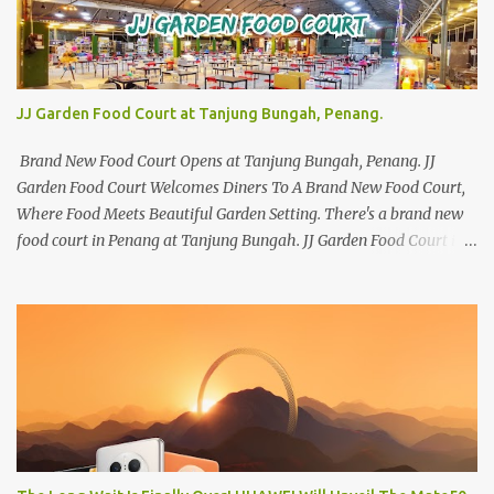
JJ Garden Food Court at Tanjung Bungah, Penang.
Brand New Food Court Opens at Tanjung Bungah, Penang. JJ
Garden Food Court Welcomes Diners To A Brand New Food Court,
Where Food Meets Beautiful Garden Setting. There's a brand new
food court in Penang at Tanjung Bungah. JJ Garden Food Court is
all set to pamper diners with a myriad of variety of tantalising
local favourites as well as some international flavours to enjoy.
There's the all-time local favourites such as Char Koay Teow,
Laksa, Hokkien Prawn Mee, Bak Kut Teh, and Satay to name a few.
Apart from those local delights, you can also try the some
Vietnamese cuisines, Thai and Taiwan treats. Most importantly,
just bring a big appetite :p The brand new food court is located
along Jalan Sungai Kelian, just behind of the Tanjung Bungah
Market. If you're coming from the market, it will be on the first