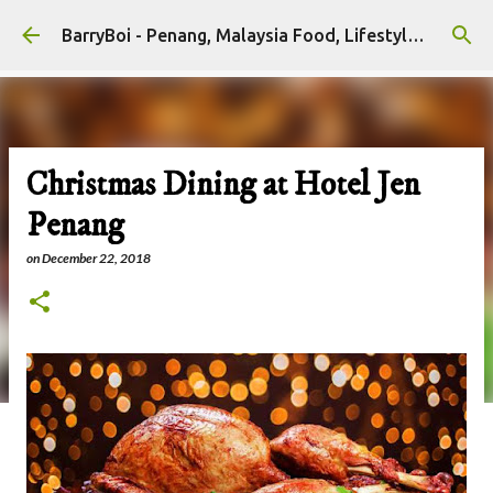
Skip to main content
BarryBoi - Penang, Malaysia Food, Lifestyle and Travel Bloggers Influencers
Christmas Dining at Hotel Jen
Penang
on
December 22, 2018