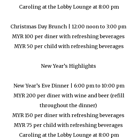
Caroling at the Lobby Lounge at 8:00 pm
Christmas Day Brunch | 12:00 noon to 3:00 pm
MYR 100 per diner with refreshing beverages
MYR 50 per child with refreshing beverages
New Year’s Highlights
New Year’s Eve Dinner | 6:00 pm to 10:00 pm
MYR 200 per diner with wine and beer (refill
throughout the dinner)
MYR 150 per diner with refreshing beverages
MYR 75 per child with refreshing beverages
Caroling at the Lobby Lounge at 8:00 pm