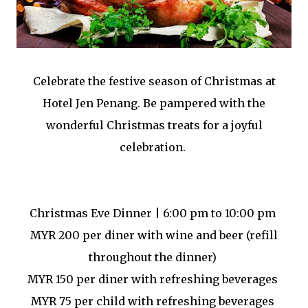
Celebrate the festive season of Christmas at
Hotel Jen Penang. Be pampered with the
wonderful Christmas treats for a joyful
celebration.
Christmas Eve Dinner | 6:00 pm to 10:00 pm
MYR 200 per diner with wine and beer (refill
throughout the dinner)
MYR 150 per diner with refreshing beverages
MYR 75 per child with refreshing beverages