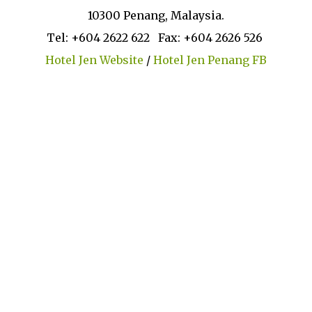
10300 Penang, Malaysia.
Tel: +604 2622 622 Fax: +604 2626 526
Hotel Jen Website
/
Hotel Jen Penang FB