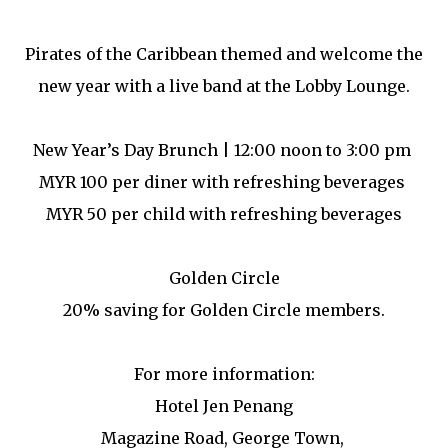
Pirates of the Caribbean themed and welcome the
new year with a live band at the Lobby Lounge.
New Year’s Day Brunch | 12:00 noon to 3:00 pm
MYR 100 per diner with refreshing beverages
MYR 50 per child with refreshing beverages
Golden Circle
20% saving for Golden Circle members.
For more information:
Hotel Jen Penang
Magazine Road, George Town,