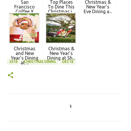
San
Top Places
Christmas &
Francisco
To Dine This
New Year's
Coffee X
Christmas i...
Eve Dining a...
MyDebit -
Wa...
Christmas
Christmas &
and New
New Year's
Year's Dining
Dining at Sh...
2018
CHRISTMAS DINING
DEC18
at ...
C
o
m
m