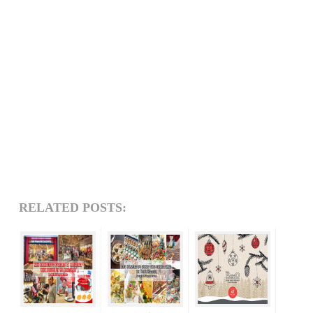
RELATED POSTS: