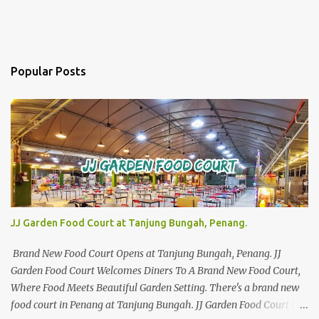
Popular Posts
JJ Garden Food Court at Tanjung Bungah, Penang.
Brand New Food Court Opens at Tanjung Bungah, Penang. JJ
Garden Food Court Welcomes Diners To A Brand New Food Court,
Where Food Meets Beautiful Garden Setting. There's a brand new
food court in Penang at Tanjung Bungah. JJ Garden Food Court is