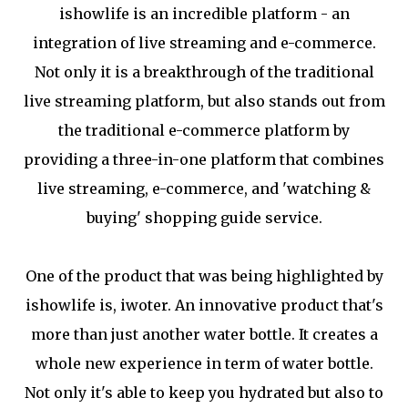
ishowlife is an incredible platform - an
integration of live streaming and e-commerce.
Not only it is a breakthrough of the traditional
live streaming platform, but also stands out from
the traditional e-commerce platform by
providing a three-in-one platform that combines
live streaming, e-commerce, and 'watching &
buying' shopping guide service.
One of the product that was being highlighted by
ishowlife is, iwoter. An innovative product that's
more than just another water bottle. It creates a
whole new experience in term of water bottle.
Not only it's able to keep you hydrated but also to