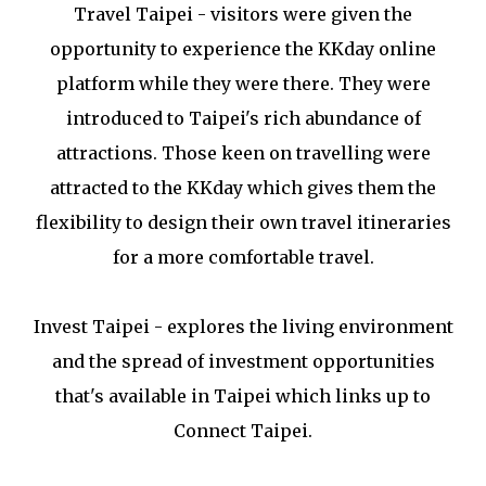
Travel Taipei - visitors were given the
opportunity to experience the KKday online
platform while they were there. They were
introduced to Taipei's rich abundance of
attractions. Those keen on travelling were
attracted to the KKday which gives them the
flexibility to design their own travel itineraries
for a more comfortable travel.
Invest Taipei - explores the living environment
and the spread of investment opportunities
that's available in Taipei which links up to
Connect Taipei.