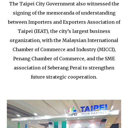
The Taipei City Government also witnessed the
signing of the memoranda of understanding
between Importers and Exporters Association of
Taipei (IEAT), the city’s largest business
organization, with the Malaysian International
Chamber of Commerce and Industry (MICCI),
Penang Chamber of Commerce, and the SME
association of Seberang Perai to strengthen
future strategic cooperation.