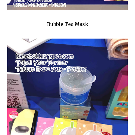
Bubble Tea Mask