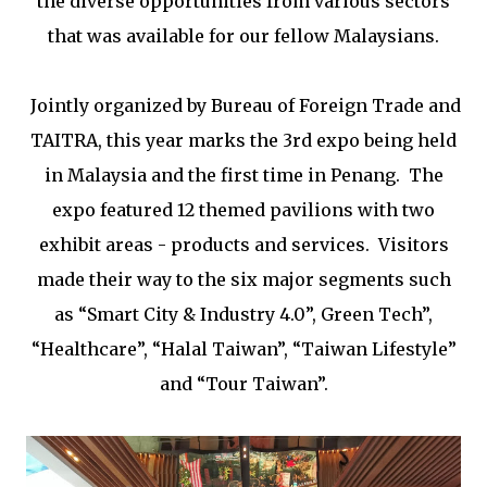
the diverse opportunities from various sectors
that was available for our fellow Malaysians.
Jointly organized by
Bureau of Foreign Trade and
TAITRA, this year marks the 3rd expo being held
in Malaysia and the first time in Penang.
The
expo featured
12 themed pavilions with two
exhibit areas - products and services. Visitors
made their way to the six major segments such
as “Smart City & Industry 4.0”, Green Tech”,
“Healthcare”, “Halal Taiwan”, “Taiwan Lifestyle”
and “Tour Taiwan”.