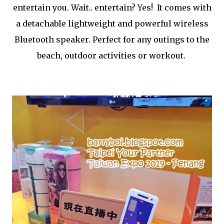
entertain you. Wait.. entertain? Yes! It comes with
a detachable lightweight and powerful wireless
Bluetooth speaker. Perfect for any outings to the
beach, outdoor activities or workout.