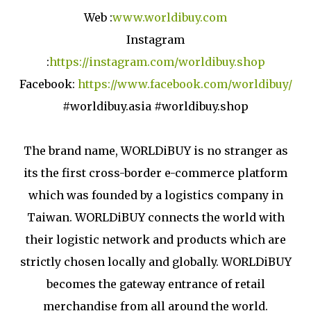
Web :
www.worldibuy.com
Instagram
:
https://instagram.com/worldibuy.shop
Facebook:
https://www.facebook.com/worldibuy/
#worldibuy.asia #worldibuy.shop
The brand name, WORLDiBUY is no stranger as
its the first cross-border e-commerce platform
which was founded by a logistics company in
Taiwan. WORLDiBUY connects the world with
their logistic network and products which are
strictly chosen locally and globally. WORLDiBUY
becomes the gateway entrance of retail
merchandise from all around the world.