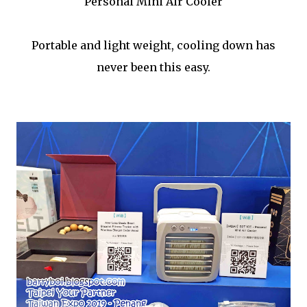
Personal Mini Air Cooler
Portable and light weight, cooling down has
never been this easy.