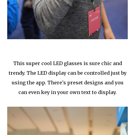
This super cool LED glasses is sure chic and
trendy. The LED display can be controlled just by
using the app. There's preset designs and you
can even key in your own text to display.