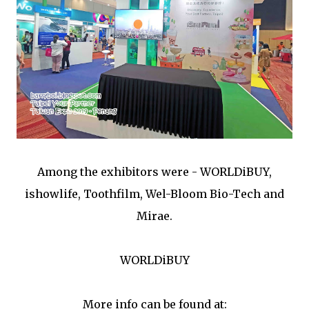
Among the exhibitors were - WORLDiBUY,
ishowlife, Toothfilm, Wel-Bloom Bio-Tech and
Mirae.
WORLDiBUY
More info can be found at: