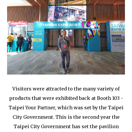
Visitors were attracted to the many variety of
products that were exhibited back at Booth 103 -
Taipei Your Partner, which was set by the Taipei
City Government. This is the second year the
Taipei City Government has set the pavilion