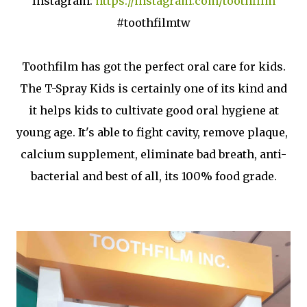
Instagram:
https://instagram.com/toothfilm
#toothfilmtw
Toothfilm has got the perfect oral care for kids.
The T-Spray Kids is certainly one of its kind and
it helps kids to cultivate good oral hygiene at
young age. It's able to fight cavity, remove plaque,
calcium supplement, eliminate bad breath, anti-
bacterial and best of all, its 100% food grade.