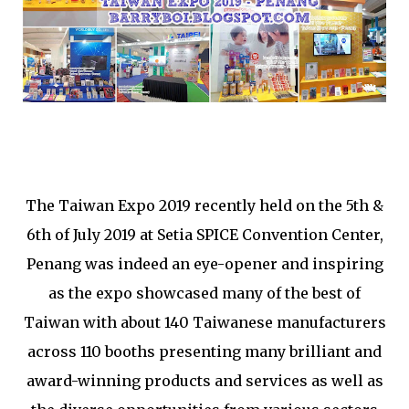
The Taiwan Expo 2019 recently held on the 5th &
6th of July 2019 at Setia SPICE Convention Center,
Penang was indeed an eye-opener and inspiring
as the expo showcased many of the best of
Taiwan with about
140 Taiwanese manufacturers
across 110 booths presenting
many brilliant and
award-winning products and services as well as