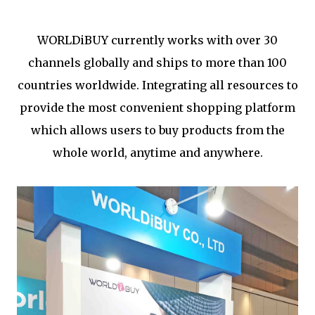
WORLDiBUY currently works with over 30
channels globally and ships to more than 100
countries worldwide. Integrating all resources to
provide the most convenient shopping platform
which allows users to buy products from the
whole world, anytime and anywhere.