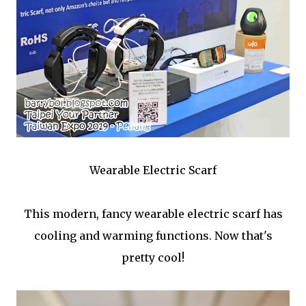
Wearable Electric Scarf
This modern, fancy wearable electric scarf has
cooling and warming functions. Now that's
pretty cool!