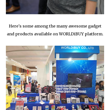
Here's some among the many awesome gadget
and products available on WORLDiBUY platform.