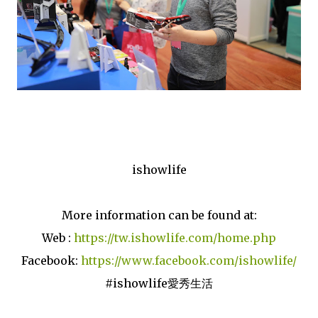
ishowlife
More information can be found at:
Web :
https://tw.ishowlife.com/home.php
Facebook:
https://www.facebook.com/ishowlife/
#ishowlife愛秀生活