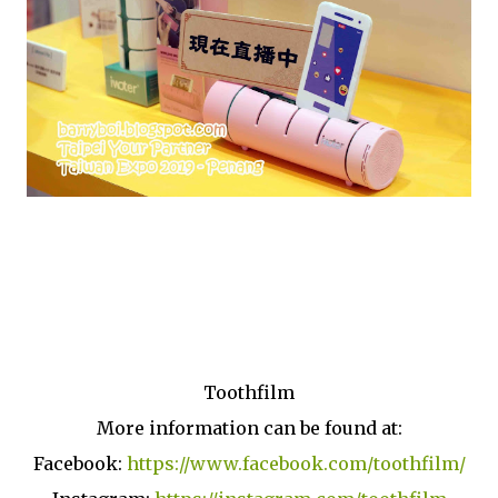
Toothfilm
More information can be found at:
Facebook:
https://www.facebook.com/toothfilm/