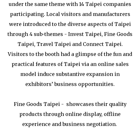
under the same theme with 14 Taipei companies
participating. Local visitors and manufacturers
were introduced to the diverse aspects of Taipei
through 4 sub-themes - Invest Taipei, Fine Goods
Taipei, Travel Taipei and Connect Taipei.
Visitors to the booth had a glimpse of the fun and
practical features of Taipei via an online sales
model induce substantive expansion in
exhibitors’ business opportunities.
Fine Goods Taipei - showcases their quality
products through online display, offline
experience and business negotiation.