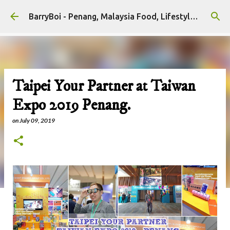
Skip to main content
BarryBoi - Penang, Malaysia Food, Lifestyle and Travel Bloggers Influencers
Taipei Your Partner at Taiwan
Expo 2019 Penang.
on
July 09, 2019