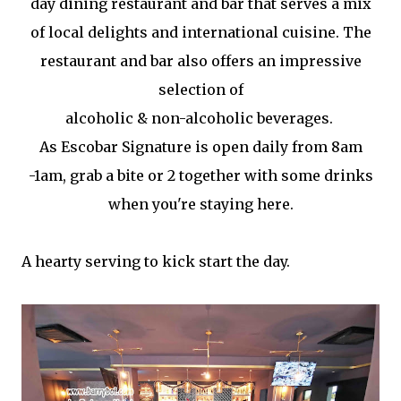
day dining restaurant and bar that serves a mix
of local delights and international cuisine. The
restaurant and bar also offers an impressive
selection of
alcoholic & non-alcoholic beverages.
As Escobar Signature is open daily from 8am
-1am, grab a bite or 2 together with some drinks
when you're staying here.
A hearty serving to kick start the day.