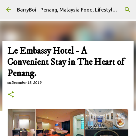
Skip to main content
BarryBoi - Penang, Malaysia Food, Lifestyle and Travel Bloggers Influencers
Le Embassy Hotel - A
Convenient Stay in The Heart of
Penang.
on
December 18, 2019