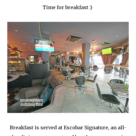
Time for breakfast :)
Breakfast is served at Escobar Signature, an all-