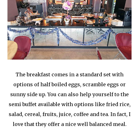
The breakfast comes in a standard set with
options of half boiled eggs, scramble eggs or
sunny side up. You can also help yourself to the
semi buffet available with options like fried rice,
salad, cereal, fruits, juice, coffee and tea. In fact, I
love that they offer a nice well balanced meal.