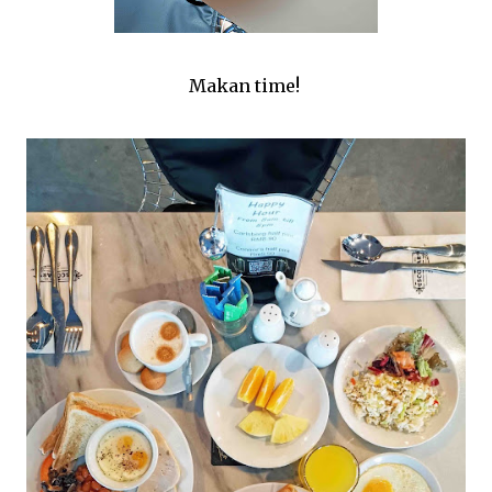
Makan time!