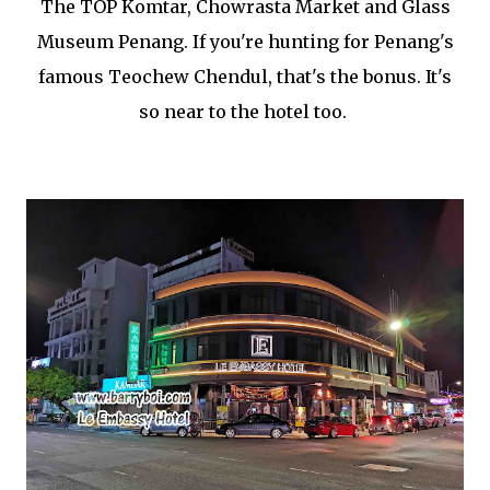
The TOP Komtar, Chowrasta Market and Glass
Museum Penang. If you're hunting for Penang's
famous Teochew Chendul, that's the bonus. It's
so near to the hotel too.