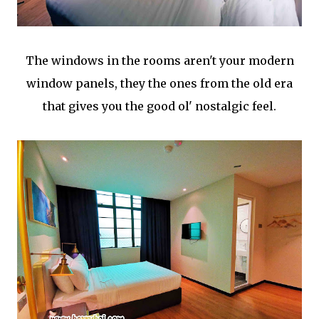
The windows in the rooms aren't your modern
window panels, they the ones from the old era
that gives you the good ol' nostalgic feel.