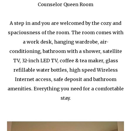
Counselor Queen Room
A step in and you are welcomed by the cozy and
spaciousness of the room. The room comes with
a work desk, hanging wardrobe, air-
conditioning, bathroom with a shower, satellite
TV, 32-inch LED TV, coffee & tea maker, glass
refillable water bottles, high speed Wireless
Internet access, safe deposit and bathroom
amenities. Everything you need for a comfortable
stay.