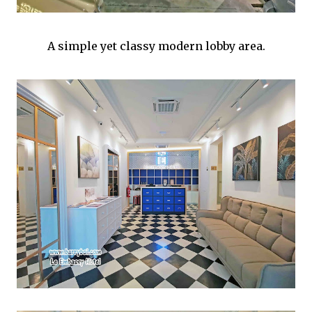
A simple yet classy modern lobby area.