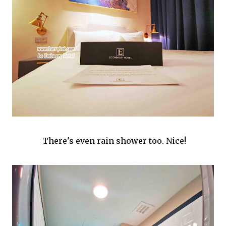
There's even rain shower too. Nice!