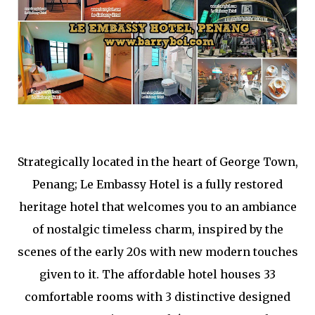
Strategically located in the heart of George Town,
Penang; Le Embassy Hotel is a fully restored
heritage hotel that welcomes you to an ambiance
of nostalgic timeless charm, inspired by the
scenes of the early 20s with new modern touches
given to it. The affordable hotel houses 33
comfortable rooms with 3 distinctive designed