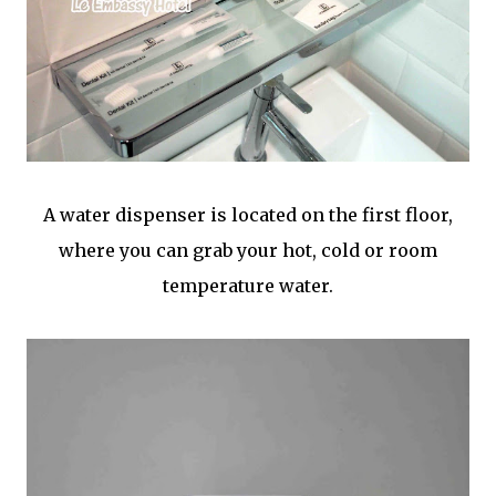
A water dispenser is located on the first floor,
where you can grab your hot, cold or room
temperature water.