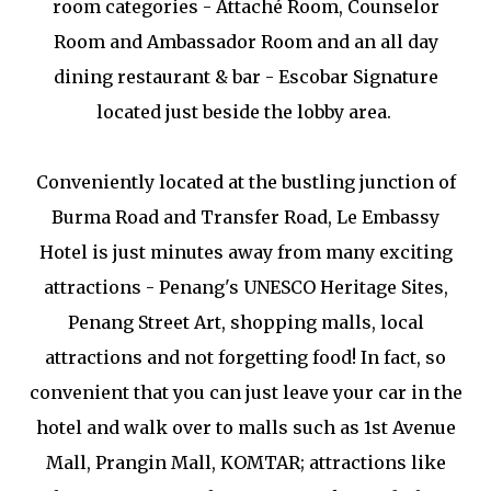
room categories - Attaché Room, Counselor
Room and Ambassador Room and an all day
dining restaurant & bar - Escobar Signature
located just beside the lobby area.
Conveniently located at the bustling junction of
Burma Road and Transfer Road, Le Embassy
Hotel is just minutes away from many exciting
attractions - Penang's UNESCO Heritage Sites,
Penang Street Art, shopping malls, local
attractions and not forgetting food! In fact, so
convenient that you can just leave your car in the
hotel and walk over to malls such as 1st Avenue
Mall, Prangin Mall, KOMTAR; attractions like