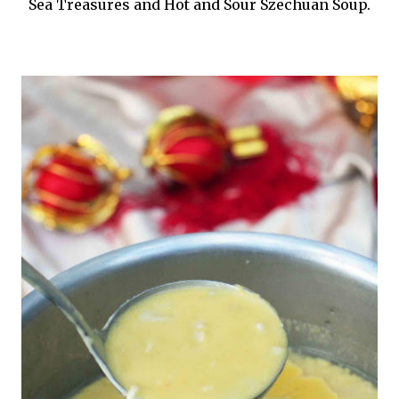
Sea Treasures and Hot and Sour Szechuan Soup.