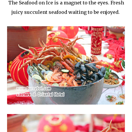
The Seafood on Ice is a magnet to the eyes. Fresh
juicy succulent seafood waiting to be enjoyed.