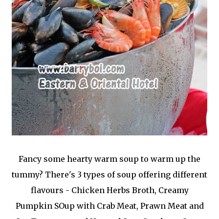
Fancy some hearty warm soup to warm up the
tummy? There's 3 types of soup offering different
flavours - Chicken Herbs Broth, Creamy
Pumpkin SOup with Crab Meat, Prawn Meat and