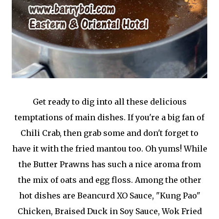
Get ready to dig into all these delicious
temptations of main dishes. If you're a big fan of
Chili Crab, then grab some and don't forget to
have it with the fried mantou too. Oh yums! While
the Butter Prawns has such a nice aroma from
the mix of oats and egg floss. Among the other
hot dishes are Beancurd XO Sauce, "Kung Pao"
Chicken, Braised Duck in Soy Sauce, Wok Fried