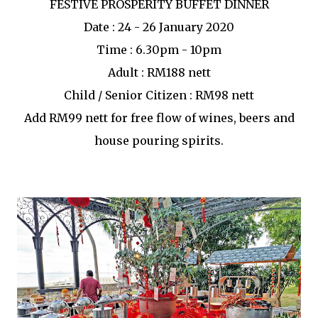
FESTIVE PROSPERITY BUFFET DINNER
Date : 24 - 26 January 2020
Time : 6.30pm - 10pm
Adult : RM188 nett
Child / Senior Citizen : RM98 nett
Add RM99 nett for free flow of wines, beers and
house pouring spirits.