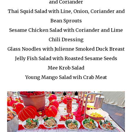
and Coriander
Thai Squid Salad with Line, Onion, Coriander and
Bean Sprouts
Sesame Chicken Salad with Coriander and Lime
Chili Dressing
Glass Noodles with Julienne Smoked Duck Breast
Jelly Fish Salad with Roasted Sesame Seeds
Mee Krob Salad
Young Mango Salad wih Crab Meat