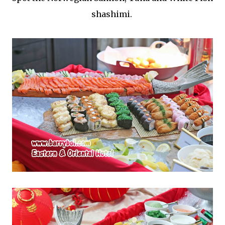
shashimi.