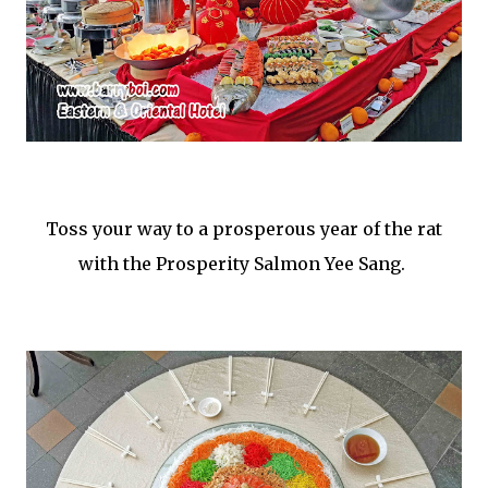
Toss your way to a prosperous year of the rat
with the Prosperity Salmon Yee Sang.