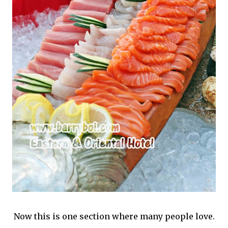
Now this is one section where many people love.