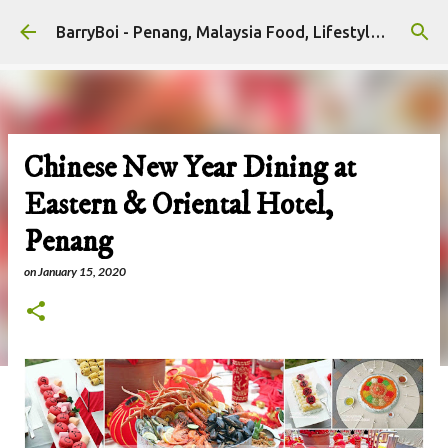
Skip to main content
BarryBoi - Penang, Malaysia Food, Lifestyle and Travel Bloggers Influencers
Chinese New Year Dining at
Eastern & Oriental Hotel,
Penang
on
January 15, 2020