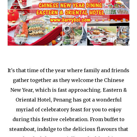
It's that time of the year where family and friends
gather together as they welcome the Chinese
New Year, which is fast approaching. Eastern &
Oriental Hotel, Penang has got a wonderful
myriad of celebratory feast for you to enjoy
during this festive celebration. From buffet to
steamboat, indulge to the delicious flavours that