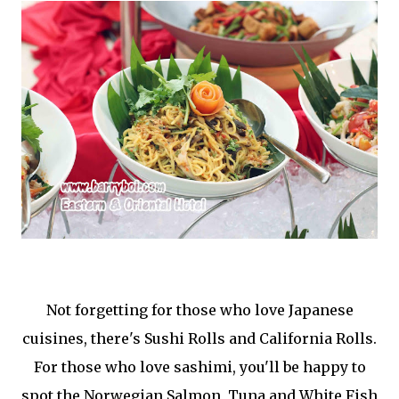
Not forgetting for those who love Japanese
cuisines, there's Sushi Rolls and California Rolls.
For those who love sashimi, you'll be happy to
spot the Norwegian Salmon, Tuna and White Fish