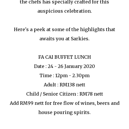
the chefs has specially crafted for this
auspicious celebration.
Here's a peek at some of the highlights that
awaits you at Sarkies.
FA CAI BUFFET LUNCH
Date : 24 - 26 January 2020
Time : 12pm - 2.30pm
Adult : RM138 nett
Child / Senior Citizen : RM78 nett
Add RM99 nett for free flow of wines, beers and
house pouring spirits.