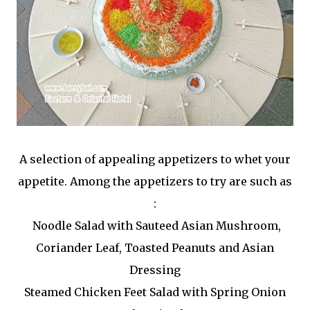
A selection of appealing appetizers to whet your
appetite. Among the appetizers to try are such as
:
Noodle Salad with Sauteed Asian Mushroom,
Coriander Leaf, Toasted Peanuts and Asian
Dressing
Steamed Chicken Feet Salad with Spring Onion