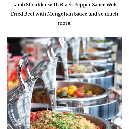
Lamb Shoulder with Black Pepper Sauce,Wok
Fried Beef with Mongolian Sauce and so much
more.