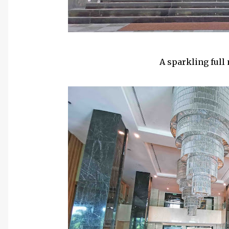
A sparkling full 