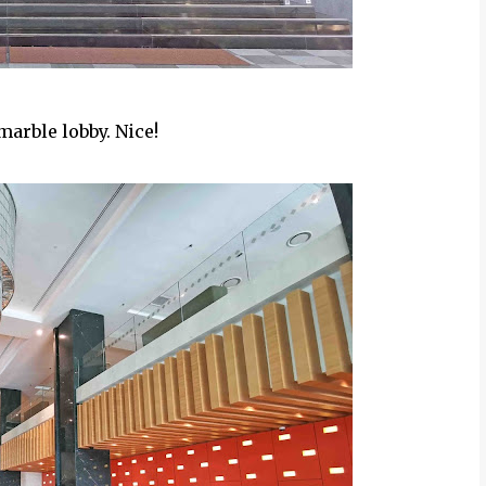
marble lobby. Nice!