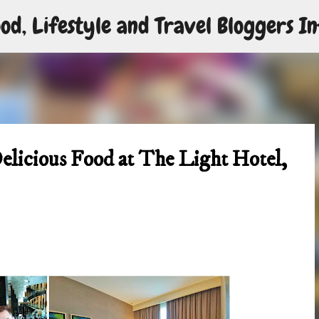
od, Lifestyle and Travel Bloggers In
Skip to main content
elicious Food at The Light Hotel,