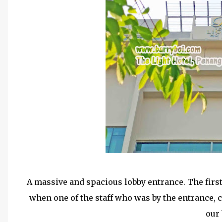
A massive and spacious lobby entrance. The firs
when one of the staff who was by the entrance, c
our