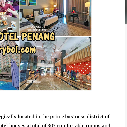
egically located in the prime business district of
otel houses a total of 303 comfortable rooms and