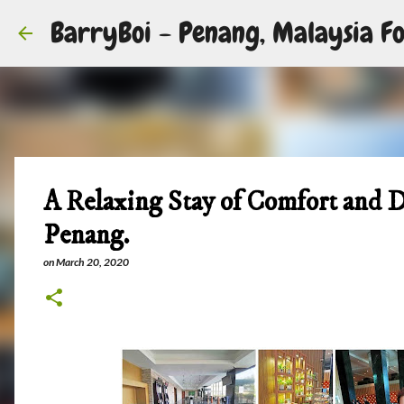
BarryBoi - Penang, Malaysia Fo
A Relaxing Stay of Comfort and D
Penang.
on
March 20, 2020