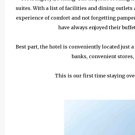
suites. With a list of facilities and dining outlets 
experience of comfort and not forgetting pamperi
have always enjoyed their buffe
Best part, the hotel is conveniently located jus
banks, convenient stores
This is our first time staying ove