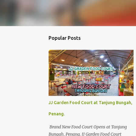
Popular Posts
JJ Garden Food Court at Tanjung Bungah,
Penang.
Brand New Food Court Opens at Tanjung
Bungah, Penang. JJ Garden Food Court