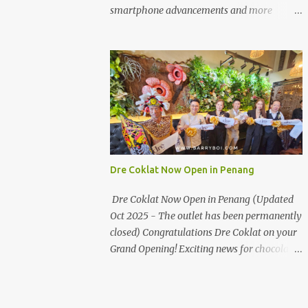
the first turning on your left. It's a little off
smartphone advancements and more
from the main road but you'll be able to spot
through the HUAWEI MATE50 Series’
it.
launch, and that’s not all! It's happening real
soon! HUAWEI Consumer Business Group
(CBG) Malaysia, the leading global provider
of information and communications
technology (ICT) infrastructure and smart
devices is all set to unveil the most
anticipated line of products of the year, the
new Mate50 series come this 3 November
Dre Coklat Now Open in Penang
2022. This much anticipated Mate50 series
will allow Malaysians to experience the best
Dre Coklat Now Open in Penang (Updated
of elegant designs and innovative
Oct 2025 - The outlet has been permanently
technologies that HUAWEI has to offer.
closed) Congratulations Dre Coklat on your
Enter the King of Flagship devices, HUAWEI
Grand Opening! Exciting news for chocolate
Mate50 PRO, will be sporting the latest
enthusiasts in Penang! Dre Coklat, the
EMUI operating system from HUAWEI.
renowned premium handmade chocolate
Malaysians are in for an out-of-this-world
brand from Sarawak, has officially opened
experience as this flagship device will have