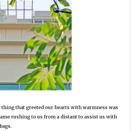
t thing that greeted our hearts with warmness was
ame rushing to us from a distant to assist us with
 bags.