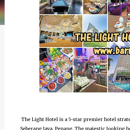
The Light Hotel is a 5-star premier hotel strat
Seberang Jaya, Penang. The majestic looking h