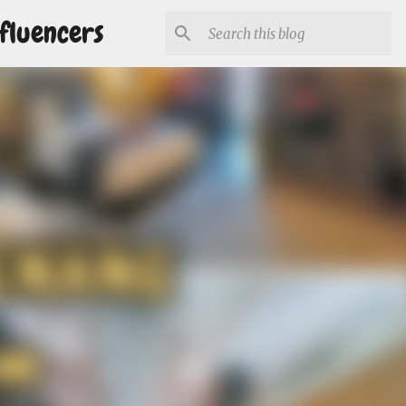
fluencers