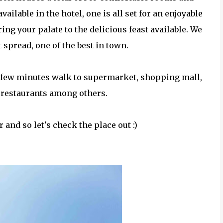
available in the hotel, one is all set for an enjoyable
ng your palate to the delicious feast available. We
t spread, one of the best in town.
t a few minutes walk to supermarket, shopping mall,
, restaurants among others.
r and so let's check the place out :)