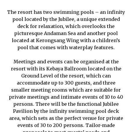
The resort has two swimming pools – an infinity
pool located by the Jubilee, a unique extended
deck for relaxation, which overlooks the
picturesque Andaman Sea and another pool
located at Kerongsang Wing with a children’s
pool that comes with waterplay features.
Meetings and events can be organised at the
resort with its Kebaya Ballroom located on the
Ground Level of the resort, which can
accommodate up to 300 guests, and three
smaller meeting rooms which are suitable for
private meetings and intimate events of 10 to 40
persons. There will be the functional Jubilee
Pavilion by the infinity swimming pool deck
area, which sets as the perfect venue for private
events of 30 to 200 persons.
Tailor-made