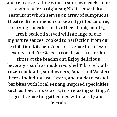
and relax over a fine wine, a sundown cocktail or
a whisky for a nightcap; No 11, a specialty
restaurant which serves an array of sumptuous
theatre dinner menu course and grilled cuisine,
serving succulent cuts of beef, lamb, poultry,
fresh seafood served with a range of our
signature sauces, cooked to perfection from our
exhibition kitchen. A perfect venue for private
events, and Fire & Ice, a cool beach bar for fun
times at the beachfront. Enjoy delicious
beverages such as modern-styled Tiki cocktails,
frozen cocktails, sundowners, Asian and Western
beers including craft beers, and modern casual
bar bites with local Penang inspired specialties
such as hawker skewers, in a relaxing setting. A
great venue for gatherings with family and
friends.