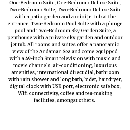
One-Bedroom Suite, One-Bedroom Deluxe Suite,
Two-Bedroom Suite, Two-Bedroom Deluxe Suite
with a patio garden and a mini jet tub at the
entrance, Two-Bedroom Pool Suite with a plunge
pool and Two-Bedroom Sky Garden Suite, a
penthouse with a private sky garden and outdoor
jet tub. All rooms and suites offer a panoramic
view of the Andaman Sea and come equipped
with a 49-inch Smart television with music and
movie channels, air-conditioning, luxurious
amenities, international direct dial, bathroom
with rain shower and long bath, bidet, hairdryer,
digital clock with USB port, electronic safe box,
Wifi connectivity, coffee and tea-making
facilities, amongst others.