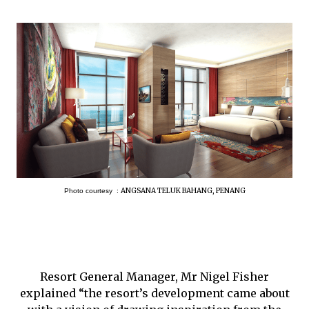
ANGSANA TELUK BAHANG, PENANG
Photo courtesy :
Resort General Manager, Mr Nigel Fisher
explained “the resort’s development came about