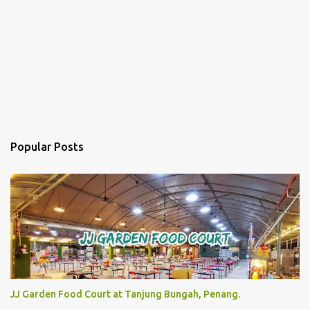
Popular Posts
JJ Garden Food Court at Tanjung Bungah, Penang.