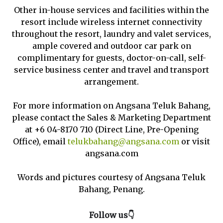
Other in-house services and facilities within the
resort include wireless internet connectivity
throughout the resort, laundry and valet services,
ample covered and outdoor car park on
complimentary for guests, doctor-on-call, self-
service business center and travel and transport
arrangement.
For more information on Angsana Teluk Bahang,
please contact the Sales & Marketing Department
at +6 04-8170 710 (Direct Line, Pre-Opening
Office), email
telukbahang@angsana.com
or visit
angsana.com
Words and pictures courtesy of Angsana Teluk
Bahang, Penang.
Follow us👇