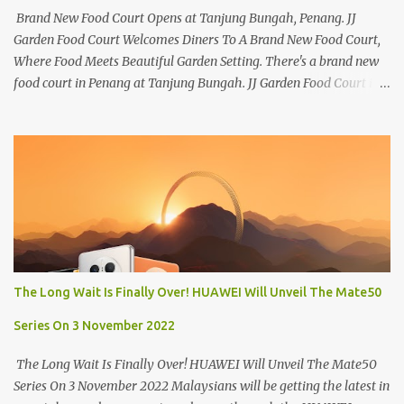
Brand New Food Court Opens at Tanjung Bungah, Penang. JJ
Garden Food Court Welcomes Diners To A Brand New Food Court,
Where Food Meets Beautiful Garden Setting. There's a brand new
food court in Penang at Tanjung Bungah. JJ Garden Food Court is
all set to pamper diners with a myriad of variety of tantalising
local favourites as well as some international flavours to enjoy.
There's the all-time local favourites such as Char Koay Teow,
Laksa, Hokkien Prawn Mee, Bak Kut Teh, and Satay to name a few.
Apart from those local delights, you can also try the some
Vietnamese cuisines, Thai and Taiwan treats. Most importantly,
just bring a big appetite :p The brand new food court is located
along Jalan Sungai Kelian, just behind of the Tanjung Bungah
Market. If you're coming from the market, it will be on the first
The Long Wait Is Finally Over! HUAWEI Will Unveil The Mate50
turning on your left. It's a little off from the main road but you'll be
able to spot it.
Series On 3 November 2022
The Long Wait Is Finally Over! HUAWEI Will Unveil The Mate50
Series On 3 November 2022 Malaysians will be getting the latest in