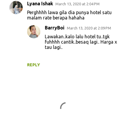
Lyana Ishak
March 13, 2020 at 2:04 PM
C
Perghhhh lawa gila dia punya hotel satu
o
malam rate berapa hahaha
m
BarryBoi
March 13, 2020 at 2:09 PM
m
Lawakan..kalo lalu hotel tu..tgk
e
fuhhhh cantik..besaq lagi.. Harga x
tau lagi..
n
t
s
REPLY