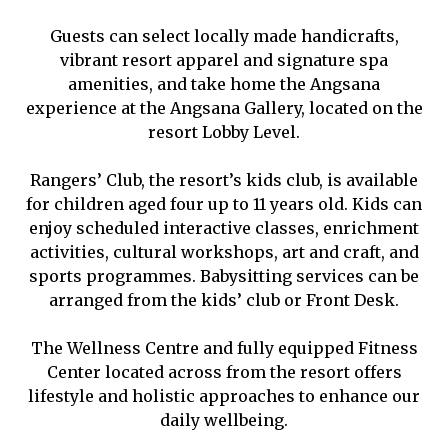
Guests can select locally made handicrafts,
vibrant resort apparel and signature spa
amenities, and take home the Angsana
experience at the Angsana Gallery, located on the
resort Lobby Level.
Rangers’ Club, the resort’s kids club, is available
for children aged four up to 11 years old. Kids can
enjoy scheduled interactive classes, enrichment
activities, cultural workshops, art and craft, and
sports programmes. Babysitting services can be
arranged from the kids’ club or Front Desk.
The Wellness Centre and fully equipped Fitness
Center located across from the resort offers
lifestyle and holistic approaches to enhance our
daily wellbeing.