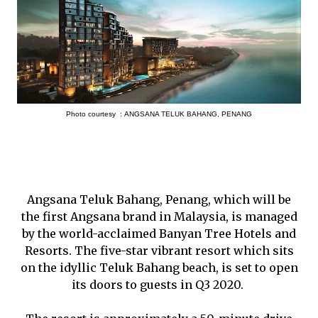
Photo courtesy :
ANGSANA TELUK BAHANG, PENANG
Angsana Teluk Bahang, Penang, which will be
the first Angsana brand in Malaysia, is managed
by the world-acclaimed Banyan Tree Hotels and
Resorts. The five-star vibrant resort which sits
on the idyllic Teluk Bahang beach, is set to open
its doors to guests in Q3 2020.