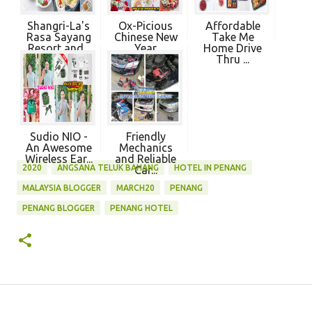
Shangri-La's
Ox-Picious
Affordable
Rasa Sayang
Chinese New
Take Me
Resort and...
Year
Home Drive
Takeawa...
Thru ...
Sudio NIO -
Friendly
An Awesome
Mechanics
Wireless Ear...
and Reliable
2020
ANGSANA TELUK BAHANG
HOTEL IN PENANG
Car...
MALAYSIA BLOGGER
MARCH20
PENANG
PENANG BLOGGER
PENANG HOTEL