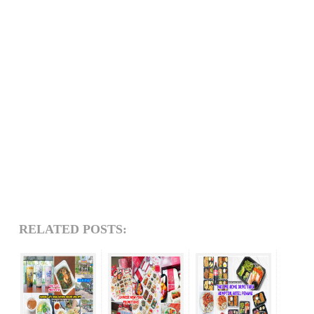
RELATED POSTS: