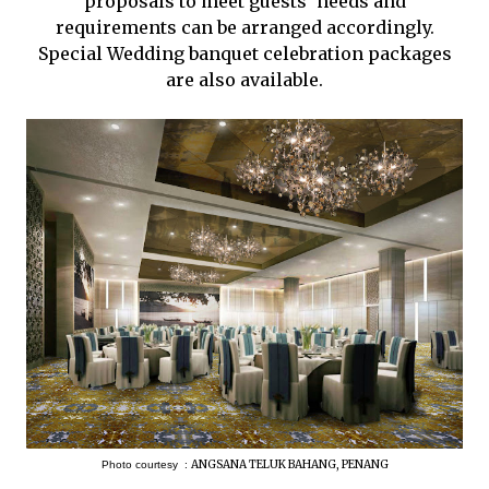
proposals to meet guests’ needs and
requirements can be arranged accordingly.
Special Wedding banquet celebration packages
are also available.
ANGSANA TELUK BAHANG, PENANG
Photo courtesy :