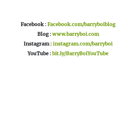
Facebook :
Facebook.com/barryboiblog
Blog :
www.barryboi.com
Instagram :
instagram.com/barryboi
YouTube :
bit.ly/BarryBoiYouTube