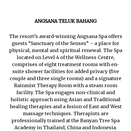
ANGSANA TELUK BAHANG
The resort’s award-winning Angsana Spa offers
guests “Sanctuary of the Senses” – a place for
physical, mental and spiritual renewal. The Spa
located on Level 4 of the Wellness Centre,
comprises of eight treatment rooms with en-
suite shower facilities for added privacy (five
couple and three single rooms) and a signature
Rainmist Therapy Room with a steam room
facility. The Spa engages non-clinical and
holistic approach using Asian and Traditional
healing therapies and a fusion of East and West
massage techniques. Therapists are
professionally trained at the Banyan Tree Spa
Academy in Thailand, China and Indonesia.