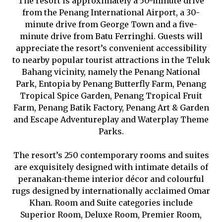
The resort is approximately a 50-minute drive
from the Penang International Airport, a 30-
minute drive from George Town and a five-
minute drive from Batu Ferringhi. Guests will
appreciate the resort’s convenient accessibility
to nearby popular tourist attractions in the Teluk
Bahang vicinity, namely the Penang National
Park, Entopia by Penang Butterfly Farm, Penang
Tropical Spice Garden, Penang Tropical Fruit
Farm, Penang Batik Factory, Penang Art & Garden
and Escape Adventureplay and Waterplay Theme
Parks.
The resort’s 250 contemporary rooms and suites
are exquisitely designed with intimate details of
peranakan-theme interior décor and colourful
rugs designed by internationally acclaimed Omar
Khan. Room and Suite categories include
Superior Room, Deluxe Room, Premier Room,