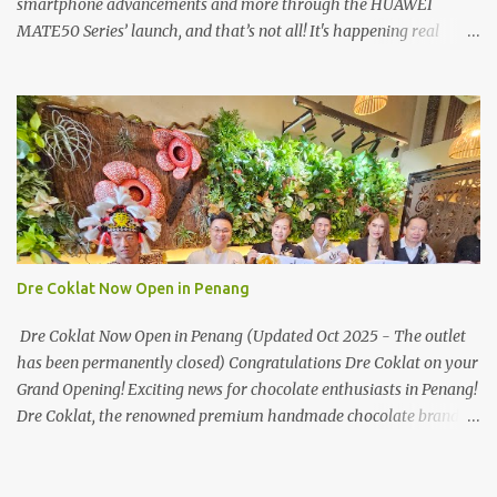
smartphone advancements and more through the HUAWEI
MATE50 Series’ launch, and that’s not all! It's happening real
soon! HUAWEI Consumer Business Group (CBG) Malaysia, the
leading global provider of information and communications
technology (ICT) infrastructure and smart devices is all set to
unveil the most anticipated line of products of the year, the new
Mate50 series come this 3 November 2022. This much anticipated
Mate50 series will allow Malaysians to experience the best of
elegant designs and innovative technologies that HUAWEI has to
offer. Enter the King of Flagship devices, HUAWEI Mate50 PRO,
will be sporting the latest EMUI operating system from HUAWEI.
Dre Coklat Now Open in Penang
Malaysians are in for an out-of-this-world experience as this
flagship device will have the best-performing mobile camera
Dre Coklat Now Open in Penang (Updated Oct 2025 - The outlet
imaging technology from its predecessors, while stil...
has been permanently closed) Congratulations Dre Coklat on your
Grand Opening! Exciting news for chocolate enthusiasts in Penang!
Dre Coklat, the renowned premium handmade chocolate brand
from Sarawak, has officially opened its doors in George Town,
Penang, with a grand opening on 30 November 2024. Now, locals
and visitors can indulge in Dre Coklat’s luxurious and decadent