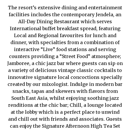
The resort’s extensive dining and entertainment
facilities includes the contemporary Jendela, an
All-Day Dining Restaurant which serves
International buffet breakfast spread, featuring
Local and Regional favourites for lunch and
dinner, with specialties from a combination of
interactive “Live” food stations and serving
counters providing a “Street Food” atmosphere;
Jamboree, a chic jazz bar where guests can sip on
a variety of delicious vintage classic cocktails to
innovative signature local concoctions specially
created by our mixologist. Indulge in modern bar
snacks, tapas and skewers with flavors from
South East Asia, whilst enjoying soothing jazz
renditions at the chic bar; Chill, a lounge located
at the lobby which is a perfect place to unwind
and chill out with friends and associates. Guests
can enjoy the Signature Afternoon High Tea Set