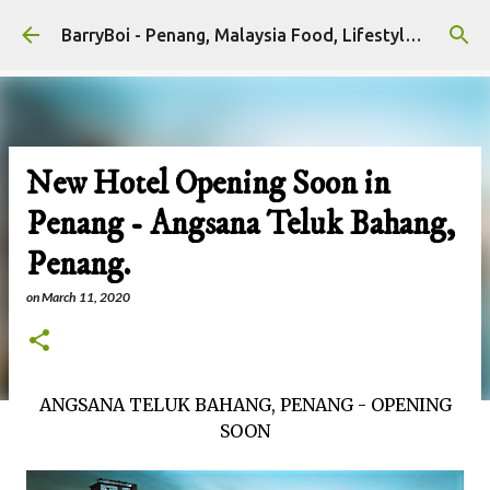
Skip to main content
BarryBoi - Penang, Malaysia Food, Lifestyle and Travel Bloggers Influencers
New Hotel Opening Soon in
Penang - Angsana Teluk Bahang,
Penang.
on
March 11, 2020
ANGSANA TELUK BAHANG, PENANG - OPENING
SOON