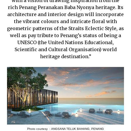
with a vision of drawing inspiration from the
rich Penang Peranakan Baba Nyonya heritage. Its
architecture and interior design will incorporate
the vibrant colours and intricate floral with
geometric patterns of the Straits Eclectic Style, as
well as pay tribute to Penang’s status of being a
UNESCO (the United Nations Educational,
Scientific and Cultural Organisation) world
heritage destination.”
Photo courtesy :
ANGSANA TELUK BAHANG, PENANG