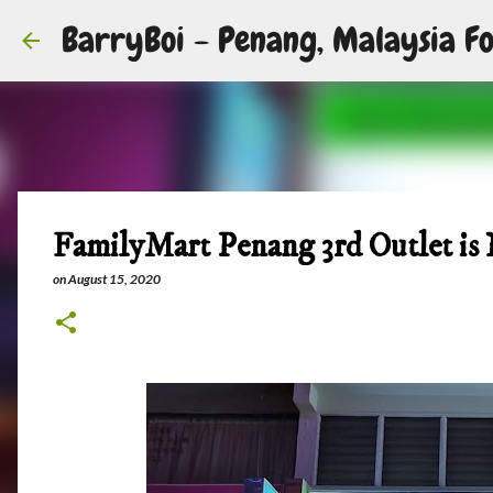
BarryBoi - Penang, Malaysia Fo
FamilyMart Penang 3rd Outlet is
on
August 15, 2020