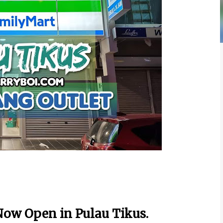
ow Open in Pulau Tikus.