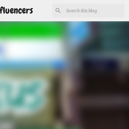
fluencers