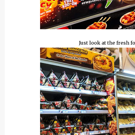
Cr: FamilyMa
Just look at the fresh 