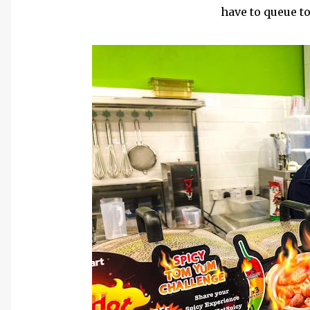
have to queue to