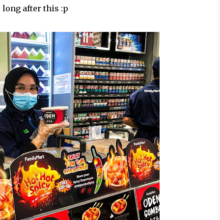
 long after this :p