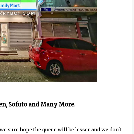
n, Sofuto and Many More.
we sure hope the queue will be lesser and we don't