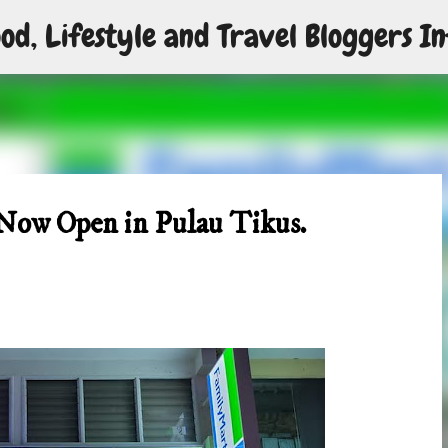
od, Lifestyle and Travel Bloggers In
Skip to main content
 Now Open in Pulau Tikus.