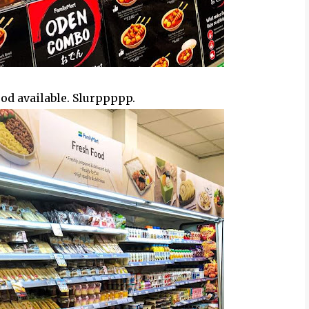
rt Malaysia FB
food available. Slurppppp.