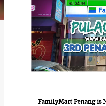
FamilyMart Penang is N