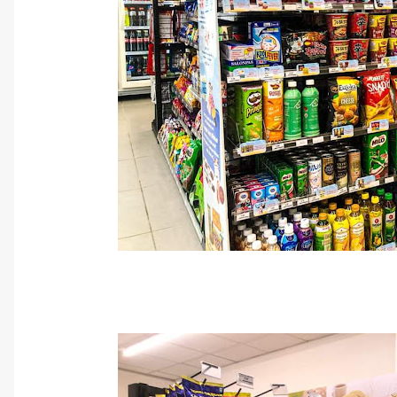
Cr: FamilyMa