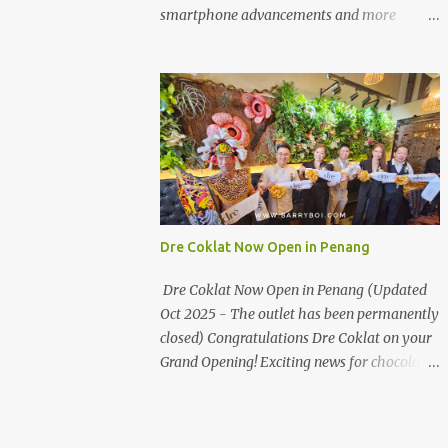
the first turning on your left. It's a little off
smartphone advancements and more
from the main road but you'll be able to spot
through the HUAWEI MATE50 Series’
it.
launch, and that’s not all! It's happening real
soon! HUAWEI Consumer Business Group
(CBG) Malaysia, the leading global provider
of information and communications
technology (ICT) infrastructure and smart
devices is all set to unveil the most
anticipated line of products of the year, the
new Mate50 series come this 3 November
Dre Coklat Now Open in Penang
2022. This much anticipated Mate50 series
will allow Malaysians to experience the best
Dre Coklat Now Open in Penang (Updated
of elegant designs and innovative
Oct 2025 - The outlet has been permanently
technologies that HUAWEI has to offer.
closed) Congratulations Dre Coklat on your
Enter the King of Flagship devices, HUAWEI
Grand Opening! Exciting news for chocolate
Mate50 PRO, will be sporting the latest
enthusiasts in Penang! Dre Coklat, the
EMUI operating system from HUAWEI.
renowned premium handmade chocolate
Malaysians are in for an out-of-this-world
brand from Sarawak, has officially opened
experience as this flagship device will have