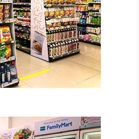
rt Malaysia FB