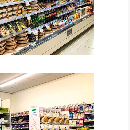
rt Malaysia FB