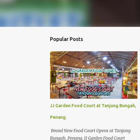
Popular Posts
JJ Garden Food Court at Tanjung Bungah,
Penang.
Brand New Food Court Opens at Tanjung
Bungah, Penang. JJ Garden Food Court