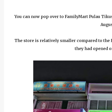
You can now pop over to FamilyMart Pulau Tikus a
Augus
The store is relatively smaller compared to the f
they had opened o