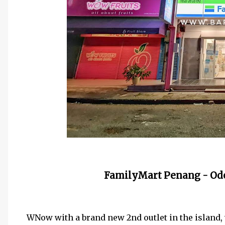
FamilyMart Penang - Ode
WNow with a brand new 2nd outlet in the island, 