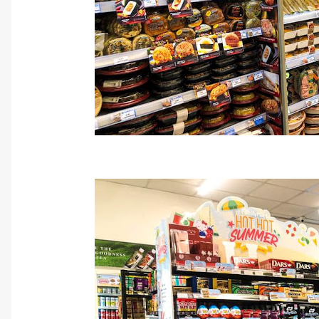
Cr: FamilyMa