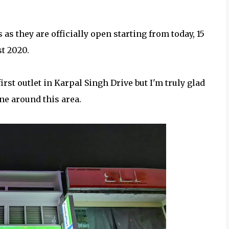
s they are officially open starting from today, 15
t 2020.
irst outlet in Karpal Singh Drive but I'm truly glad
ne around this area.