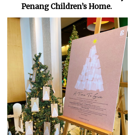
Penang Children’s Home.