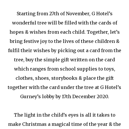
Starting from 27th of November, G Hotel’s
wonderful tree will be filled with the cards of
hopes & wishes from each child. Together, let’s
bring festive joy to the lives of these children &
fulfil their wishes by picking out a card from the
tree, buy the simple gift written on the card
which ranges from school supplies to toys,
clothes, shoes, storybooks & place the gift
together with the card under the tree at G Hotel’s
Gurney’s lobby by 17th December 2020.
The light in the child’s eyes is all it takes to
make Christmas a magical time of the year & the