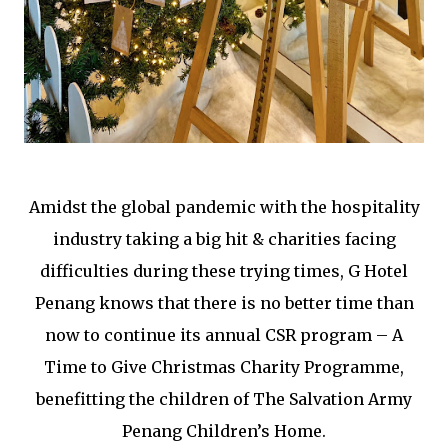
Amidst the global pandemic with the hospitality
industry taking a big hit & charities facing
difficulties during these trying times, G Hotel
Penang knows that there is no better time than
now to continue its annual CSR program – A
Time to Give Christmas Charity Programme,
benefitting the children of The Salvation Army
Penang Children’s Home.