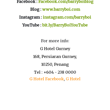
Facebook :
Facebook.com/barryboiblog
Blog :
www.barryboi.com
Instagram :
instagram.com/barryboi
YouTube :
bit.ly/BarryBoiYouTube
For more info:
G Hotel Gurney
168, Persiaran Gurney,
10250, Penang
Tel : +604 - 238 0000
G Hotel Facebook
,
G Hotel