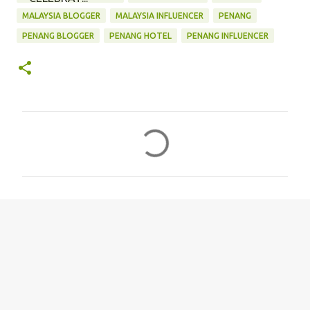
MALAYSIA BLOGGER
MALAYSIA INFLUENCER
PENANG
PENANG BLOGGER
PENANG HOTEL
PENANG INFLUENCER
C
o
m
m
e
n
t
s