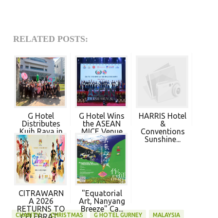
RELATED POSTS:
G Hotel
G Hotel Wins
HARRIS Hotel
Distributes
the ASEAN
&
Kuih Raya in
MICE Venue
Conventions
Co...
S...
Sunshine...
CITRAWARN
"Equatorial
A 2026
Art, Nanyang
RETURNS TO
Breeze" Ca...
CHARITY
CHRISTMAS
G HOTEL GURNEY
MALAYSIA
CELEBRAT...