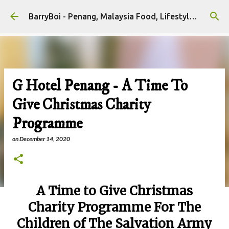
Skip to main content
BarryBoi - Penang, Malaysia Food, Lifestyle and Travel Bloggers Influencers
G Hotel Penang - A Time To
Give Christmas Charity
Programme
on
December 14, 2020
A Time to Give Christmas
Charity Programme For The
Children of The Salvation Army