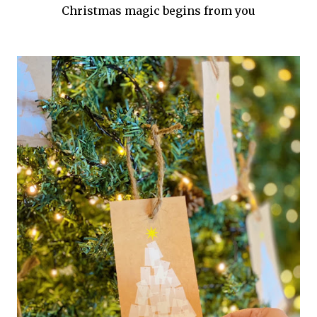
Christmas magic begins from you