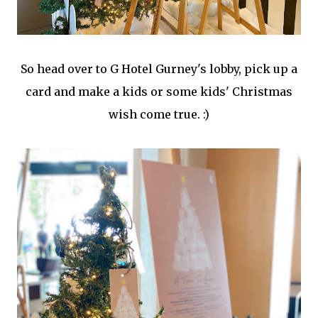
So head over to G Hotel Gurney's lobby, pick up a
card and make a kids or some kids' Christmas
wish come true. :)