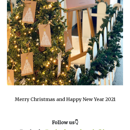
Merry Christmas and Happy New Year 2021
Follow us👇