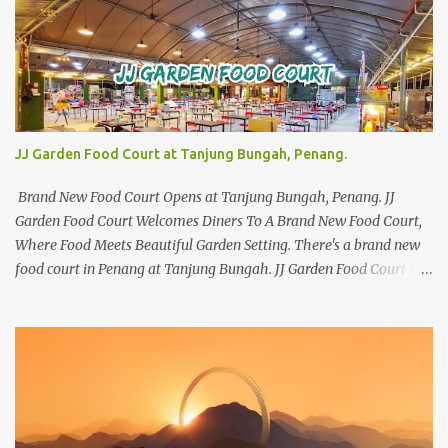
JJ Garden Food Court at Tanjung Bungah, Penang.
Brand New Food Court Opens at Tanjung Bungah, Penang. JJ
Garden Food Court Welcomes Diners To A Brand New Food Court,
Where Food Meets Beautiful Garden Setting. There's a brand new
food court in Penang at Tanjung Bungah. JJ Garden Food Court is
all set to pamper diners with a myriad of variety of tantalising
local favourites as well as some international flavours to enjoy.
There's the all-time local favourites such as Char Koay Teow,
Laksa, Hokkien Prawn Mee, Bak Kut Teh, and Satay to name a few.
Apart from those local delights, you can also try the some
Vietnamese cuisines, Thai and Taiwan treats. Most importantly,
just bring a big appetite :p The brand new food court is located