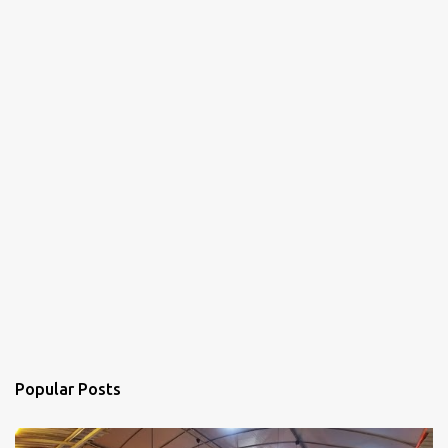
Popular Posts