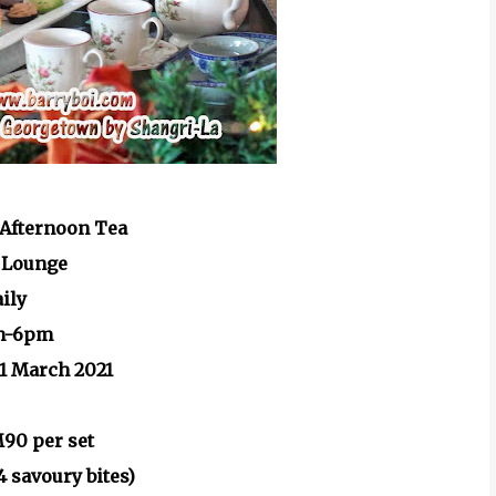
Afternoon Tea
 Lounge
aily
m-6pm
31 March 2021
M90 per set
4 savoury bites)