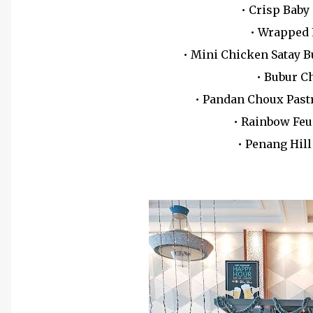
• Crisp Baby
• Wrapped
• Mini Chicken Satay 
• Bubur C
• Pandan Choux Past
• Rainbow Feu
• Penang Hil