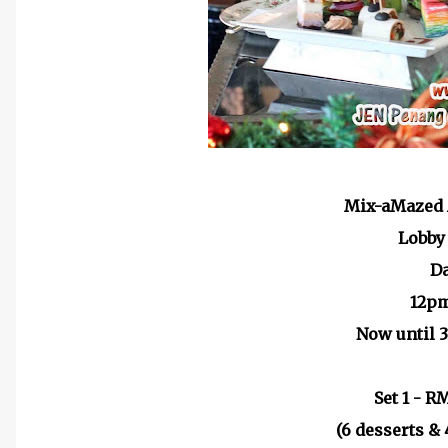
Mix-aMazed 
Lobby
D
12p
Now until 
Set 1 - R
(6 desserts & 