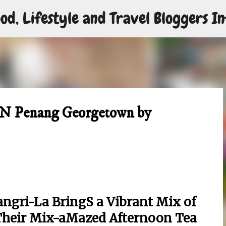
od, Lifestyle and Travel Bloggers In
Skip to main content
EN Penang Georgetown by
gri-La BringS a Vibrant Mix of
Their Mix-aMazed Afternoon Tea