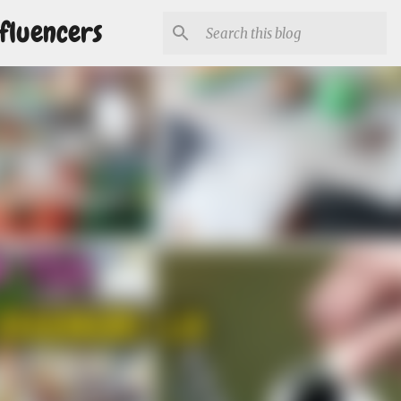
fluencers