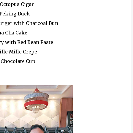
 Octopus Cigar
 Peking Duck
Burger with Charcoal Bun
ha Cha Cake
ry with Red Bean Paste
ille Mille Crepe
l Chocolate Cup