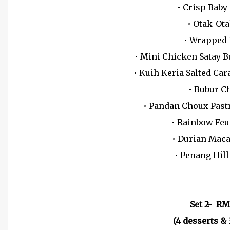
• Crisp Baby
• Otak-Ot
• Wrapped
• Mini Chicken Satay 
• Kuih Keria Salted Ca
• Bubur C
• Pandan Choux Past
• Rainbow Feu
• Durian Mac
• Penang Hil
Set 2- RM
(4 desserts & 