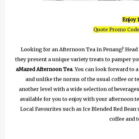
Enjoy 
Quote Promo Code
Looking for an Afternoon Tea in Penang? Head
they present a unique variety treats to pamper yo
aMazed Afternoon Tea
. You can look forward to a
and unlike the norms of the usual coffee or te
another level with a wide selection of beverage
available for you to enjoy with your afternoon t
Local Favourites such as Ice Blended Red Bea
coffee and t