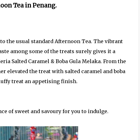
oon Tea in Penang.
t to the usual standard Afternoon Tea. The vibrant
taste among some of the treats surely gives it a
Keria Salted Caramel & Boba Gula Melaka. From the
her elevated the treat with salted caramel and boba
uffy treat an appetising finish.
nce of sweet and savoury for you to indulge.