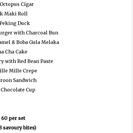
 Octopus Cigar
ak Maki Roll
 Peking Duck
Burger with Charcoal Bun
ramel & Boba Gula Melaka
ha Cha Cake
ry with Red Bean Paste
ille Mille Crepe
aroon Sandwich
l Chocolate Cup
 60 per set
3 savoury bites)