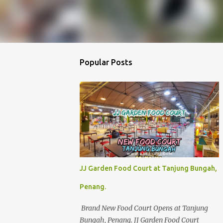
Popular Posts
JJ Garden Food Court at Tanjung Bungah,
Penang.
Brand New Food Court Opens at Tanjung
Bungah, Penang. JJ Garden Food Court