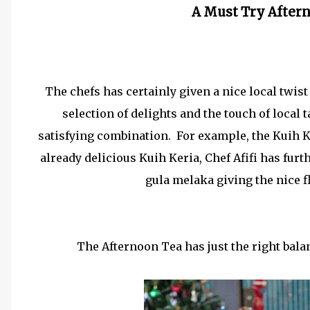
A Must Try Aftern
The chefs has certainly given a nice local twis
selection of delights and the touch of local 
satisfying combination. For example, the Kuih 
already delicious Kuih Keria, Chef Afifi has furt
gula melaka giving the nice fl
The Afternoon Tea has just the right bala