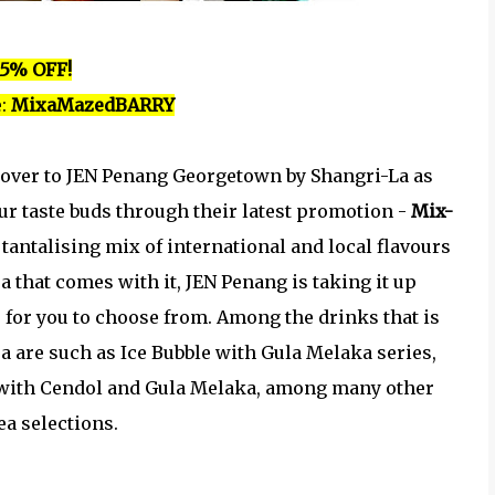
15% OFF!
:
MixaMazedBARRY
 over to JEN Penang Georgetown by Shangri-La as
ur taste buds through their latest promotion -
Mix-
 tantalising mix of international and local flavours
a that comes with it, JEN Penang is taking it up
s for you to choose from. Among the drinks that is
ea are such as Ice Bubble with Gula Melaka series,
n with Cendol and Gula Melaka, among many other
ea selections.