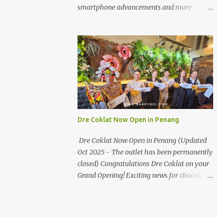
the first turning on your left. It's a little off
smartphone advancements and more
from the main road but you'll be able to spot
through the HUAWEI MATE50 Series’
it.
launch, and that’s not all! It's happening real
soon! HUAWEI Consumer Business Group
(CBG) Malaysia, the leading global provider
of information and communications
technology (ICT) infrastructure and smart
devices is all set to unveil the most
anticipated line of products of the year, the
new Mate50 series come this 3 November
Dre Coklat Now Open in Penang
2022. This much anticipated Mate50 series
will allow Malaysians to experience the best
Dre Coklat Now Open in Penang (Updated
of elegant designs and innovative
Oct 2025 - The outlet has been permanently
technologies that HUAWEI has to offer.
closed) Congratulations Dre Coklat on your
Enter the King of Flagship devices, HUAWEI
Grand Opening! Exciting news for chocolate
Mate50 PRO, will be sporting the latest
enthusiasts in Penang! Dre Coklat, the
EMUI operating system from HUAWEI.
renowned premium handmade chocolate
Malaysians are in for an out-of-this-world
brand from Sarawak, has officially opened
experience as this flagship device will have