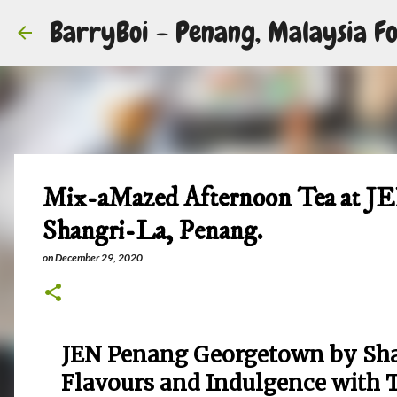
BarryBoi - Penang, Malaysia Fo
Mix-aMazed Afternoon Tea at J
Shangri-La, Penang.
on
December 29, 2020
JEN Penang Georgetown by Shan
Flavours and Indulgence with 