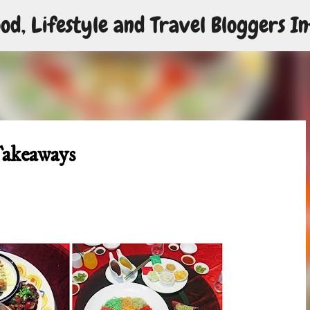
od, Lifestyle and Travel Bloggers In
Skip to main content
Takeaways