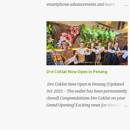
the first turning on your left. It's a little off
smartphone advancements and more
from the main road but you'll be able to spot
through the HUAWEI MATE50 Series’
it.
launch, and that’s not all! It's happening real
soon! HUAWEI Consumer Business Group
(CBG) Malaysia, the leading global provider
of information and communications
technology (ICT) infrastructure and smart
devices is all set to unveil the most
anticipated line of products of the year, the
new Mate50 series come this 3 November
Dre Coklat Now Open in Penang
2022. This much anticipated Mate50 series
will allow Malaysians to experience the best
Dre Coklat Now Open in Penang (Updated
of elegant designs and innovative
Oct 2025 - The outlet has been permanently
technologies that HUAWEI has to offer.
closed) Congratulations Dre Coklat on your
Enter the King of Flagship devices, HUAWEI
Grand Opening! Exciting news for chocolate
Mate50 PRO, will be sporting the latest
enthusiasts in Penang! Dre Coklat, the
EMUI operating system from HUAWEI.
renowned premium handmade chocolate
Malaysians are in for an out-of-this-world
brand from Sarawak, has officially opened
experience as this flagship device will have