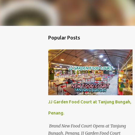
Popular Posts
JJ Garden Food Court at Tanjung Bungah,
Penang.
Brand New Food Court Opens at Tanjung
Bungah, Penang. JJ Garden Food Court