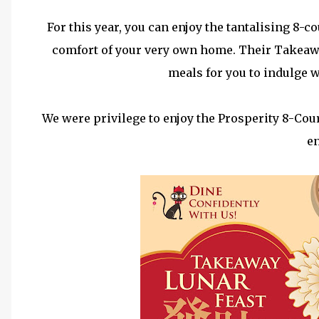
For this year, you can enjoy the tantalising 8-c
comfort of your very own home. Their Takeawa
meals for you to indulge w
We were privilege to enjoy the Prosperity 8-Co
en