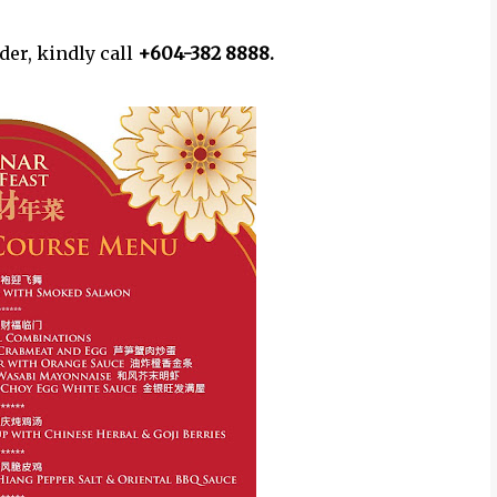
er, kindly call
+604-382 8888.