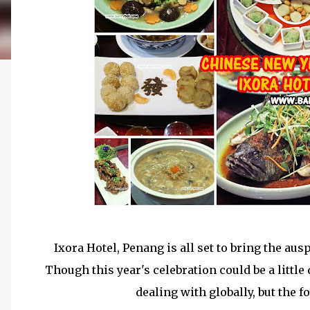
Ixora Hotel, Penang is all set to bring the au
Though this year's celebration could be a little
dealing with globally, but the 