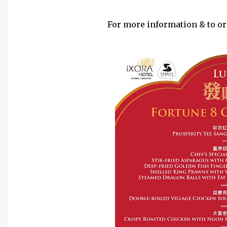
For more information & to ord