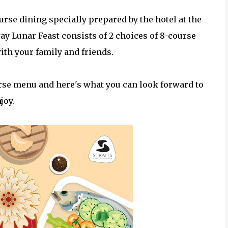
ourse dining specially prepared by the hotel at the
y Lunar Feast consists of 2 choices of 8-course
ith your family and friends.
urse menu and here's what you can look forward to
joy.