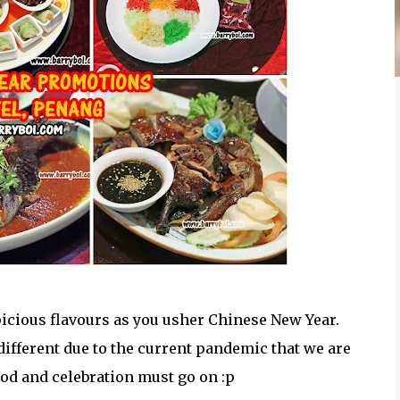
spicious flavours as you usher Chinese New Year.
 different due to the current pandemic that we are
food and celebration must go on :p