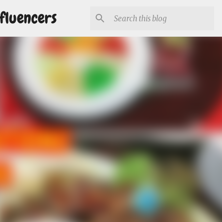
fluencers