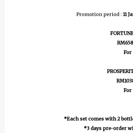
Promotion period :
11 J
FORTUNE
RM658
For
PROSPERI
RM1038
For
*Each set comes with 2 bottl
*3 days pre-order wi