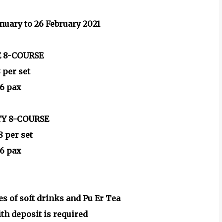
anuary to 26 February 2021
 8-COURSE
 per set
 6 pax
TY 8-COURSE
 per set
 6 pax
es of soft drinks and Pu Er Tea
th deposit is required