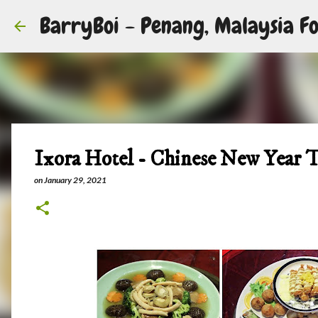
BarryBoi - Penang, Malaysia Fo
Ixora Hotel - Chinese New Year 
on
January 29, 2021