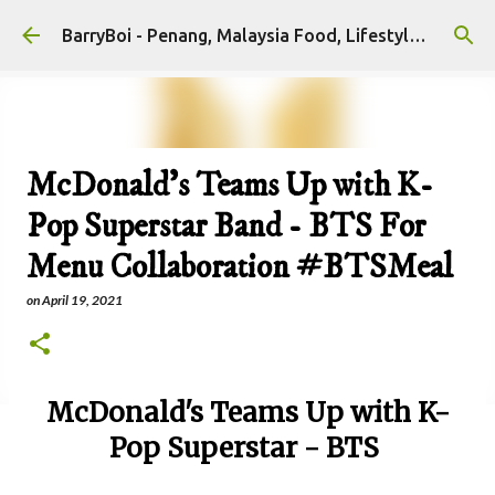
Skip to main content
BarryBoi - Penang, Malaysia Food, Lifestyle and Travel Bloggers Influencers
McDonald's Teams Up with K-
Pop Superstar Band - BTS For
Menu Collaboration #BTSMeal
on
April 19, 2021
McDonald's Teams Up with K-
Pop Superstar - BTS