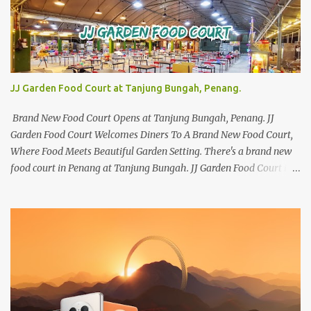
JJ Garden Food Court at Tanjung Bungah, Penang.
Brand New Food Court Opens at Tanjung Bungah, Penang. JJ
Garden Food Court Welcomes Diners To A Brand New Food Court,
Where Food Meets Beautiful Garden Setting. There's a brand new
food court in Penang at Tanjung Bungah. JJ Garden Food Court is
all set to pamper diners with a myriad of variety of tantalising
local favourites as well as some international flavours to enjoy.
There's the all-time local favourites such as Char Koay Teow,
Laksa, Hokkien Prawn Mee, Bak Kut Teh, and Satay to name a few.
Apart from those local delights, you can also try the some
Vietnamese cuisines, Thai and Taiwan treats. Most importantly,
just bring a big appetite :p The brand new food court is located
along Jalan Sungai Kelian, just behind of the Tanjung Bungah