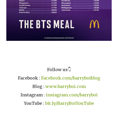
Credit : McDonald's Malaysia FB
Follow us👇
Facebook :
Facebook.com/barryboiblog
Blog :
www.barryboi.com
Instagram :
instagram.com/barryboi
YouTube :
bit.ly/BarryBoiYouTube