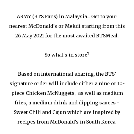
ARMY (BTS Fans) in Malaysia... Get to your
nearest McDonald's or Mekdi starting from this
26 May 2021 for the most awaited BTSMeal.
So what's in store?
Based on international sharing, the BTS’
signature order will include either a nine or 10-
piece Chicken McNuggets, as well as medium
fries, a medium drink and dipping sauces -
Sweet Chili and Cajun which are inspired by
recipes from McDonald’s in South Korea.