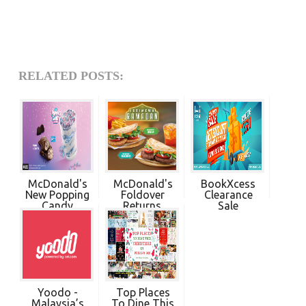
RELATED POSTS:
McDonald's
McDonald's
BookXcess
New Popping
Foldover
Clearance
Candy
Returns.
Sale
McFlur...
Enjoy ...
Yoodo -
Top Places
Malaysia’s
To Dine This