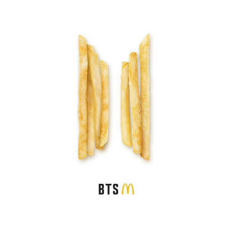
Credit : McDonald's Malaysia FB