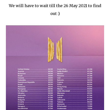
We will have to wait till the 26 May 2021 to find
out :)