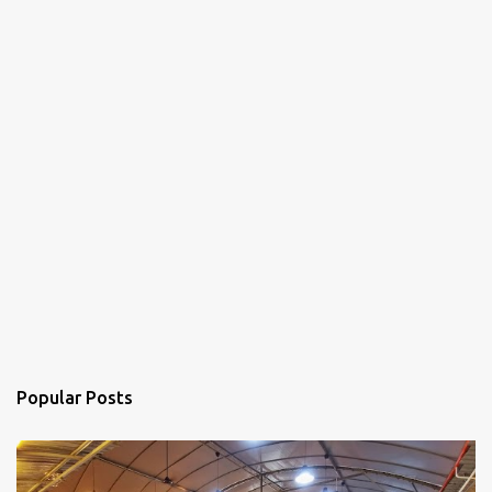
Popular Posts