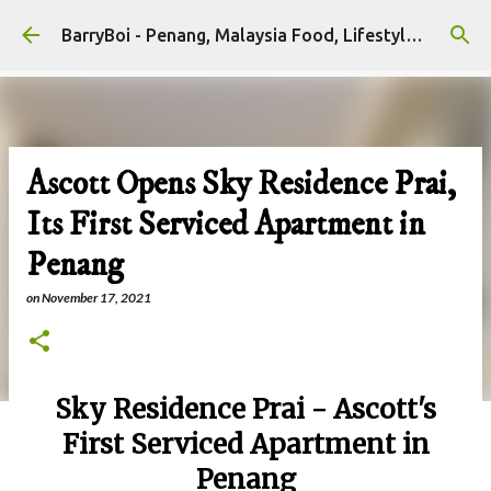
Skip to main content
BarryBoi - Penang, Malaysia Food, Lifestyle and Travel Bloggers Influencers
Ascott Opens Sky Residence Prai,
Its First Serviced Apartment in
Penang
on
November 17, 2021
Sky Residence Prai - Ascott's
First Serviced Apartment in
Penang