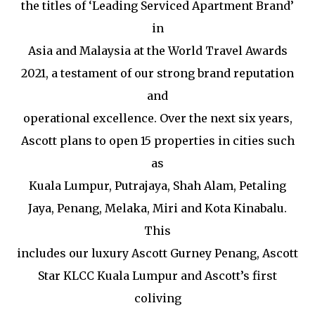
the titles of ‘Leading Serviced Apartment Brand’
in
Asia and Malaysia at the World Travel Awards
2021, a testament of our strong brand reputation
and
operational excellence. Over the next six years,
Ascott plans to open 15 properties in cities such
as
Kuala Lumpur, Putrajaya, Shah Alam, Petaling
Jaya, Penang, Melaka, Miri and Kota Kinabalu.
This
includes our luxury Ascott Gurney Penang, Ascott
Star KLCC Kuala Lumpur and Ascott’s first
coliving