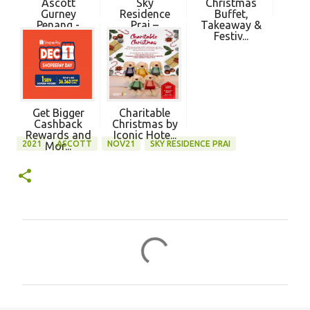
Ascott
Sky
Christmas
Gurney
Residence
Buffet,
Penang -
Prai –
Takeaway &
Ascott Open...
Ascott’s
Festiv...
First...
Get Bigger
Charitable
Cashback
Christmas by
Rewards and
Iconic Hote...
2021
ASCOTT
NOV21
SKY RESIDENCE PRAI
Mor...
C
o
m
m