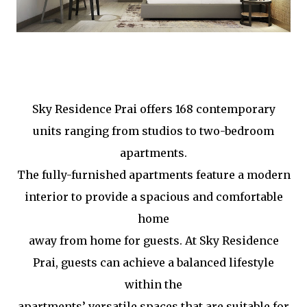
Sky Residence Prai offers 168 contemporary
units ranging from studios to two-bedroom
apartments.
The fully-furnished apartments feature a modern
interior to provide a spacious and comfortable
home
away from home for guests. At Sky Residence
Prai, guests can achieve a balanced lifestyle
within the
apartments’ versatile spaces that are suitable for