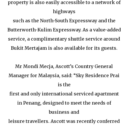
property is also easily accessible to a network of
highways
such as the North-South Expressway and the
Butterworth-Kulim Expressway. As a value-added
service, a complimentary shuttle service around
Bukit Mertajam is also available for its guests.
Mr Mondi Mecja, Ascott’s Country General
Manager for Malaysia, said: “Sky Residence Prai
is the
first and only international serviced apartment
in Penang, designed to meet the needs of
business and
leisure travellers. Ascott was recently conferred