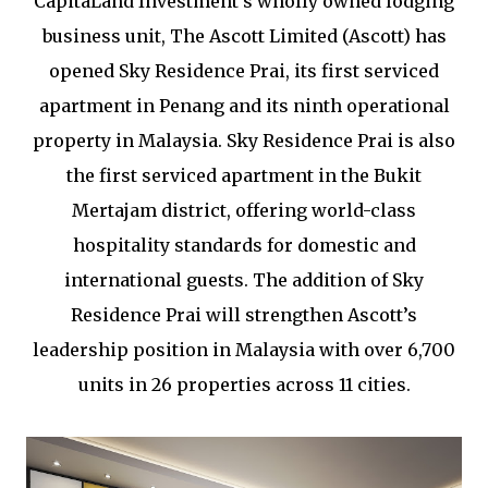
CapitaLand Investment’s wholly owned lodging
business unit, The Ascott Limited (Ascott) has
opened Sky Residence Prai, its first serviced
apartment in Penang and its ninth operational
property in Malaysia. Sky Residence Prai is also
the first serviced apartment in the Bukit
Mertajam district, offering world-class
hospitality standards for domestic and
international guests. The addition of Sky
Residence Prai will strengthen Ascott’s
leadership position in Malaysia with over 6,700
units in 26 properties across 11 cities.