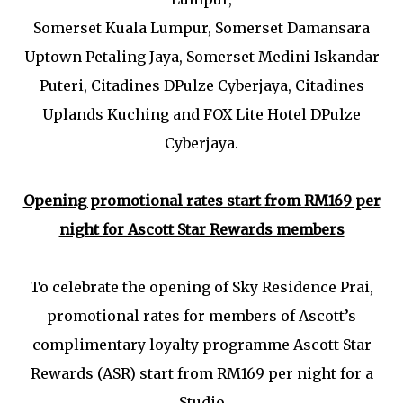
Somerset Kuala Lumpur, Somerset Damansara
Uptown Petaling Jaya, Somerset Medini Iskandar
Puteri, Citadines DPulze Cyberjaya, Citadines
Uplands Kuching and FOX Lite Hotel DPulze
Cyberjaya.
Opening promotional rates start from RM169 per
night for Ascott Star Rewards members
To celebrate the opening of Sky Residence Prai,
promotional rates for members of Ascott’s
complimentary loyalty programme Ascott Star
Rewards (ASR) start from RM169 per night for a
Studio