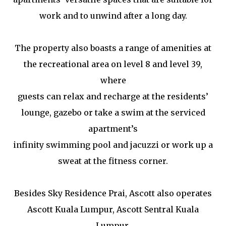
work and to unwind after a long day.
The property also boasts a range of amenities at
the recreational area on level 8 and level 39,
where
guests can relax and recharge at the residents’
lounge, gazebo or take a swim at the serviced
apartment’s
infinity swimming pool and jacuzzi or work up a
sweat at the fitness corner.
Besides Sky Residence Prai, Ascott also operates
Ascott Kuala Lumpur, Ascott Sentral Kuala
Lumpur,