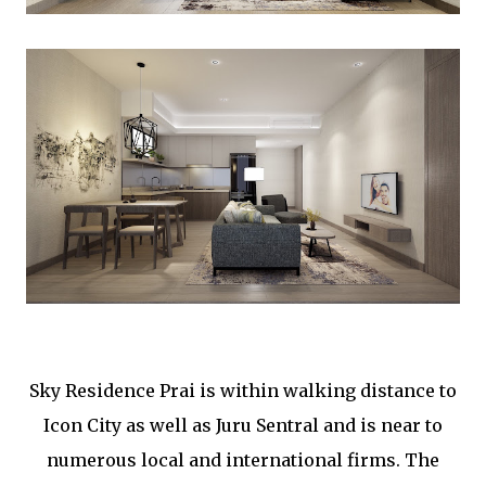
Sky Residence Prai is within walking distance to
Icon City as well as Juru Sentral and is near to
numerous local and international firms. The