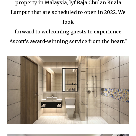
property in Malaysia, lyf Raja Chulan Kuala
Lumpur that are scheduled to open in 2022. We
look
forward to welcoming guests to experience
Ascott’s award-winning service from the heart.”