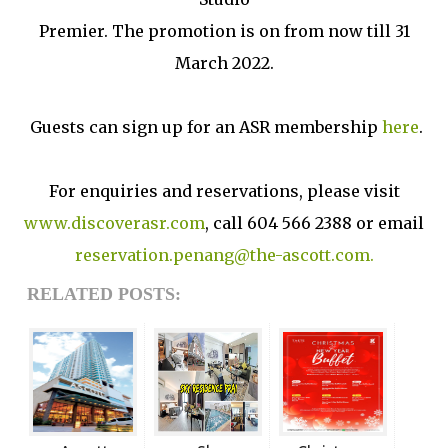
Premier. The promotion is on from now till 31
March 2022.
Guests can sign up for an ASR membership
here
.
For enquiries and reservations, please visit
www.discoverasr.com
, call 604 566 2388 or email
reservation.penang@the-ascott.com.
RELATED POSTS: