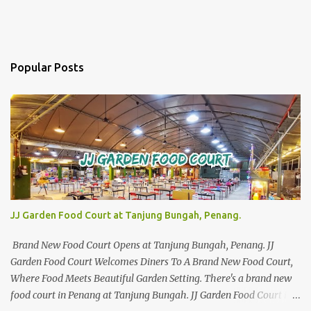
Popular Posts
JJ Garden Food Court at Tanjung Bungah, Penang.
Brand New Food Court Opens at Tanjung Bungah, Penang. JJ
Garden Food Court Welcomes Diners To A Brand New Food Court,
Where Food Meets Beautiful Garden Setting. There's a brand new
food court in Penang at Tanjung Bungah. JJ Garden Food Court is