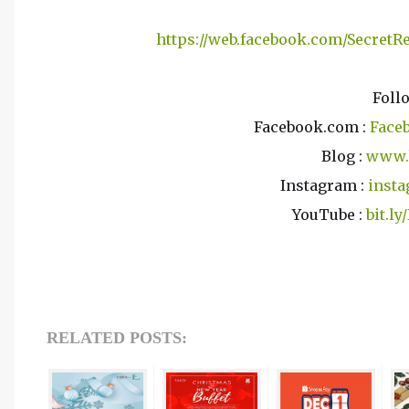
https://web.facebook.com/Secret
Foll
Facebook.com :
Face
Blog :
www.
Instagram :
insta
YouTube :
bit.l
RELATED POSTS: