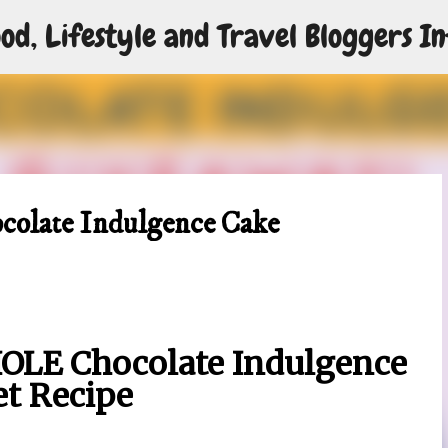
od, Lifestyle and Travel Bloggers In
Skip to main content
ocolate Indulgence Cake
OLE Chocolate Indulgence
et Recipe