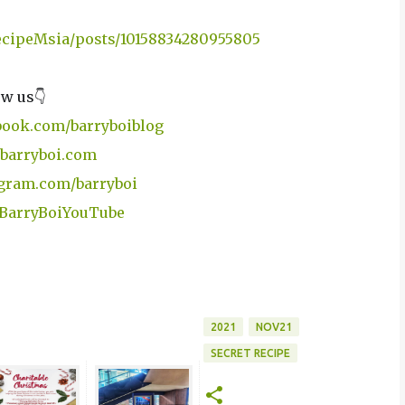
RecipeMsia/posts/10158834280955805
ow us👇
book.com/barryboiblog
barryboi.com
gram.com/barryboi
y/BarryBoiYouTube
2021
NOV21
SECRET RECIPE