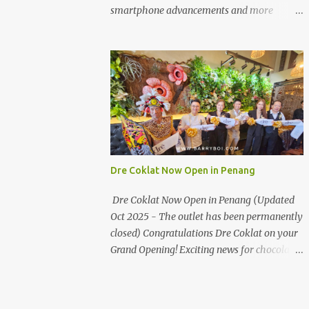
the first turning on your left. It's a little off
smartphone advancements and more
from the main road but you'll be able to spot
through the HUAWEI MATE50 Series’
it.
launch, and that’s not all! It's happening real
soon! HUAWEI Consumer Business Group
(CBG) Malaysia, the leading global provider
of information and communications
technology (ICT) infrastructure and smart
devices is all set to unveil the most
anticipated line of products of the year, the
new Mate50 series come this 3 November
Dre Coklat Now Open in Penang
2022. This much anticipated Mate50 series
will allow Malaysians to experience the best
Dre Coklat Now Open in Penang (Updated
of elegant designs and innovative
Oct 2025 - The outlet has been permanently
technologies that HUAWEI has to offer.
closed) Congratulations Dre Coklat on your
Enter the King of Flagship devices, HUAWEI
Grand Opening! Exciting news for chocolate
Mate50 PRO, will be sporting the latest
enthusiasts in Penang! Dre Coklat, the
EMUI operating system from HUAWEI.
renowned premium handmade chocolate
Malaysians are in for an out-of-this-world
brand from Sarawak, has officially opened
experience as this flagship device will have