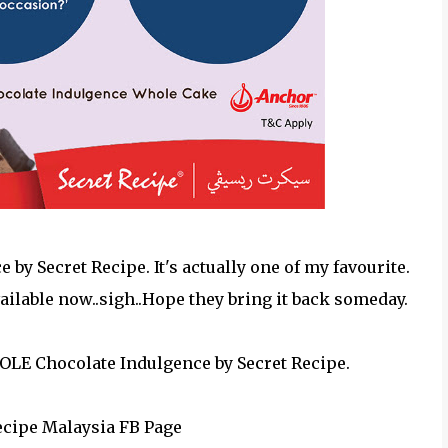
y Secret Recipe. It's actually one of my favourite.
ailable now..sigh..Hope they bring it back someday.
OLE Chocolate Indulgence by Secret Recipe.
Recipe Malaysia FB Page