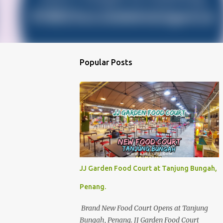
Popular Posts
JJ Garden Food Court at Tanjung Bungah,
Penang.
Brand New Food Court Opens at Tanjung
Bungah, Penang. JJ Garden Food Court