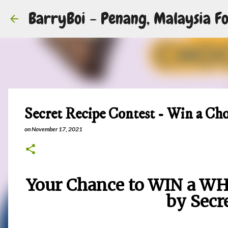
BarryBoi - Penang, Malaysia Fo
Secret Recipe Contest - Win a Ch
on
November 17, 2021
Your Chance to WIN a WH
by Secr