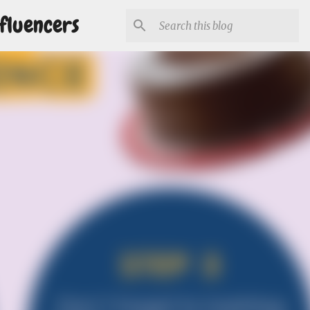
fluencers