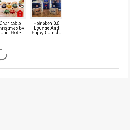
Charitable
Heineken 0.0
hristmas by
Lounge And
conic Hote...
Enjoy Compl...