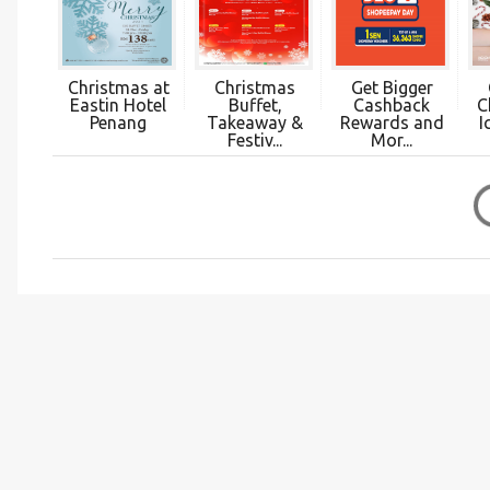
Christmas at
Christmas
Get Bigger
Eastin Hotel
Buffet,
Cashback
C
Penang
Takeaway &
Rewards and
I
Festiv...
Mor...
C
o
m
m
e
n
t
s