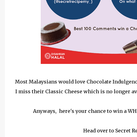
Most Malaysians would love Chocolate Indulgence b
I miss their Classic Cheese which is no longer av
Anyways, here's your chance to win a WH
Head over to Secret 