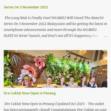
turning on your left. It's a little off from the main road but you'll be
able to spot it.
Series On 3 November 2022
The Long Wait Is Finally Over! HUAWEI Will Unveil The Mate50
Series On 3 November 2022 Malaysians will be getting the latest in
smartphone advancements and more through the HUAWEI
MATE50 Series’ launch, and that’s not all! It's happening real
soon! HUAWEI Consumer Business Group (CBG) Malaysia, the
leading global provider of information and communications
technology (ICT) infrastructure and smart devices is all set to
unveil the most anticipated line of products of the year, the new
Mate50 series come this 3 November 2022. This much anticipated
Mate50 series will allow Malaysians to experience the best of
elegant designs and innovative technologies that HUAWEI has to
offer. Enter the King of Flagship devices, HUAWEI Mate50 PRO,
will be sporting the latest EMUI operating system from HUAWEI.
Dre Coklat Now Open in Penang
Malaysians are in for an out-of-this-world experience as this
flagship device will have the best-performing mobile camera
Dre Coklat Now Open in Penang (Updated Oct 2025 - The outlet
imaging technology from its predecessors, while stil...
has been permanently closed) Congratulations Dre Coklat on your