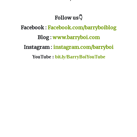
Follow us👇
Facebook :
Facebook.com/barryboiblog
Blog :
www.barryboi.com
Instagram :
instagram.com/barryboi
YouTube :
bit.ly/BarryBoiYouTube