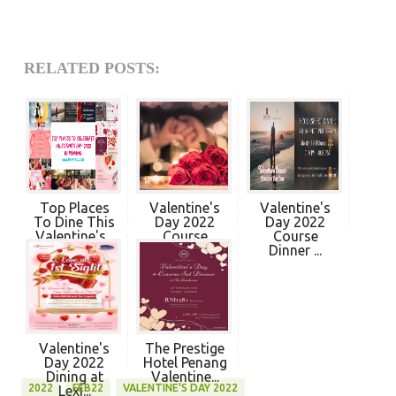
RELATED POSTS:
Top Places
Valentine's
Valentine's
To Dine This
Day 2022
Day 2022
Valentine's...
Course
Course
Dinner ...
Dinner ...
Valentine's
The Prestige
Day 2022
Hotel Penang
Dining at
Valentine...
2022
FEB22
VALENTINE'S DAY 2022
Lexi...