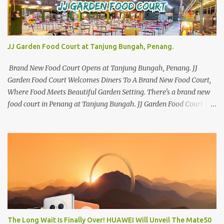
JJ Garden Food Court at Tanjung Bungah, Penang.
Brand New Food Court Opens at Tanjung Bungah, Penang. JJ
Garden Food Court Welcomes Diners To A Brand New Food Court,
Where Food Meets Beautiful Garden Setting. There's a brand new
food court in Penang at Tanjung Bungah. JJ Garden Food Court is
all set to pamper diners with a myriad of variety of tantalising
local favourites as well as some international flavours to enjoy.
There's the all-time local favourites such as Char Koay Teow,
Laksa, Hokkien Prawn Mee, Bak Kut Teh, and Satay to name a few.
Apart from those local delights, you can also try the some
Vietnamese cuisines, Thai and Taiwan treats. Most importantly,
just bring a big appetite :p The brand new food court is located
along Jalan Sungai Kelian, just behind of the Tanjung Bungah
Market. If you're coming from the market, it will be on the first
The Long Wait Is Finally Over! HUAWEI Will Unveil The Mate50