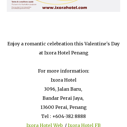
Enjoy a romantic celebration this Valentine's Day
at Ixora Hotel Penang
For more information:
Ixora Hotel
3096, Jalan Baru,
Bandar Perai Jaya,
13600 Perai, Penang
Tel : +604-382 8888
Ixora Hotel Web
/
Ixora Hotel FB