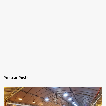
Popular Posts