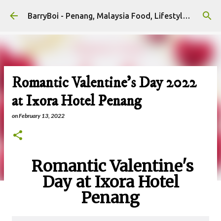
Skip to main content
BarryBoi - Penang, Malaysia Food, Lifestyle and Travel Bloggers Influencers
Romantic Valentine's Day 2022
at Ixora Hotel Penang
on
February 13, 2022
Romantic Valentine's
Day at Ixora Hotel
Penang