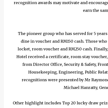
recognition awards may motivate and encourage 
earn the sam
The pioneer group who has served for 5 years 
dine in voucher and RM150 cash. Those who se
locket, room voucher and RM250 cash. Finally
Hotel received a certificate, room stay vouche
from Director Office, Security & Safety, Fron
Housekeeping, Engineering, Public Relat
recognitions were presented by Mr Raymon
Michael Hanratty, Gen
Other highlight includes Top 20 lucky draw pr