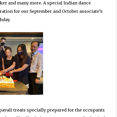
ooker and many more. A special Indian dance
ration for our September and October associate’s
thday.
pavali treats specially prepared for the occupants