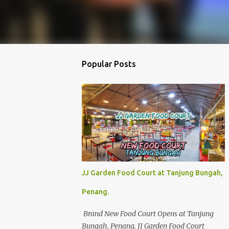
Popular Posts
JJ Garden Food Court at Tanjung Bungah,
Penang.
Brand New Food Court Opens at Tanjung
Bungah, Penang. JJ Garden Food Court