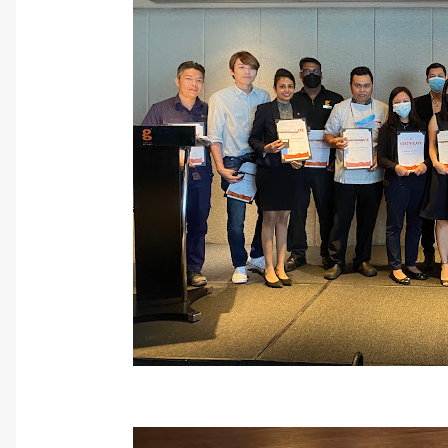
10 Years Long Serv