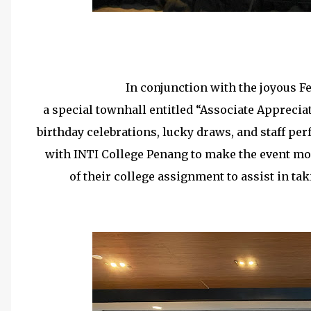
15 Years Long Serv
In conjunction with the joyous Fe
a special townhall entitled “Associate Apprecia
birthday celebrations, lucky draws, and staff per
with INTI College Penang to make the event mo
of their college assignment to assist in t