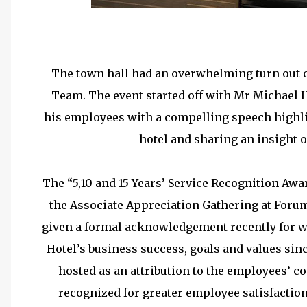
5 Years Long Serv
The town hall had an overwhelming turn out 
Team. The event started off with Mr Michael 
his employees with a compelling speech highli
hotel and sharing an insight 
The “5,10 and 15 Years’ Service Recognition Aw
the Associate Appreciation Gathering at For
given a formal acknowledgement recently for w
Hotel’s business success, goals and values si
hosted as an attribution to the employees’ 
recognized for greater employee satisfactio