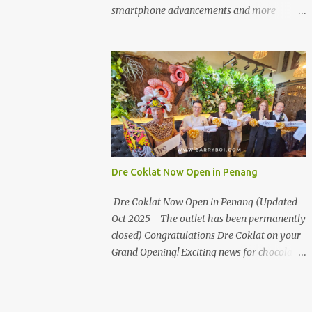
the first turning on your left. It's a little off
smartphone advancements and more
from the main road but you'll be able to spot
through the HUAWEI MATE50 Series’
it.
launch, and that’s not all! It's happening real
soon! HUAWEI Consumer Business Group
(CBG) Malaysia, the leading global provider
of information and communications
technology (ICT) infrastructure and smart
devices is all set to unveil the most
anticipated line of products of the year, the
new Mate50 series come this 3 November
Dre Coklat Now Open in Penang
2022. This much anticipated Mate50 series
will allow Malaysians to experience the best
Dre Coklat Now Open in Penang (Updated
of elegant designs and innovative
Oct 2025 - The outlet has been permanently
technologies that HUAWEI has to offer.
closed) Congratulations Dre Coklat on your
Enter the King of Flagship devices, HUAWEI
Grand Opening! Exciting news for chocolate
Mate50 PRO, will be sporting the latest
enthusiasts in Penang! Dre Coklat, the
EMUI operating system from HUAWEI.
renowned premium handmade chocolate
Malaysians are in for an out-of-this-world
brand from Sarawak, has officially opened
experience as this flagship device will have