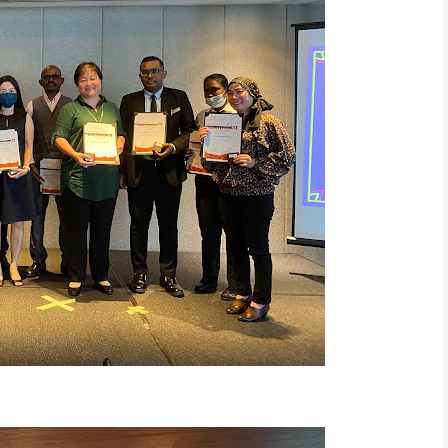
ice Award Recipients