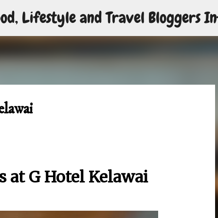
od, Lifestyle and Travel Bloggers In
Skip to main content
elawai
s at G Hotel Kelawai