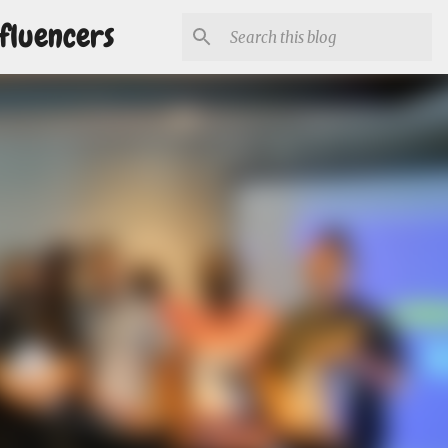
fluencers