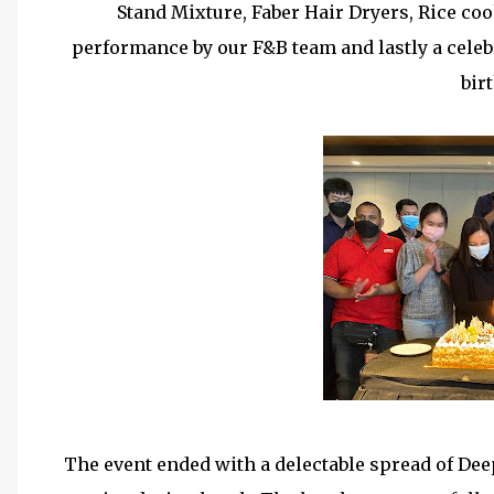
Stand Mixture, Faber Hair Dryers, Rice c
performance by our F&B team and lastly a celeb
bir
The event ended with a delectable spread of Dee