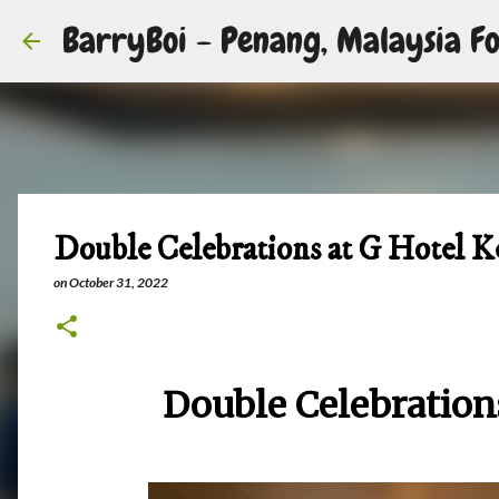
BarryBoi - Penang, Malaysia Fo
Double Celebrations at G Hotel K
on
October 31, 2022
Double Celebration