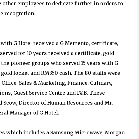
other employees to dedicate further in orders to
e recognition.
with G Hotel received a G Memento, certificate,
rved for 10 years received a certificate, gold
, the pioneer groups who served 15 years with G
r, gold locket and RM350 cash. The 80 staffs were
t Office, Sales & Marketing, Finance, Culinary,
ions, Guest Service Centre and F&B. These
d Seow, Director of Human Resources and Mr.
eral Manager of G Hotel.
izes which includes a Samsung Microwave, Morgan