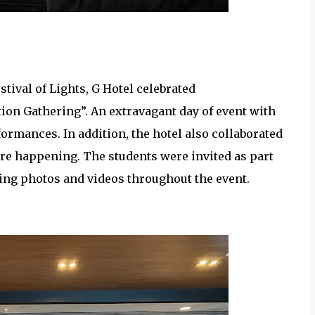
ice Award Recipients
stival of Lights, G Hotel celebrated
tion Gathering”. An extravagant day of event with
formances. In addition, the hotel also collaborated
re happening. The students were invited as part
aking photos and videos throughout the event.