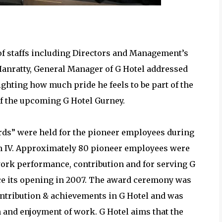
ice Award Recipients
of staffs including Directors and Management’s
Hanratty, General Manager of G Hotel addressed
ghting how much pride he feels to be part of the
of the upcoming G Hotel Gurney.
ards” were held for the pioneer employees during
um IV. Approximately 80 pioneer employees were
ork performance, contribution and for serving G
nce its opening in 2007. The award ceremony was
contribution & achievements in G Hotel and was
n and enjoyment of work. G Hotel aims that the