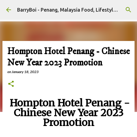
Skip to main content
BarryBoi - Penang, Malaysia Food, Lifestyle and Travel Bloggers Influencers
Hompton Hotel Penang - Chinese
New Year 2023 Promotion
on
January 18, 2023
Hompton Hotel Penang -
Chinese New Year 2023
Promotion