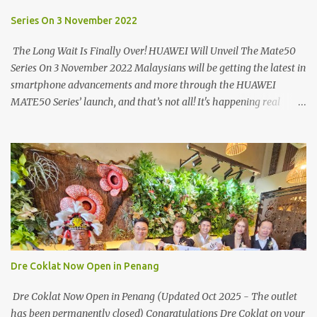
turning on your left. It's a little off from the main road but you'll be
able to spot it.
Series On 3 November 2022
The Long Wait Is Finally Over! HUAWEI Will Unveil The Mate50
Series On 3 November 2022 Malaysians will be getting the latest in
smartphone advancements and more through the HUAWEI
MATE50 Series’ launch, and that’s not all! It's happening real
soon! HUAWEI Consumer Business Group (CBG) Malaysia, the
leading global provider of information and communications
technology (ICT) infrastructure and smart devices is all set to
unveil the most anticipated line of products of the year, the new
Mate50 series come this 3 November 2022. This much anticipated
Mate50 series will allow Malaysians to experience the best of
elegant designs and innovative technologies that HUAWEI has to
offer. Enter the King of Flagship devices, HUAWEI Mate50 PRO,
will be sporting the latest EMUI operating system from HUAWEI.
Dre Coklat Now Open in Penang
Malaysians are in for an out-of-this-world experience as this
flagship device will have the best-performing mobile camera
Dre Coklat Now Open in Penang (Updated Oct 2025 - The outlet
imaging technology from its predecessors, while stil...
has been permanently closed) Congratulations Dre Coklat on your