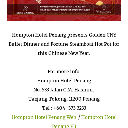
Hompton Hotel Penang presents Golden CNY
Buffet Dinner and Fortune Steamboat Hot Pot for
this Chinese New Year.
For more info:
Hompton Hotel Penang
No. 533 Jalan C.M. Hashim,
Tanjung Tokong, 11200 Penang
Tel : +604- 373 3233
Hompton Hotel Penang Web
/
Hompton Hotel
Penang FB