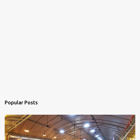
Popular Posts