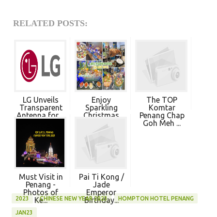
RELATED POSTS:
LG Unveils
Enjoy
The TOP
Transparent
Sparkling
Komtar
Antenna for ...
Christmas
Penang Chap
Dining 20...
Goh Meh ...
Must Visit in
Pai Ti Kong /
Penang -
Jade
Photos of
Emperor
2023
CHINESE NEW YEAR 2023
HOMPTON HOTEL PENANG
Ke...
Birthday...
JAN23