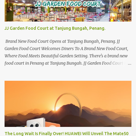
JJ Garden Food Court at Tanjung Bungah, Penang.
Brand New Food Court Opens at Tanjung Bungah, Penang. JJ
Garden Food Court Welcomes Diners To A Brand New Food Court,
Where Food Meets Beautiful Garden Setting. There's a brand new
food court in Penang at Tanjung Bungah. JJ Garden Food Court is
all set to pamper diners with a myriad of variety of tantalising
local favourites as well as some international flavours to enjoy.
There's the all-time local favourites such as Char Koay Teow,
Laksa, Hokkien Prawn Mee, Bak Kut Teh, and Satay to name a few.
Apart from those local delights, you can also try the some
Vietnamese cuisines, Thai and Taiwan treats. Most importantly,
just bring a big appetite :p The brand new food court is located
along Jalan Sungai Kelian, just behind of the Tanjung Bungah
Market. If you're coming from the market, it will be on the first
The Long Wait Is Finally Over! HUAWEI Will Unveil The Mate50