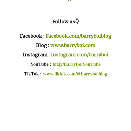
Follow us👇
Facebook :
Facebook.com/barryboiblog
Blog :
www.barryboi.com
Instagram :
instagram.com/barryboi
YouTube :
bit.ly/BarryBoiYouTube
TikTok :
www.tiktok.com/@barryboiblog