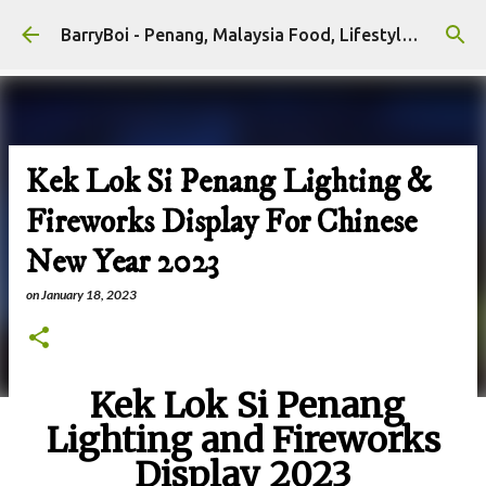
Skip to main content
BarryBoi - Penang, Malaysia Food, Lifestyle and Travel Bloggers Influencers
Kek Lok Si Penang Lighting &
Fireworks Display For Chinese
New Year 2023
on
January 18, 2023
Kek Lok Si Penang
Lighting and Fireworks
Display 2023