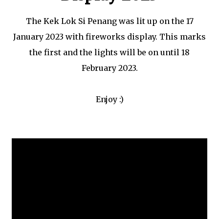
The Kek Lok Si Penang was lit up on the 17
January 2023 with fireworks display. This marks
the first and the lights will be on until 18
February 2023.
Enjoy :)