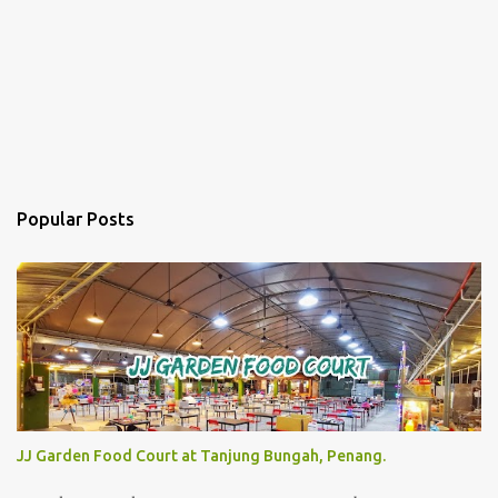
Popular Posts
JJ Garden Food Court at Tanjung Bungah, Penang.