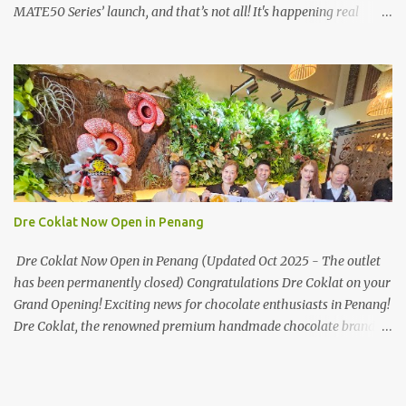
MATE50 Series’ launch, and that’s not all! It's happening real
soon! HUAWEI Consumer Business Group (CBG) Malaysia, the
leading global provider of information and communications
technology (ICT) infrastructure and smart devices is all set to
unveil the most anticipated line of products of the year, the new
Mate50 series come this 3 November 2022. This much anticipated
Mate50 series will allow Malaysians to experience the best of
elegant designs and innovative technologies that HUAWEI has to
offer. Enter the King of Flagship devices, HUAWEI Mate50 PRO,
will be sporting the latest EMUI operating system from HUAWEI.
Dre Coklat Now Open in Penang
Malaysians are in for an out-of-this-world experience as this
flagship device will have the best-performing mobile camera
Dre Coklat Now Open in Penang (Updated Oct 2025 - The outlet
imaging technology from its predecessors, while stil...
has been permanently closed) Congratulations Dre Coklat on your
Grand Opening! Exciting news for chocolate enthusiasts in Penang!
Dre Coklat, the renowned premium handmade chocolate brand
from Sarawak, has officially opened its doors in George Town,
Penang, with a grand opening on 30 November 2024. Now, locals
and visitors can indulge in Dre Coklat’s luxurious and decadent