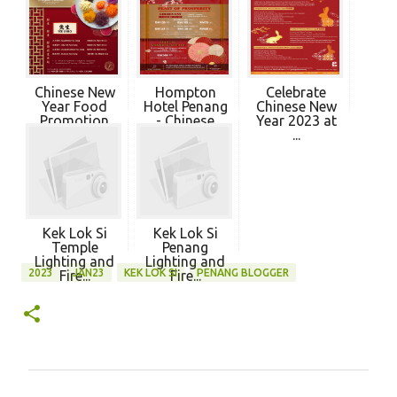
Chinese New
Hompton
Celebrate
Year Food
Hotel Penang
Chinese New
Promotion
- Chinese
Year 2023 at
202...
New ...
...
Kek Lok Si
Kek Lok Si
Temple
Penang
Lighting and
Lighting and
2023
JAN23
KEK LOK SI
PENANG BLOGGER
Fire...
Fire...