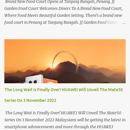
Brand New Food Court Opens at Tanjung Bungah, Penang. JJ
Garden Food Court Welcomes Diners To A Brand New Food Court,
Where Food Meets Beautiful Garden Setting. There's a brand new
food court in Penang at Tanjung Bungah. JJ Garden Food Court is
all set to pamper diners with a myriad of variety of tantalising
local favourites as well as some international flavours to enjoy.
There's the all-time local favourites such as Char Koay Teow,
Laksa, Hokkien Prawn Mee, Bak Kut Teh, and Satay to name a few.
Apart from those local delights, you can also try the some
Vietnamese cuisines, Thai and Taiwan treats. Most importantly,
just bring a big appetite :p The brand new food court is located
along Jalan Sungai Kelian, just behind of the Tanjung Bungah
Market. If you're coming from the market, it will be on the first
The Long Wait Is Finally Over! HUAWEI Will Unveil The Mate50
turning on your left. It's a little off from the main road but you'll be
able to spot it.
Series On 3 November 2022
The Long Wait Is Finally Over! HUAWEI Will Unveil The Mate50
Series On 3 November 2022 Malaysians will be getting the latest in
smartphone advancements and more through the HUAWEI