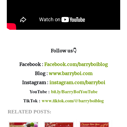
Follow us👇
Facebook :
Facebook.com/barryboiblog
Blog :
www.barryboi.com
Instagram :
instagram.com/barryboi
YouTube :
bit.ly/BarryBoiYouTube
TikTok :
www.tiktok.com/@barryboiblog
RELATED POSTS: