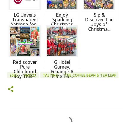
LG Unveils
Enjoy
Sip &
Transparent
Sparkling
Discover The
Antenna for ...
Christmas
Joys of
Dining 20...
Christma...
Rediscover
G Hotel
Pure
Gurney,
Childhood
Penang - A
2023
MAC23
TASTING
THE COFFEE BEAN & TEA LEAF
Joy This ...
Time To ...
C
o