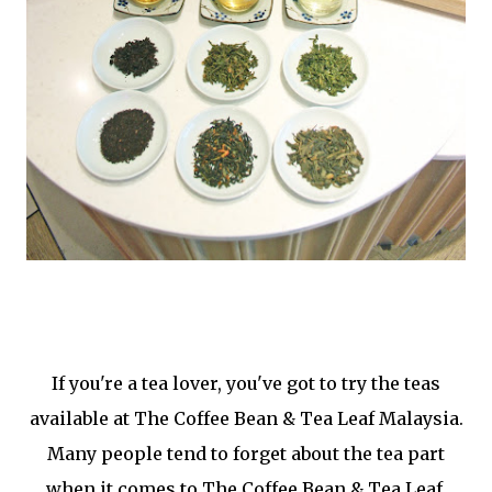
If you're a tea lover, you've got to try the teas
available at The Coffee Bean & Tea Leaf Malaysia.
Many people tend to forget about the tea part
when it comes to The Coffee Bean & Tea Leaf.