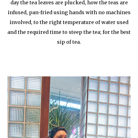
day the tea leaves are plucked, how the teas are
infused, pan-fried using hands with no machines
involved, to the right temperature of water used
and the required time to steep the tea; for the best
sip of tea.