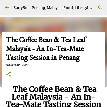
Skip to main content
BarryBoi - Penang, Malaysia Food, Lifestyle and Travel Bloggers Influencers
The Coffee Bean & Tea Leaf
Malaysia - An In-Tea-Mate
Tasting Session in Penang
on
March 05, 2023
The Coffee Bean & Tea
Leaf Malaysia - An In-
Tea-Mate Tasting Session