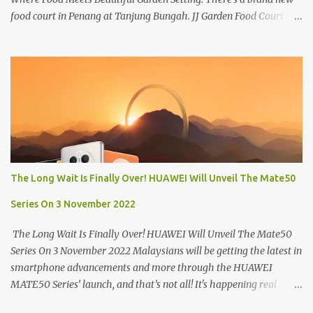
food court in Penang at Tanjung Bungah. JJ Garden Food Court is
all set to pamper diners with a myriad of variety of tantalising
local favourites as well as some international flavours to enjoy.
There's the all-time local favourites such as Char Koay Teow,
Laksa, Hokkien Prawn Mee, Bak Kut Teh, and Satay to name a few.
Apart from those local delights, you can also try the some
Vietnamese cuisines, Thai and Taiwan treats. Most importantly,
just bring a big appetite :p The brand new food court is located
along Jalan Sungai Kelian, just behind of the Tanjung Bungah
Market. If you're coming from the market, it will be on the first
The Long Wait Is Finally Over! HUAWEI Will Unveil The Mate50
turning on your left. It's a little off from the main road but you'll be
able to spot it.
Series On 3 November 2022
The Long Wait Is Finally Over! HUAWEI Will Unveil The Mate50
Series On 3 November 2022 Malaysians will be getting the latest in
smartphone advancements and more through the HUAWEI
MATE50 Series’ launch, and that’s not all! It's happening real
soon! HUAWEI Consumer Business Group (CBG) Malaysia, the