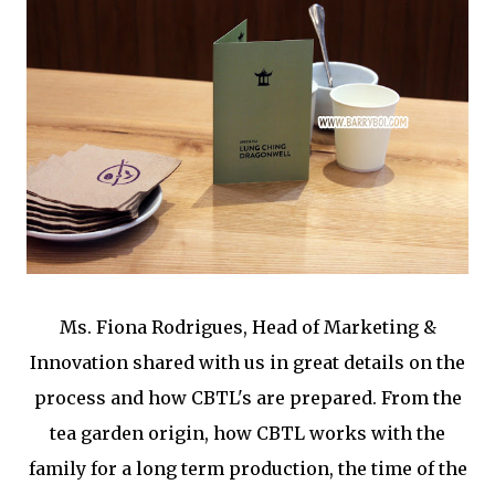
Ms. Fiona Rodrigues, Head of Marketing &
Innovation shared with us in great details on the
process and how CBTL's are prepared. From the
tea garden origin, how CBTL works with the
family for a long term production, the time of the