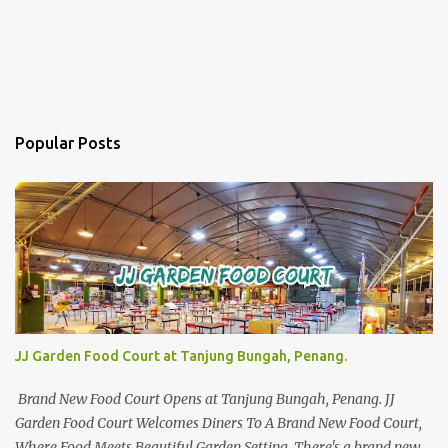
Popular Posts
JJ Garden Food Court at Tanjung Bungah, Penang.
Brand New Food Court Opens at Tanjung Bungah, Penang. JJ
Garden Food Court Welcomes Diners To A Brand New Food Court,
Where Food Meets Beautiful Garden Setting. There's a brand new