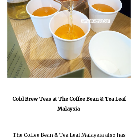
Cold Brew Teas at The Coffee Bean & Tea Leaf
Malaysia
The Coffee Bean & Tea Leaf Malaysia also has