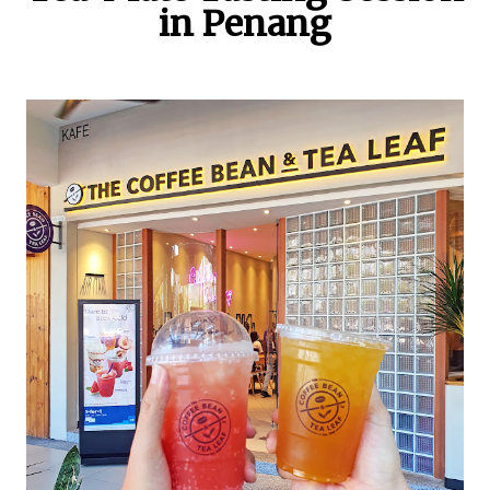
in Penang