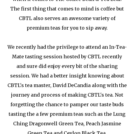
The first thing that comes to mind is coffee but
CBTL also serves an awesome variety of
premium teas for you to sip away.
We recently had the privilege to attend an In-Tea-
Mate tasting session hosted by CBTL recently
and sure did enjoy every bit of the sharing
session. We had a better insight knowing about
CBTL's tea master, David DeCandia along with the
journey and process of making CBTL's tea. Not
forgetting the chance to pamper our taste buds
tasting the a few premium teas such as the Lung
Ching Dragonwell Green Tea, Peach Jasmine
Green Tea and Ceylon Black Tea.