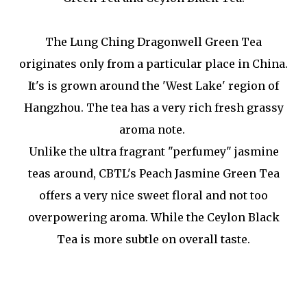
The Lung Ching Dragonwell Green Tea
originates only from a particular place in China.
It's is grown around the 'West Lake' region of
Hangzhou. The tea has a very rich fresh grassy
aroma note.
Unlike the ultra fragrant "perfumey" jasmine
teas around, CBTL's Peach Jasmine Green Tea
offers a very nice sweet floral and not too
overpowering aroma. While the Ceylon Black
Tea is more subtle on overall taste.