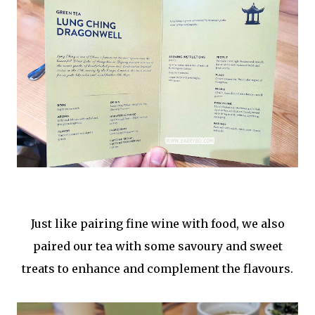
Just like pairing fine wine with food, we also
paired our tea with some savoury and sweet
treats to enhance and complement the flavours.