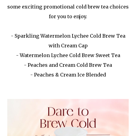
some exciting promotional cold brew tea choices
for you to enjoy.
- Sparkling Watermelon Lychee Cold Brew Tea
with Cream Cap
- Watermelon Lychee Cold Brew Sweet Tea
- Peaches and Cream Cold Brew Tea
- Peaches & Cream Ice Blended