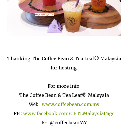
Thanking The Coffee Bean & Tea Leaf® Malaysia
for hosting.
For more info:
The Coffee Bean & Tea Leaf® Malaysia
Web :
www.coffeebean.com.my
FB :
www.facebook.com/CBTLMalaysiaPage
IG : @coffeebeanMY