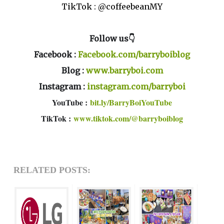
TikTok : @coffeebeanMY
Follow us👇
Facebook :
Facebook.com/barryboiblog
Blog :
www.barryboi.com
Instagram :
instagram.com/barryboi
YouTube :
bit.ly/BarryBoiYouTube
TikTok :
www.tiktok.com/@barryboiblog
RELATED POSTS: