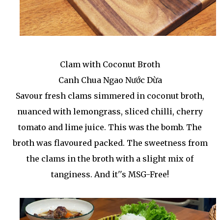
Clam with Coconut Broth
Canh Chua Ngao Nước Dừa
Savour fresh clams simmered in coconut broth,
nuanced with lemongrass, sliced chilli, cherry
tomato and lime juice. This was the bomb. The
broth was flavoured packed. The sweetness from
the clams in the broth with a slight mix of
tanginess. And it''s MSG-Free!