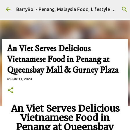
Skip to main content
BarryBoi - Penang, Malaysia Food, Lifestyle and Travel Bloggers Influencers
An Viet Serves Delicious
Vietnamese Food in Penang at
Queensbay Mall & Gurney Plaza
on
June 11, 2023
An Viet Serves Delicious
Vietnamese Food in
Penang at Queensbay