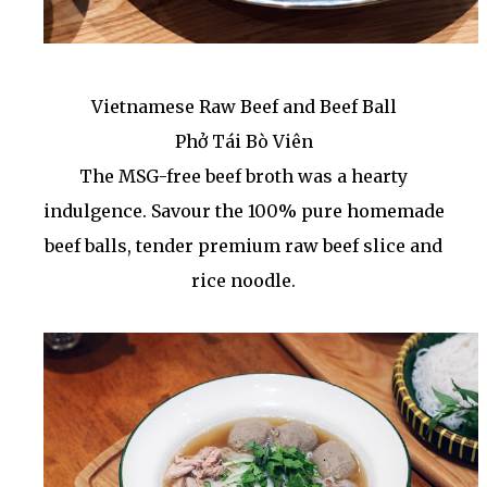
Vietnamese Raw Beef and Beef Ball
Phở Tái Bò Viên
The MSG-free beef broth was a hearty
indulgence. Savour the 100% pure homemade
beef balls, tender premium raw beef slice and
rice noodle.