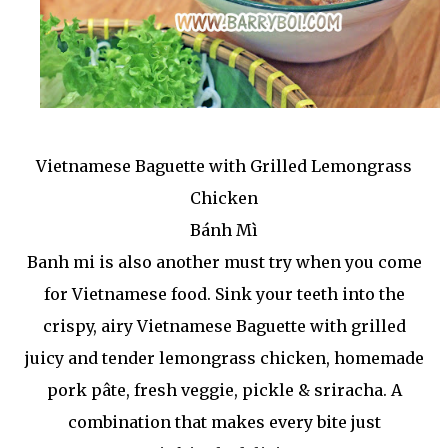
Vietnamese Baguette with Grilled Lemongrass
Chicken
Bánh Mì
Banh mi is also another must try when you come
for Vietnamese food. Sink your teeth into the
crispy, airy Vietnamese Baguette with grilled
juicy and tender lemongrass chicken, homemade
pork pâte, fresh veggie, pickle & sriracha. A
combination that makes every bite just