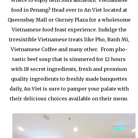
Where to enjoy delicious authentic Vietnamese
food in Penang? Head over to An Viet located at
Queensbay Mall or Gurney Plaza for a wholesome
Vietnamese food feast experience. Indulge the
irresistible Vietnamese treats like Pho, Banh Mi,
Vietnamese Coffee and many other. From pho-
tastic beef soup that is simmered for 12 hours
with 18 secret ingredients, fresh and premium
quality ingredients to freshly made banquettes
daily, An Viet is sure to pamper your palate with
their delicious choices available on their menu.