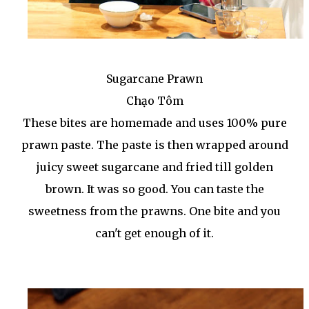
Sugarcane Prawn
Chạo Tôm
These bites are homemade and uses 100% pure
prawn paste. The paste is then wrapped around
juicy sweet sugarcane and fried till golden
brown. It was so good. You can taste the
sweetness from the prawns. One bite and you
can't get enough of it.