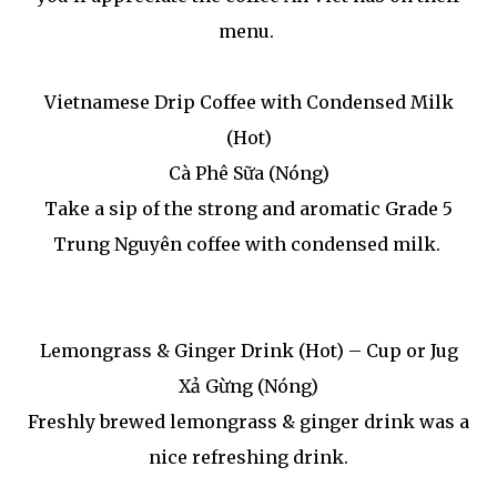
menu.
Vietnamese Drip Coffee with Condensed Milk
(Hot)
Cà Phê Sữa (Nóng)
Take a sip of the strong and aromatic Grade 5
Trung Nguyên coffee with condensed milk.
Lemongrass & Ginger Drink (Hot) – Cup or Jug
Xả Gừng (Nóng)
Freshly brewed lemongrass & ginger drink was a
nice refreshing drink.