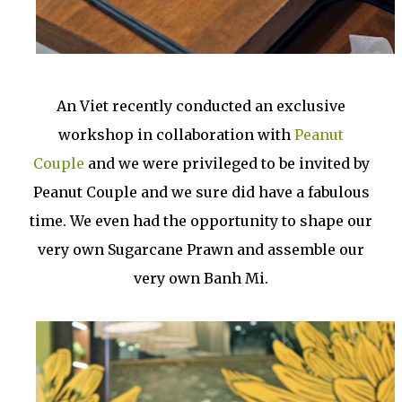
An Viet recently conducted an exclusive
workshop in collaboration with
Peanut
Couple
and we were privileged to be invited by
Peanut Couple and we sure did have a fabulous
time. We even had the opportunity to shape our
very own Sugarcane Prawn and assemble our
very own Banh Mi.