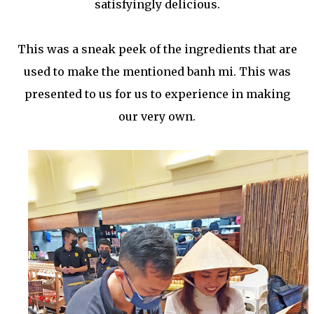
satisfyingly delicious.
This was a sneak peek of the ingredients that are
used to make the mentioned banh mi. This was
presented to us for us to experience in making
our very own.