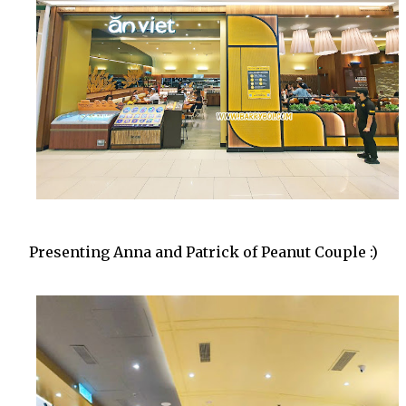
Presenting Anna and Patrick of Peanut Couple :)