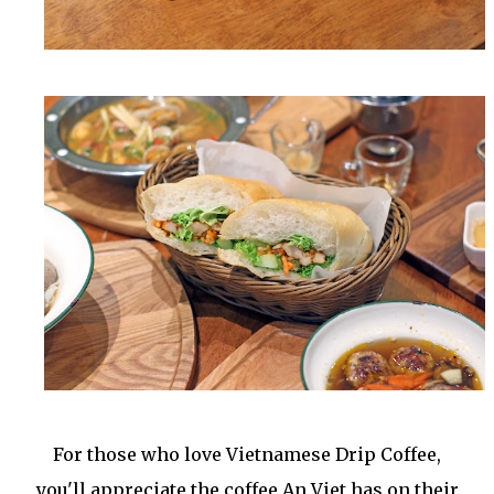
For those who love Vietnamese Drip Coffee,
you'll appreciate the coffee An Viet has on their