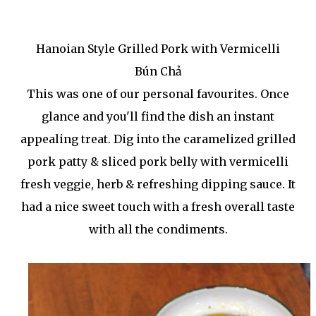
Hanoian Style Grilled Pork with Vermicelli
Bún Chả
This was one of our personal favourites. Once
glance and you'll find the dish an instant
appealing treat. Dig into the caramelized grilled
pork patty & sliced pork belly with vermicelli
fresh veggie, herb & refreshing dipping sauce. It
had a nice sweet touch with a fresh overall taste
with all the condiments.