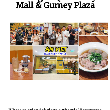
Mall & Gurney Plaza