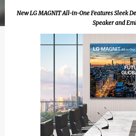
New LG MAGNIT All-in-One Features Sleek Des
Speaker and Em