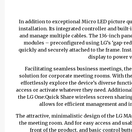
In addition to exceptional Micro LED picture q
installation. Its integrated controller and buil
and manage multiple cables. The 136-inch panel
modules – preconfigured using LG’s ‘gap-red
quickly and securely attached to the frame. Ins
display to power v
Facilitating seamless business meetings, th
solution for corporate meeting rooms. With th
effortlessly explore the device’s diverse functi
access or activate whatever they need. Addition
the LG One:Quick Share wireless screen sharing
allows for efficient management and i
The attractive, minimalistic design of the LG MAG
the meeting room. And for easy access and usabi
front of the product, and basic control butt