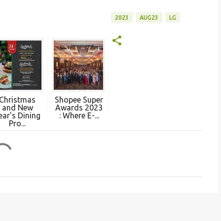
2023
AUG23
LG
Christmas
Shopee Super
and New
Awards 2023
ear's Dining
: Where E-...
Pro...