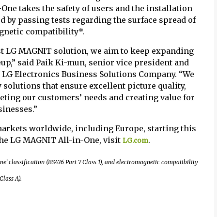
ne takes the safety of users and the installation
 by passing tests regarding the surface spread of
gnetic compatibility*.
est LG MAGNIT solution, we aim to keep expanding
up,” said Paik Ki-mun, senior vice president and
of LG Electronics Business Solutions Company. “We
 solutions that ensure excellent picture quality,
eeting our customers’ needs and creating value for
sinesses.”
markets worldwide, including Europe, starting this
he LG MAGNIT All-in-One, visit
.
LG.com
e’ classification (BS476 Part 7 Class 1), and electromagnetic compatibility
lass A).