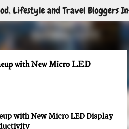
od, Lifestyle and Travel Bloggers In
Skip to main content
ineup with New Micro LED
ineup with New Micro LED Display
ductivity