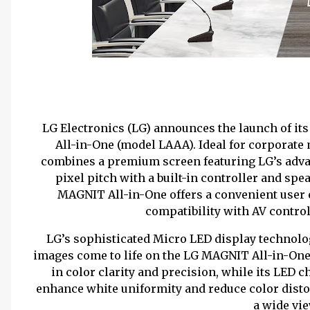
LG Electronics (LG) announces the launch of i
All-in-One (model LAAA). Ideal for corporat
combines a premium screen featuring LG’s adva
pixel pitch with a built-in controller and spe
MAGNIT All-in-One offers a convenient user
compatibility with AV control
LG’s sophisticated Micro LED display technolo
images come to life on the LG MAGNIT All-in-One
in color clarity and precision, while its LED
enhance white uniformity and reduce color disto
a wide vi