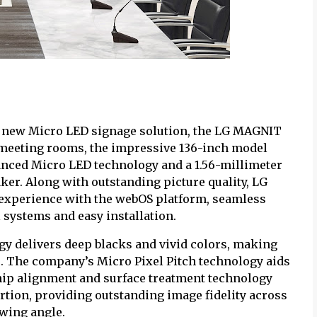
ts new Micro LED signage solution, the LG MAGNIT
e meeting rooms, the impressive 136-inch model
nced Micro LED technology and a 1.56-millimeter
aker. Along with outstanding picture quality, LG
 experience with the webOS platform, seamless
 systems and easy installation.
gy delivers deep blacks and vivid colors, making
. The company’s Micro Pixel Pitch technology aids
 chip alignment and surface treatment technology
rtion, providing outstanding image fidelity across
ewing angle.