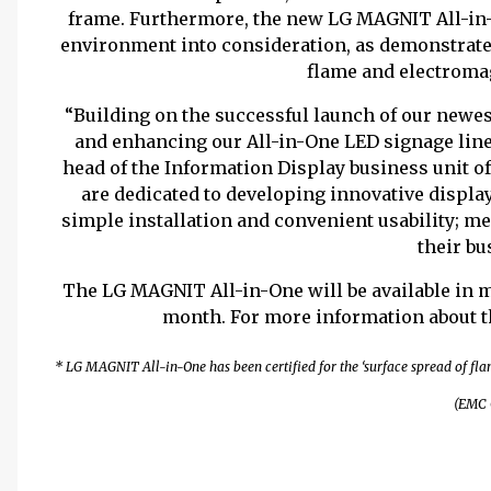
frame. Furthermore, the new LG MAGNIT All-in-O
environment into consideration, as demonstrated
flame and electroma
“Building on the successful launch of our new
and enhancing our All-in-One LED signage line
head of the Information Display business unit 
are dedicated to developing innovative display
simple installation and convenient usability; m
their bu
The
LG MAGNIT All-in-One will be available in 
month. For more information about t
* LG MAGNIT All-in-One has been certified for the ‘surface spread of flam
(EMC C