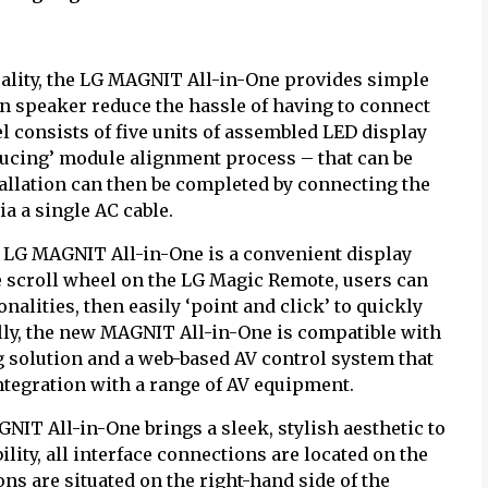
uality, the LG MAGNIT All-in-One provides simple
t-in speaker reduce the hassle of having to connect
 consists of five units of assembled LED display
ucing’ module alignment process – that can be
tallation can then be completed by connecting the
ia a single AC cable.
e LG MAGNIT All-in-One is a convenient display
e scroll wheel on the LG Magic Remote, users can
onalities, then easily ‘point and click’ to quickly
ally, the new MAGNIT All-in-One is compatible with
 solution and a web-based AV control system that
ntegration with a range of AV equipment.
NIT All-in-One brings a sleek, stylish aesthetic to
lity, all interface connections are located on the
ons are situated on the right-hand side of the