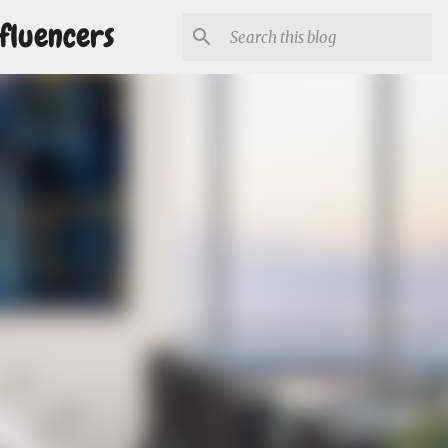
fluencers