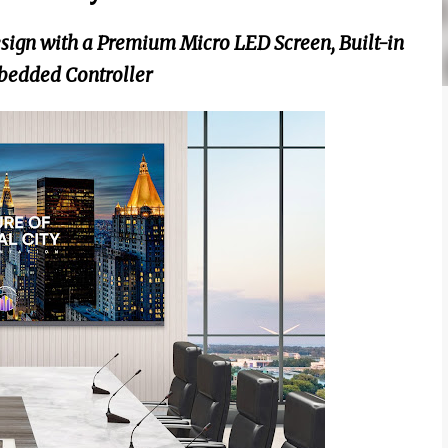
ign with a Premium Micro LED Screen, Built-in
bedded Controller