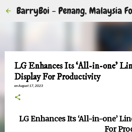
BarryBoi - Penang, Malaysia Fo
LG Enhances Its ‘All-in-one’ L
Display For Productivity
on
August 17, 2023
LG Enhances Its ‘All-in-one’ L
For Pro