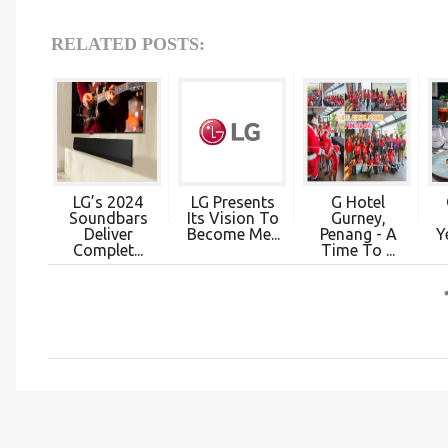
RELATED POSTS:
LG’s 2024
LG Presents
G Hotel
Soundbars
Its Vision To
Gurney,
Deliver
Become Me...
Penang - A
Y
Complet...
Time To ...
C
o
m
m
e
n