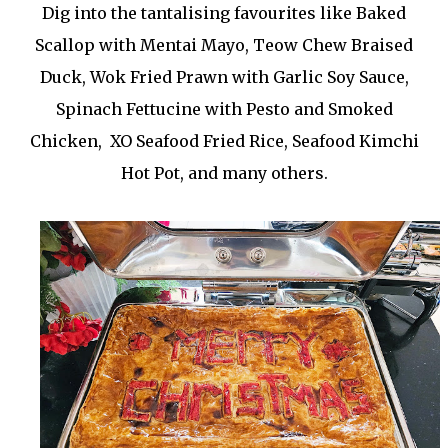
Dig into the tantalising favourites like Baked
Scallop with Mentai Mayo, Teow Chew Braised
Duck, Wok Fried Prawn with Garlic Soy Sauce,
Spinach Fettucine with Pesto and Smoked
Chicken, XO Seafood Fried Rice, Seafood Kimchi
Hot Pot, and many others.