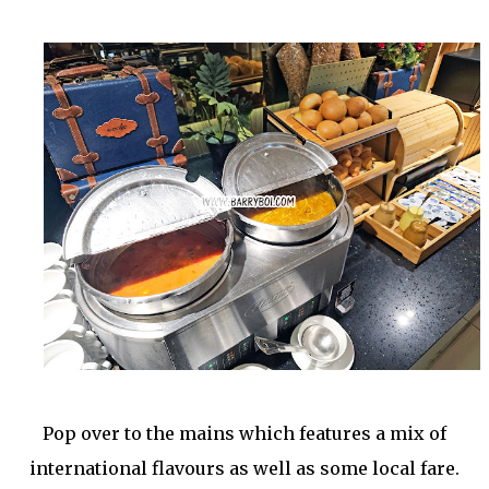
Pop over to the mains which features a mix of
international flavours as well as some local fare.