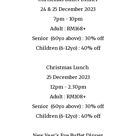
24 & 25 December 2023
7pm - 10pm
Adult : RM168+
Senior (60yo above) : 30% off
Children (6-12yo) : 40% off
Christmas Lunch
25 December 2023
12pm - 2.30pm
Adult : RM108+
Senior (60yo above) : 30% off
Children (6-12yo) : 40% off
New Year's Eve Buffet Dinner