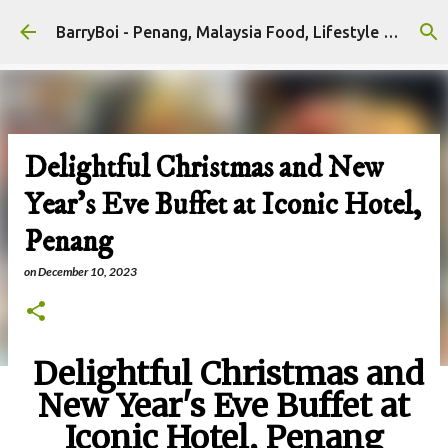
Skip to main content
BarryBoi - Penang, Malaysia Food, Lifestyle and Travel Bloggers Influencers
Delightful Christmas and New
Year's Eve Buffet at Iconic Hotel,
Penang
on
December 10, 2023
Delightful Christmas and
New Year's Eve Buffet at
Iconic Hotel, Penang