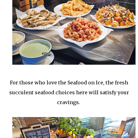
For those who love the Seafood on Ice, the fresh
succulent seafood choices here will satisfy your
cravings.