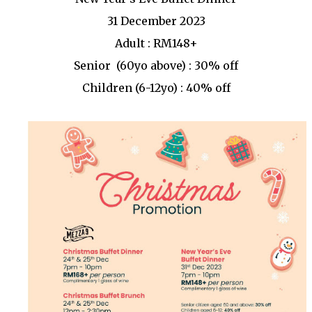
31 December 2023
Adult : RM148+
Senior (60yo above) : 30% off
Children (6-12yo) : 40% off