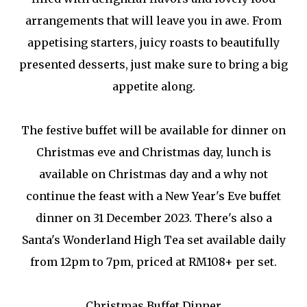
arrangements that will leave you in awe. From
appetising starters, juicy roasts to beautifully
presented desserts, just make sure to bring a big
appetite along.
The festive buffet will be available for dinner on
Christmas eve and Christmas day, lunch is
available on Christmas day and a why not
continue the feast with a New Year's Eve buffet
dinner on 31 December 2023. There's also a
Santa's Wonderland High Tea set available daily
from 12pm to 7pm, priced at RM108+ per set.
Christmas Buffet Dinner