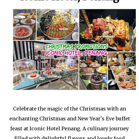
Celebrate the magic of the Christmas with an
enchanting Christmas and New Year's Eve buffet
feast at Iconic Hotel Penang. A culinary journey
filled with delightful flavors and lovely food