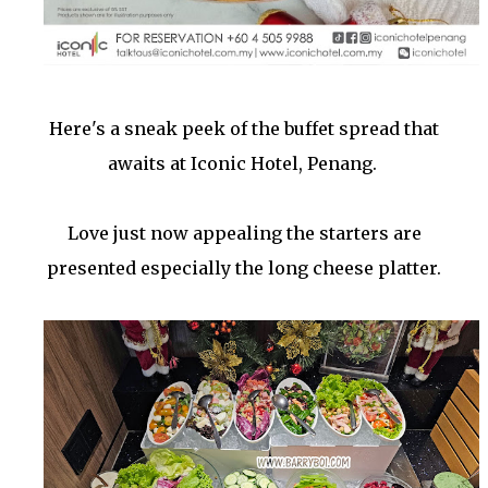
Here's a sneak peek of the buffet spread that
awaits at Iconic Hotel, Penang.
Love just now appealing the starters are
presented especially the long cheese platter.