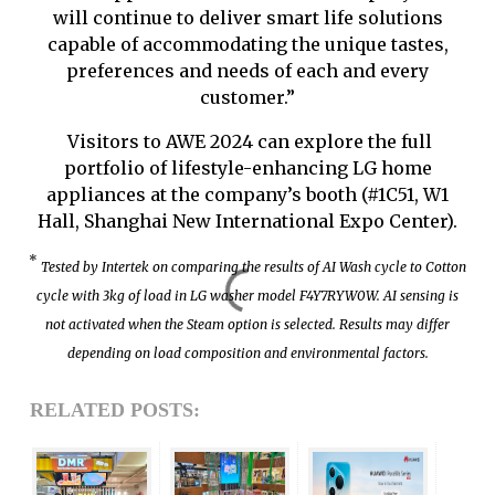
will continue to deliver smart life solutions
capable of accommodating the unique tastes,
preferences and needs of each and every
customer.”
Visitors to AWE 2024 can explore the full
portfolio of lifestyle-enhancing LG home
appliances at the company’s booth (#1C51, W1
Hall, Shanghai New International Expo Center).
*
Tested by Intertek on comparing the results of AI Wash cycle to Cotton
cycle with 3kg of load in LG washer model F4Y7RYW0W. AI sensing is
not activated when the Steam option is selected. Results may differ
depending on load composition and environmental factors.
RELATED POSTS: