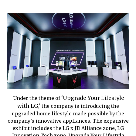
‘Upgrade Your Lifestyle
Under the theme of
with LG,’
the company is introducing the
upgraded home lifestyle made possible by the
company’s innovative appliances. The expansive
exhibit includes the
LG x JD Alliance zone,
LG
Innovation Tech zone, Upgrade Your Lifestyle