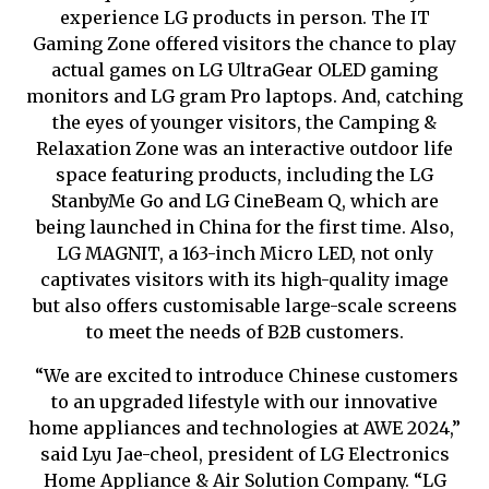
experience LG products in person. The IT
Gaming Zone offered visitors the chance to play
actual games on LG UltraGear OLED gaming
monitors and LG gram Pro laptops. And, catching
the eyes of younger visitors, the Camping &
Relaxation Zone was an interactive outdoor life
space featuring products, including the LG
StanbyMe Go and LG CineBeam Q, which are
being launched in China for the first time. Also,
LG MAGNIT, a 163-inch Micro LED, not only
captivates visitors with its high-quality image
but also offers customi
s
able large-scale screens
to meet the needs of B2B customers.
“We are excited to introduce Chinese customers
to an upgraded lifestyle with our innovative
home appliances and technologies at AWE 2024,”
said Lyu Jae-cheol, president of LG Electronics
Home Appliance & Air Solution Company. “LG