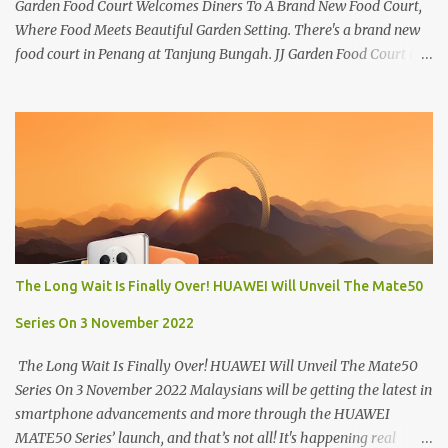
Garden Food Court Welcomes Diners To A Brand New Food Court,
Where Food Meets Beautiful Garden Setting. There's a brand new
food court in Penang at Tanjung Bungah. JJ Garden Food Court is
all set to pamper diners with a myriad of variety of tantalising
local favourites as well as some international flavours to enjoy.
There's the all-time local favourites such as Char Koay Teow,
Laksa, Hokkien Prawn Mee, Bak Kut Teh, and Satay to name a few.
Apart from those local delights, you can also try the some
Vietnamese cuisines, Thai and Taiwan treats. Most importantly,
just bring a big appetite :p The brand new food court is located
along Jalan Sungai Kelian, just behind of the Tanjung Bungah
Market. If you're coming from the market, it will be on the first
The Long Wait Is Finally Over! HUAWEI Will Unveil The Mate50
turning on your left. It's a little off from the main road but you'll be
able to spot it.
Series On 3 November 2022
The Long Wait Is Finally Over! HUAWEI Will Unveil The Mate50
Series On 3 November 2022 Malaysians will be getting the latest in
smartphone advancements and more through the HUAWEI
MATE50 Series’ launch, and that’s not all! It's happening real