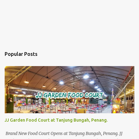
Popular Posts
JJ Garden Food Court at Tanjung Bungah, Penang.
Brand New Food Court Opens at Tanjung Bungah, Penang. JJ