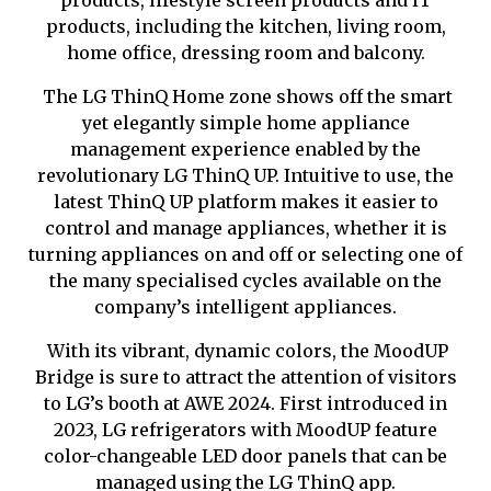
products, lifestyle screen products and IT
products, including the kitchen, living room,
home office, dressing room and balcony.
The LG ThinQ Home zone shows off the smart
yet elegantly simple home appliance
management experience enabled by the
revolutionary LG ThinQ UP. Intuitive to use, the
latest ThinQ UP platform makes it easier to
control and manage appliances, whether it is
turning appliances on and off or selecting one of
the many speciali
s
ed cycles available on the
company’s intelligent appliances.
With its vibrant, dynamic colors, the MoodUP
Bridge is sure to attract the attention of visitors
to LG’s booth at AWE 2024. First introduced in
2023, LG refrigerators with MoodUP feature
color-changeable LED door panels that can be
managed using the LG ThinQ app.