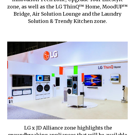
zone, as well as the LG ThinQ™ Home, MoodUP™
Bridge, Air Solution Lounge and the Laundry
Solution & Trendy Kitchen zone.
LG x JD Alliance zone highlights the