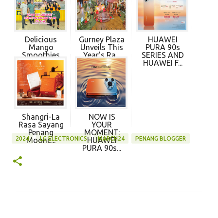
Delicious
Gurney Plaza
HUAWEI
Mango
Unveils This
PURA 90s
Smoothies
Year's Ra...
SERIES AND
and More ...
HUAWEI F...
Shangri-La
NOW IS
Rasa Sayang
YOUR
Penang
MOMENT:
2024
LG ELECTRONICS
MARCH24
PENANG BLOGGER
Moonc...
HUAWEI
PURA 90s...
C