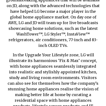
groundbreaking appliances that will be available
on JD, along with the advanced technologies that
have helped LG become a major player in the
global home appliance market. On day one of
AWE, LG and JD will team up for live broadcasts
showcasing home solutions, such as the latest
WashTower
™
, LG Styler
™
, InstaView
™
refrigerators, air conditioners, 77-inch and 83-
inch OLED TVs.
In the Upgrade Your Lifestyle zone, LG will
illustrate its harmonious ‘Fix & Max’ concept,
with home appliances seamlessly integrated
into realistic and stylishly appointed kitchen,
study and living room environments. Visitors
can also see for themselves how the company’s
stunning home appliances reali
s
e the vision of
making better life at home by curating a
residential space with home appliances