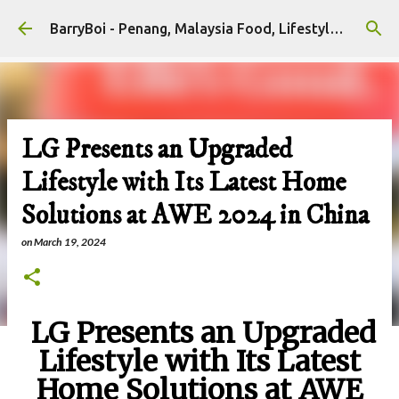
Skip to main content
BarryBoi - Penang, Malaysia Food, Lifestyle and Travel Bloggers Influencers
LG Presents an Upgraded
Lifestyle with Its Latest Home
Solutions at AWE 2024 in China
on
March 19, 2024
LG Presents an Upgraded
Lifestyle with Its Latest
Home Solutions at AWE