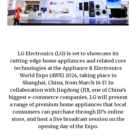
LG Electronics (LG) is set to showcase its
cutting-edge home appliances and related core
technologies at the Appliance & Electronics
World Expo (AWE) 2024, taking place in
Shanghai, China, from March 14-17. In
collaboration with Jingdong (JD), one of China’s
biggest e-commerce companies, LG will present
a range of premium home appliances that local
consumers can purchase through JD’s online
store, and host a live broadcast session on the
opening day of the Expo.