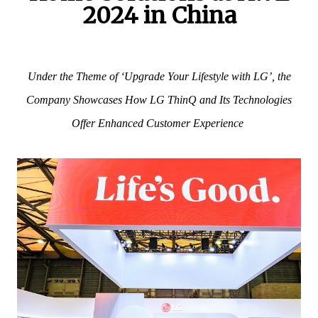
2024 in China
Under the Theme of ‘Upgrade Your Lifestyle with LG’, the
Company Showcases How LG ThinQ and Its Technologies
Offer Enhanced Customer Experience