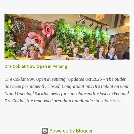
soon! HUAWEI Consumer Business Group (CBG) Malaysia, the
leading global provider of information and communications
technology (ICT) infrastructure and smart devices is all set to
unveil the most anticipated line of products of the year, the new
Mate50 series come this 3 November 2022. This much anticipated
Mate50 series will allow Malaysians to experience the best of
elegant designs and innovative technologies that HUAWEI has to
offer. Enter the King of Flagship devices, HUAWEI Mate50 PRO,
will be sporting the latest EMUI operating system from HUAWEI.
Dre Coklat Now Open in Penang
Malaysians are in for an out-of-this-world experience as this
flagship device will have the best-performing mobile camera
Dre Coklat Now Open in Penang (Updated Oct 2025 - The outlet
imaging technology from its predecessors, while stil...
has been permanently closed) Congratulations Dre Coklat on your
Grand Opening! Exciting news for chocolate enthusiasts in Penang!
Dre Coklat, the renowned premium handmade chocolate brand
from Sarawak, has officially opened its doors in George Town,
Penang, with a grand opening on 30 November 2024. Now, locals
and visitors can indulge in Dre Coklat’s luxurious and decadent
chocolate creations. Nestled in Weld Quay area in George Town
Powered by Blogger