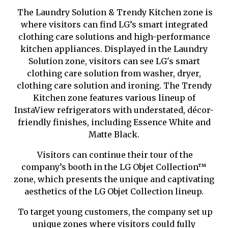
The Laundry Solution & Trendy Kitchen zone is
where visitors can find LG’s smart integrated
clothing care solutions and high-performance
kitchen appliances. Displayed in the Laundry
Solution zone, visitors can see LG's smart
clothing care solution from washer, dryer,
clothing care solution and ironing. The Trendy
Kitchen zone features various lineup of
InstaView refrigerators with understated, décor-
friendly finishes, including Essence White and
Matte Black.
Visitors can continue their tour of the
company’s booth in the LG Objet Collection
™
zone, which presents the unique and captivating
aesthetics of the LG Objet Collection lineup.
To target young customers, the company set up
unique zones where visitors could fully