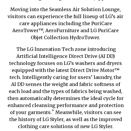
Moving into the Seamless Air Solution Lounge,
visitors can experience the full lineup of LG’s air
care appliances including the PuriCare
AeroTower
™
, AeroFurniture and LG PuriCare
Objet Collection HydroTower.
The LG Innovation Tech zone introducing
Artificial Intelligence Direct Drive (AI DD)
technology focuses on LG’s washers and dryers
equipped with the latest Direct Drive Motor
™
tech
. Intelligently caring for users’ laundry, the
AI DD senses the weight and fabric softness of
each load and the types of fabrics being washed,
then automatically determines the ideal cycle for
enhanced cleansing performance and protection
*
of your garments.
Meanwhile, visitors can see
the history of LG Styler, as well as the improved
clothing care solutions of new LG Styler.