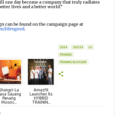
will one day become a company that truly radiates
better lives and a better world.”
gn can be found on the campaign page at
m/lifesgood
.
2024
JULY24
LG
PENANG
PENANG BLOGGER
Shangri-La
Amazfit
asa Sayang
Launches Its
Penang
HYBRID
Moonc...
TRAININ...