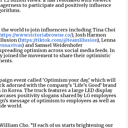
 1.2 billion views. It has resonated with viewers
gerness to participate and positively influence
gorithms.
 the world to join influencers including Tina Choi
https://www.victoriabrowne.co/
), Josh Harmon
llusion (
https://tiktok.com/@team1llusion
), Lenna
nna.vivas
) and Samuel Weidenhofer
 spreading optimism across social media feeds. In
dy joined the movement to share their optimistic
ents.
aign event called ‘Optimism your day,’ which will
truck adorned with the company’s ‘Life’s Good’ brand
s in Korea. The truck features a large LED display
owcases positivity slogans shared by LG employees
gn’s message of optimism to employees as well as
ide world.
William Cho. “If each of us starts brightening our