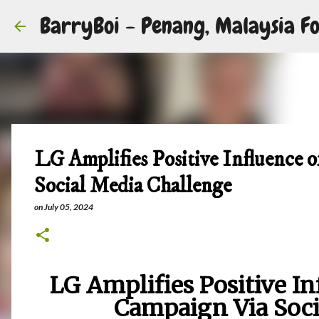
BarryBoi - Penang, Malaysia Fo
LG Amplifies Positive Influence 
Social Media Challenge
on
July 05, 2024
LG Amplifies Positive In
Campaign Via Soci