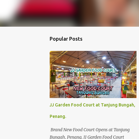
Popular Posts
JJ Garden Food Court at Tanjung Bungah,
Penang.
Brand New Food Court Opens at Tanjung
Bungah, Penang. JJ Garden Food Court