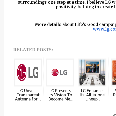
surroundings one step at a time, I believe LG 
positivity, helping to create 
More details about Life’s Good campai
www.lg.co
RELATED POSTS:
LG Unveils
LG Presents
LG Enhances
Transparent
Its Vision To
Its ‘All-in-one’
R
Antenna for ...
Become Me...
Lineup...
C