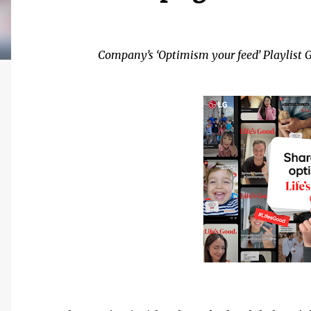
Company’s ‘Optimism your feed’ Playlist G