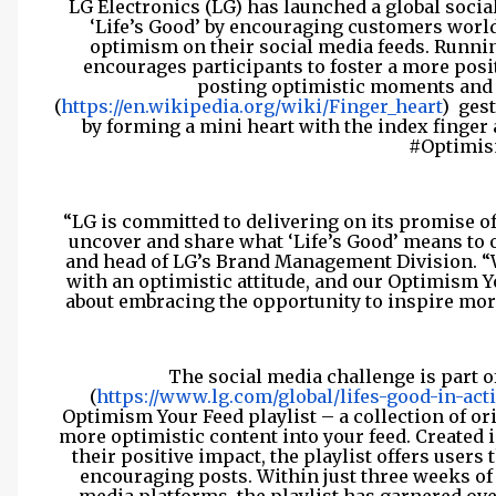
LG Electronics (LG) has launched a global socia
‘Life’s Good’ by encouraging customers worl
optimism on their social media feeds. Runni
encourages participants to foster a more posi
posting optimistic moments and s
(
https://en.wikipedia.org/wiki/Finger_heart
)
gest
by forming a mini heart with the index finge
#Optimis
“LG is committed to delivering on its promise of
uncover and share what ‘Life’s Good’ means to 
and head of LG’s Brand Management Division. “W
with an optimistic attitude, and our Optimism Y
about embracing the opportunity to inspire more 
The social media challenge is part 
(
https://www.lg.com/global/lifes-good-in-act
Optimism Your Feed playlist – a collection of ori
more optimistic content into your feed. Created 
their positive impact, the playlist offers user
encouraging posts. Within just three weeks of