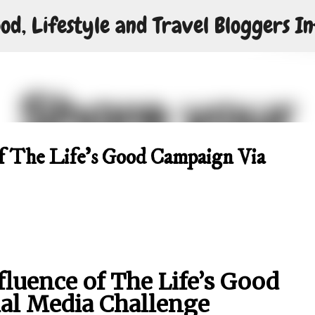
od, Lifestyle and Travel Bloggers In
Skip to main content
of The Life’s Good Campaign Via
fluence of The Life’s Good
al Media Challenge