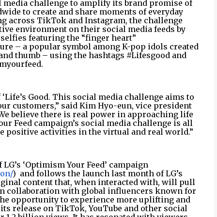
l media challenge to amplify its brand promise of
dwide to create and share moments of everyday
ng across TikTok and Instagram, the challenge
tive environment on their social media feeds by
elfies featuring the “finger heart”
ure – a popular symbol among K-pop idols created
r and thumb – using the hashtags #Lifesgood and
myourfeed.
 ‘Life’s Good. This social media challenge aims to
our customers,” said Kim Hyo-eun, vice president
e believe there is real power in approaching life
our Feed campaign’s social media challenge is all
positive activities in the virtual and real world.”
of LG’s ‘Optimism Your Feed’ campaign
ion/
)
and follows the launch last month of LG’s
ginal content that, when interacted with, will pull
in collaboration with global influencers known for
s the opportunity to experience more uplifting and
 its release on TikTok, YouTube and other social