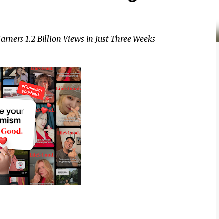
arners 1.2 Billion Views in Just Three Weeks