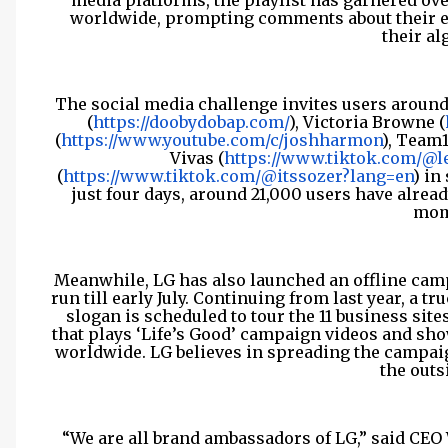
media platforms, the playlist has garnered over
worldwide, prompting comments about their ea
their al
The social media challenge invites users around
(
https://doobydobap.com/
), Victoria Browne (
(
https://www.youtube.com/c/joshharmon
), Team1
Vivas (
https://www.tiktok.com/@le
(
https://www.tiktok.com/@itssozer?lang=en
) in
just four days, around 21,000 users have alrea
mom
Meanwhile, LG has also launched an offline camp
run till early July. Continuing from last year, a 
slogan is scheduled to tour the 11 business site
that plays ‘Life’s Good’ campaign videos and sh
worldwide. LG believes in spreading the campai
the outs
“We are all brand ambassadors of LG,” said CEO 