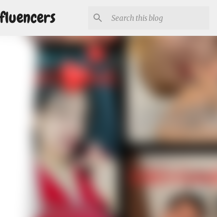
fluencers