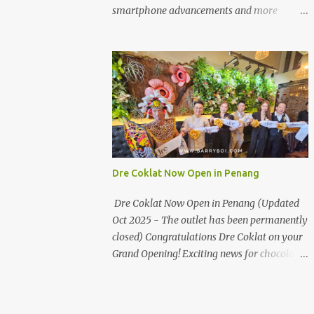
the first turning on your left. It's a little off
smartphone advancements and more
from the main road but you'll be able to spot
through the HUAWEI MATE50 Series’
it.
launch, and that’s not all! It's happening real
soon! HUAWEI Consumer Business Group
(CBG) Malaysia, the leading global provider
of information and communications
technology (ICT) infrastructure and smart
devices is all set to unveil the most
anticipated line of products of the year, the
new Mate50 series come this 3 November
Dre Coklat Now Open in Penang
2022. This much anticipated Mate50 series
will allow Malaysians to experience the best
Dre Coklat Now Open in Penang (Updated
of elegant designs and innovative
Oct 2025 - The outlet has been permanently
technologies that HUAWEI has to offer.
closed) Congratulations Dre Coklat on your
Enter the King of Flagship devices, HUAWEI
Grand Opening! Exciting news for chocolate
Mate50 PRO, will be sporting the latest
enthusiasts in Penang! Dre Coklat, the
EMUI operating system from HUAWEI.
renowned premium handmade chocolate
Malaysians are in for an out-of-this-world
brand from Sarawak, has officially opened
experience as this flagship device will have