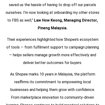
saved us the hassle of having to drop off our parcels
ourselves. I’m now looking at onboarding my other stores
to FBS as well,”
Law How Keong, Managing Director,
Pineng Malaysia.
Their experiences highlighted how Shopee’s ecosystem
of tools — from fulfilment support to campaign planning
— helps sellers manage growth more effectively and
deliver better outcomes for buyers.
As Shopee marks 10 years in Malaysia, the platform
reaffirms its commitment to empowering local
businesses and helping them grow with confidence.
From marketplace innovation to community-driven