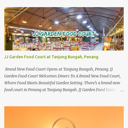
JJ Garden Food Court at Tanjung Bungah, Penang.
Brand New Food Court Opens at Tanjung Bungah, Penang. JJ
Garden Food Court Welcomes Diners To A Brand New Food Court,
Where Food Meets Beautiful Garden Setting. There's a brand new
food court in Penang at Tanjung Bungah. JJ Garden Food Court is
all set to pamper diners with a myriad of variety of tantalising
local favourites as well as some international flavours to enjoy.
There's the all-time local favourites such as Char Koay Teow,
Laksa, Hokkien Prawn Mee, Bak Kut Teh, and Satay to name a few.
Apart from those local delights, you can also try the some