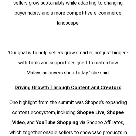
sellers grow sustainably while adapting to changing
buyer habits and a more competitive e-commerce
landscape.
"Our goal is to help sellers grow smarter, not just bigger -
with tools and support designed to match how
Malaysian buyers shop today,” she said.
Driving Growth Through Content and Creators
One highlight from the summit was Shopee’s expanding
content ecosystem, including
Shopee Live
,
Shopee
Video
, and
YouTube Shopping
via Shopee Affiliates,
which together enable sellers to showcase products in