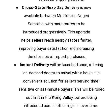
●
Cross-State Next-Day Delivery
is now
available between Melaka and Negeri
Sembilan, with more routes to be
introduced progressively. This upgrade
helps sellers reach nearby states faster,
improving buyer satisfaction and increasing
the chances of repeat purchases.
●
Instant Delivery
will be launched soon, offering
on-demand doorstep arrival within hours — a
convenient solution for sellers serving time-
sensitive or last-minute buyers. This will be rolled
out first in the Klang Valley, before being
introduced across other regions over time.