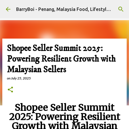
Skip to main content
BarryBoi - Penang, Malaysia Food, Lifestyle and Travel Bloggers Influencers
Shopee Seller Summit 2025:
Powering Resilient Growth with
Malaysian Sellers
on
July 25, 2025
Shopee Seller Summit
2025: Powering Resilient
Growth with Malaysian