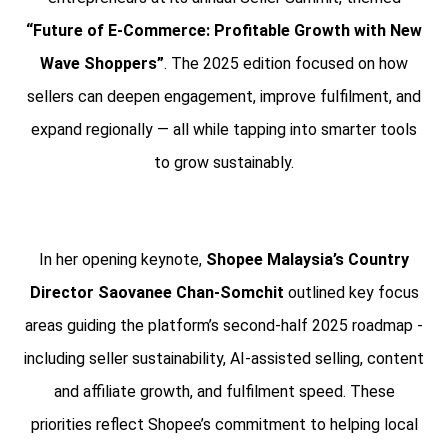
“Future of E-Commerce: Profitable Growth with New
Wave Shoppers”
. The 2025 edition focused on how
sellers can deepen engagement, improve fulfilment, and
expand regionally — all while tapping into smarter tools
to grow sustainably.
In her opening keynote,
Shopee Malaysia’s Country
Director Saovanee Chan-Somchit
outlined key focus
areas guiding the platform’s second-half 2025 roadmap -
including seller sustainability, AI-assisted selling, content
and affiliate growth, and fulfilment speed. These
priorities reflect Shopee’s commitment to helping local