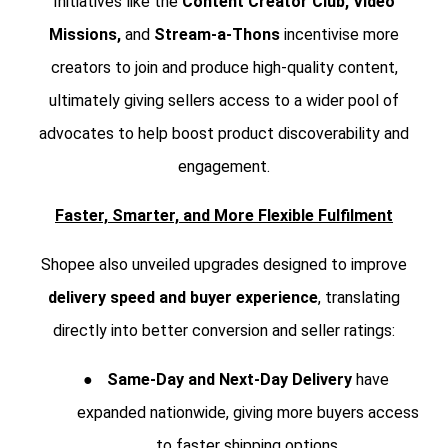
Initiatives like the
Content Creator Club, Video
Missions,
and
Stream-a-Thons
incentivise more
creators to join and produce high-quality content,
ultimately giving sellers access to a wider pool of
advocates to help boost product discoverability and
engagement.
Faster, Smarter, and More Flexible Fulfilment
Shopee also unveiled upgrades designed to improve
delivery speed and buyer experience
, translating
directly into better conversion and seller ratings:
●
Same-Day and Next-Day Delivery
have
expanded nationwide, giving more buyers access
to faster shipping options.