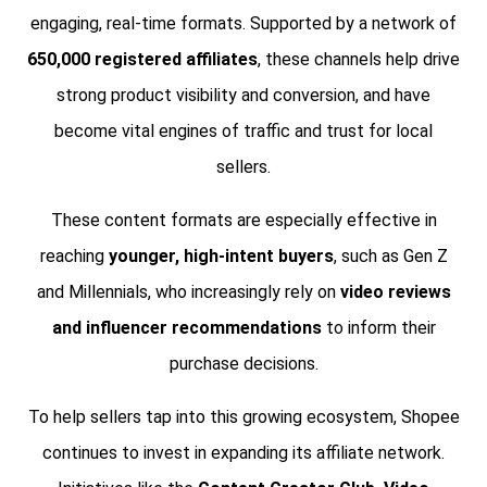
engaging, real-time formats. Supported by a network of
650,000 registered affiliates
, these channels help drive
strong product visibility and conversion, and have
become vital engines of traffic and trust for local
sellers.
These content formats are especially effective in
reaching
younger, high-intent buyers
, such as Gen Z
and Millennials, who increasingly rely on
video reviews
and influencer recommendations
to inform their
purchase decisions.
To help sellers tap into this growing ecosystem, Shopee
continues to invest in expanding its affiliate network.