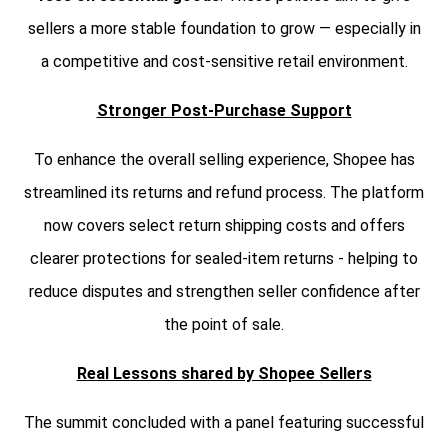
sellers a more stable foundation to grow — especially in
a competitive and cost-sensitive retail environment.
Stronger Post-Purchase Support
To enhance the overall selling experience, Shopee has
streamlined its returns and refund process. The platform
now covers select return shipping costs and offers
clearer protections for sealed-item returns - helping to
reduce disputes and strengthen seller confidence after
the point of sale.
Real Lessons shared by Shopee Sellers
The summit concluded with a panel featuring successful