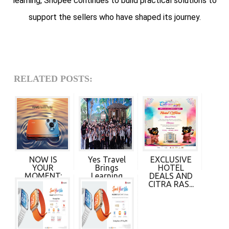
learning, Shopee continues to build practical solutions to
support the sellers who have shaped its journey.
RELATED POSTS:
NOW IS
Yes Travel
EXCLUSIVE
YOUR
Brings
HOTEL
MOMENT:
Learning
DEALS AND
HUAWEI
Beyond t...
CITRA RAS...
PURA 90s...