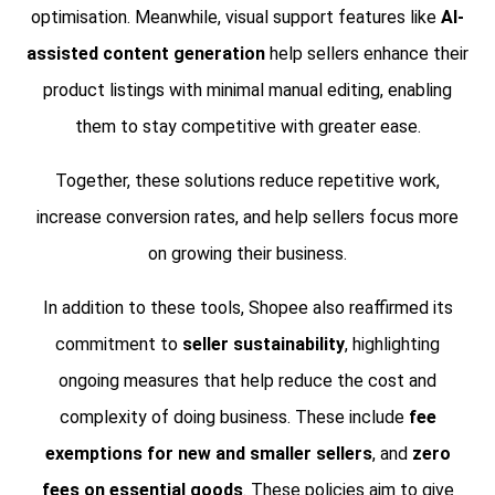
optimisation. Meanwhile, visual support features like
AI-
assisted content generation
help sellers enhance their
product listings with minimal manual editing, enabling
them to stay competitive with greater ease.
Together, these solutions reduce repetitive work,
increase conversion rates, and help sellers focus more
on growing their business.
In addition to these tools, Shopee also reaffirmed its
commitment to
seller sustainability
, highlighting
ongoing measures that help reduce the cost and
complexity of doing business. These include
fee
exemptions for new and smaller sellers
, and
zero
fees on essential goods
. These policies aim to give