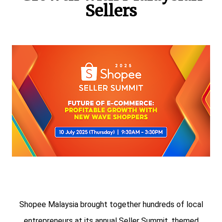
Sellers
Shopee Malaysia brought together hundreds of local
entrepreneurs at its annual Seller Summit, themed