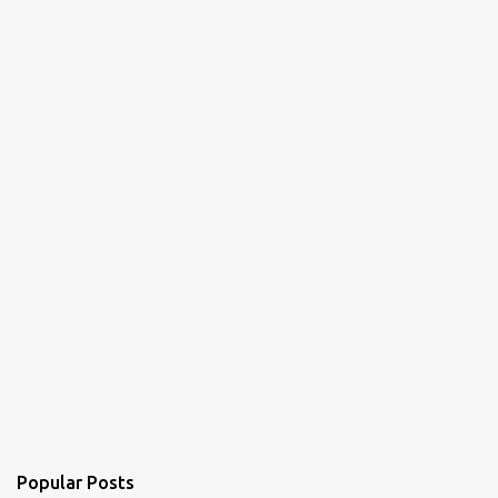
Popular Posts