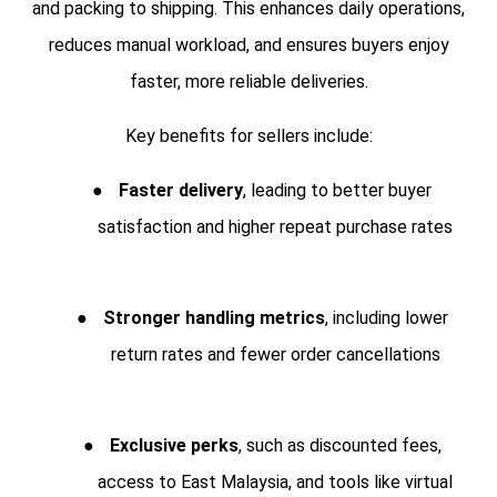
and packing to shipping. This enhances daily operations,
reduces manual workload, and ensures buyers enjoy
faster, more reliable deliveries.
Key benefits for sellers include:
●
Faster delivery
, leading to better buyer
satisfaction and higher repeat purchase rates
●
Stronger handling metrics
, including lower
return rates and fewer order cancellations
●
Exclusive perks
, such as discounted fees,
access to East Malaysia, and tools like virtual