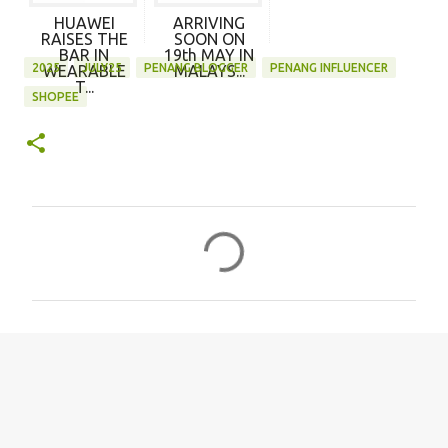
HUAWEI
ARRIVING
RAISES THE
SOON ON
BAR IN
19th MAY IN
2025
JULY25
PENANG BLOGGER
PENANG INFLUENCER
WEARABLE
MALAYS...
T...
SHOPEE
C
o
m
m
e
n
t
s