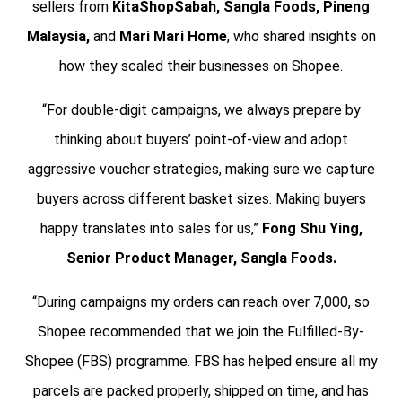
sellers from
KitaShopSabah, Sangla Foods, Pineng
Malaysia,
and
Mari Mari Home
, who shared insights on
how they scaled their businesses on Shopee.
“For double-digit campaigns, we always prepare by
thinking about buyers’ point-of-view and adopt
aggressive voucher strategies, making sure we capture
buyers across different basket sizes. Making buyers
happy translates into sales for us,”
Fong Shu Ying,
Senior Product Manager, Sangla Foods.
“During campaigns my orders can reach over 7,000, so
Shopee recommended that we join the Fulfilled-By-
Shopee (FBS) programme. FBS has helped ensure all my
parcels are packed properly, shipped on time, and has