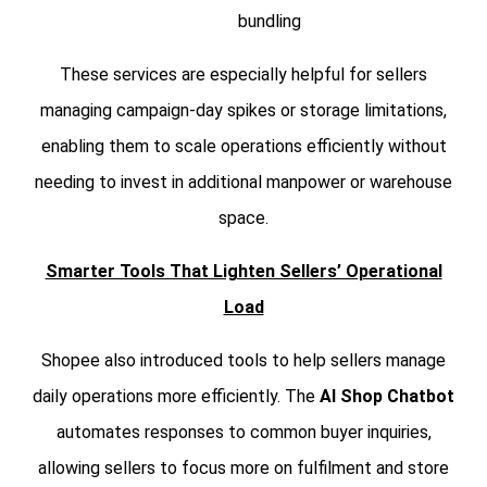
bundling
These services are especially helpful for sellers
managing campaign-day spikes or storage limitations,
enabling them to scale operations efficiently without
needing to invest in additional manpower or warehouse
space.
Smarter Tools That Lighten Sellers’ Operational
Load
Shopee also introduced tools to help sellers manage
daily operations more efficiently. The
AI Shop Chatbot
automates responses to common buyer inquiries,
allowing sellers to focus more on fulfilment and store