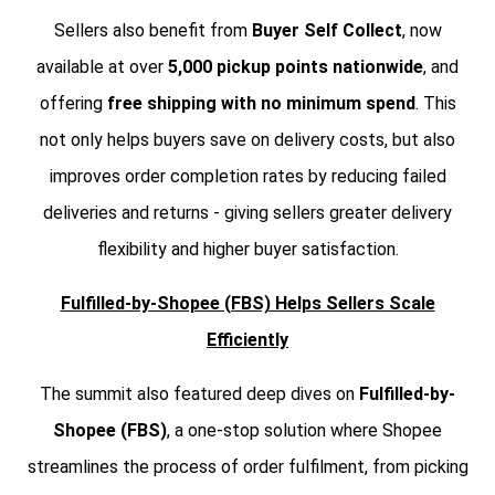
Sellers also benefit from
Buyer Self Collect
, now
available at over
5,000 pickup points nationwide
, and
offering
free shipping with no minimum spend
. This
not only helps buyers save on delivery costs, but also
improves order completion rates by reducing failed
deliveries and returns - giving sellers greater delivery
flexibility and higher buyer satisfaction.
Fulfilled-by-Shopee (FBS) Helps Sellers Scale
Efficiently
The summit also featured deep dives on
Fulfilled-by-
Shopee (FBS)
, a one-stop solution where Shopee
streamlines the process of order fulfilment, from picking