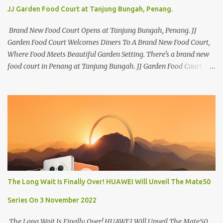
JJ Garden Food Court at Tanjung Bungah, Penang.
Brand New Food Court Opens at Tanjung Bungah, Penang. JJ
Garden Food Court Welcomes Diners To A Brand New Food Court,
Where Food Meets Beautiful Garden Setting. There's a brand new
food court in Penang at Tanjung Bungah. JJ Garden Food Court is
all set to pamper diners with a myriad of variety of tantalising
local favourites as well as some international flavours to enjoy.
There's the all-time local favourites such as Char Koay Teow,
Laksa, Hokkien Prawn Mee, Bak Kut Teh, and Satay to name a few.
Apart from those local delights, you can also try the some
Vietnamese cuisines, Thai and Taiwan treats. Most importantly,
just bring a big appetite :p The brand new food court is located
along Jalan Sungai Kelian, just behind of the Tanjung Bungah
Market. If you're coming from the market, it will be on the first
The Long Wait Is Finally Over! HUAWEI Will Unveil The Mate50
turning on your left. It's a little off from the main road but you'll be
able to spot it.
Series On 3 November 2022
The Long Wait Is Finally Over! HUAWEI Will Unveil The Mate50