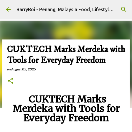
Skip to main content
BarryBoi - Penang, Malaysia Food, Lifestyle and Travel Bloggers Influencers
CUKTECH Marks Merdeka with
Tools for Everyday Freedom
on
August 05, 2025
CUKTECH Marks
Merdeka with Tools for
Everyday Freedom