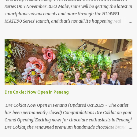
Series On 3 November 2022 Malaysians will be getting the latest in
smartphone advancements and more through the HUAWEI
MATE50 Series’ launch, and that’s not all! It's happening real
soon! HUAWEI Consumer Business Group (CBG) Malaysia, the
leading global provider of information and communications
technology (ICT) infrastructure and smart devices is all set to
unveil the most anticipated line of products of the year, the new
Mate50 series come this 3 November 2022. This much anticipated
Mate50 series will allow Malaysians to experience the best of
elegant designs and innovative technologies that HUAWEI has to
offer. Enter the King of Flagship devices, HUAWEI Mate50 PRO,
will be sporting the latest EMUI operating system from HUAWEI.
Dre Coklat Now Open in Penang
Malaysians are in for an out-of-this-world experience as this
flagship device will have the best-performing mobile camera
Dre Coklat Now Open in Penang (Updated Oct 2025 - The outlet
imaging technology from its predecessors, while stil...
has been permanently closed) Congratulations Dre Coklat on your
Grand Opening! Exciting news for chocolate enthusiasts in Penang!
Dre Coklat, the renowned premium handmade chocolate brand
from Sarawak, has officially opened its doors in George Town,