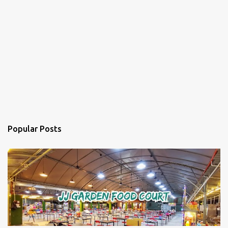
Popular Posts