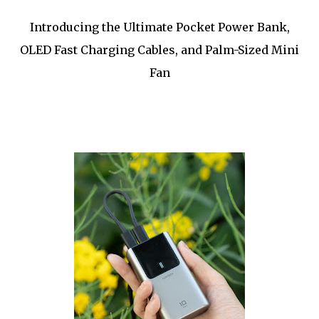
Introducing the Ultimate Pocket Power Bank,
OLED Fast Charging Cables, and Palm-Sized Mini
Fan