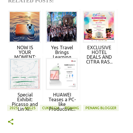
RELATED POSTS:
NOW IS
Yes Travel
EXCLUSIVE
YOUR
Brings
HOTEL
MOMENT:
Learning
DEALS AND
HUAWEI
Beyond t...
CITRA RAS...
PURA 90s...
Special
HUAWEI
Exhibit:
Teases a PC-
Picasso and
like
2025
AUG25
CUKTECH
PENANG
PENANG BLOGGER
Lin Xi...
Productivit...