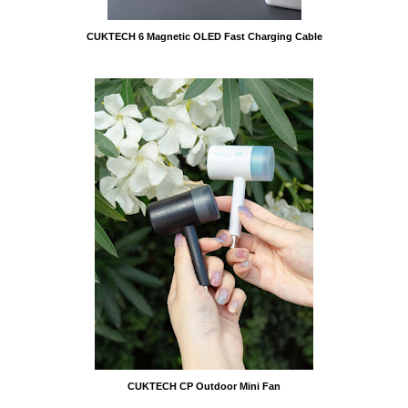
CUKTECH 6 Magnetic OLED Fast Charging Cable
CUKTECH CP Outdoor Mini Fan