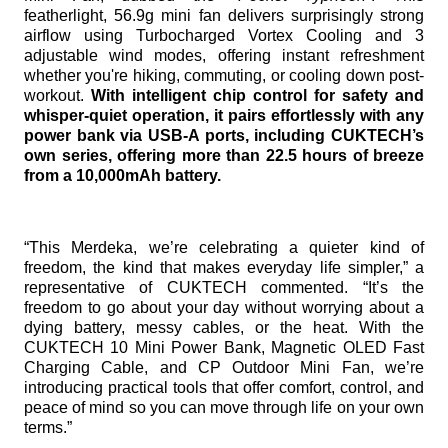
featherlight, 56.9g mini fan delivers surprisingly strong
airflow using Turbocharged Vortex Cooling and 3
adjustable wind modes, offering instant refreshment
whether you're hiking, commuting, or cooling down post-
workout.
With intelligent chip control for safety and
whisper-quiet operation, it pairs effortlessly with any
power bank via USB-A ports, including CUKTECH’s
own series, offering more than 22.5 hours of breeze
from a 10,000mAh battery.
“This Merdeka, we’re celebrating a quieter kind of
freedom, the kind that makes everyday life simpler,” a
representative of CUKTECH commented. “It’s the
freedom to go about your day without worrying about a
dying battery, messy cables, or the heat. With the
CUKTECH 10 Mini Power Bank, Magnetic OLED Fast
Charging Cable, and CP Outdoor Mini Fan, we’re
introducing practical tools that offer comfort, control, and
peace of mind so you can move through life on your own
terms.”