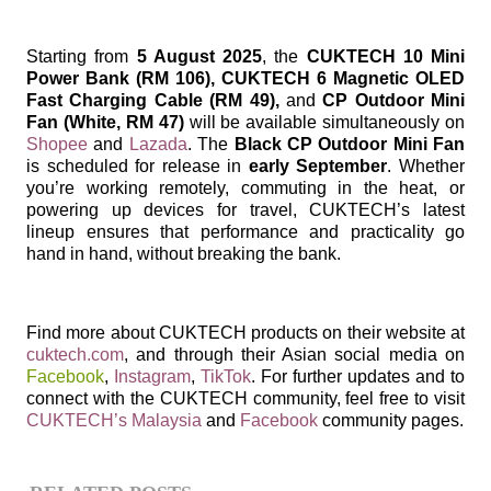
Starting from
5 August 2025
, the
CUKTECH 10 Mini
Power Bank (RM 106), CUKTECH 6 Magnetic OLED
Fast Charging Cable (RM 49),
and
CP Outdoor Mini
Fan (White, RM 47)
will be available simultaneously on
Shopee
and
Lazada
. The
Black CP Outdoor Mini Fan
is scheduled for release in
early September
. Whether
you’re working remotely, commuting in the heat, or
powering up devices for travel, CUKTECH’s latest
lineup ensures that performance and practicality go
hand in hand, without breaking the bank.
Find more about CUKTECH products on their website at
cuktech.com
, and through their Asian social media on
Facebook
,
Instagram
,
TikTok
. For further updates and to
connect with the CUKTECH community, feel free to visit
CUKTECH’s Malaysia
and
Facebook
community pages.