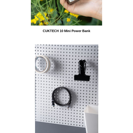
CUKTECH 10 Mini Power Bank