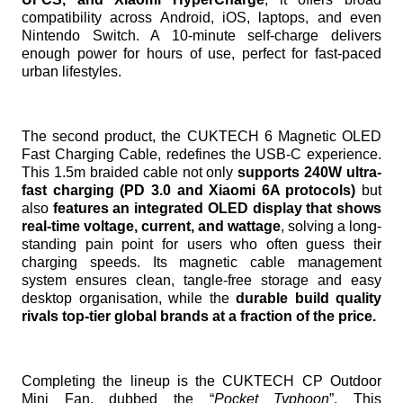
compatibility across Android, iOS, laptops, and even
Nintendo Switch. A 10-minute self-charge delivers
enough power for hours of use, perfect for fast-paced
urban lifestyles.
The second product, the CUKTECH 6 Magnetic OLED
Fast Charging Cable, redefines the USB-C experience.
This 1.5m braided cable not only
supports 240W ultra-
fast charging (PD 3.0 and Xiaomi 6A protocols)
but
also
features an integrated OLED display that shows
real-time voltage, current, and wattage
, solving a long-
standing pain point for users who often guess their
charging speeds. Its magnetic cable management
system ensures clean, tangle-free storage and easy
desktop organisation, while the
durable build quality
rivals top-tier global brands at a fraction of the price.
Completing the lineup is the CUKTECH CP Outdoor
Mini Fan, dubbed the “
Pocket Typhoon
”. This