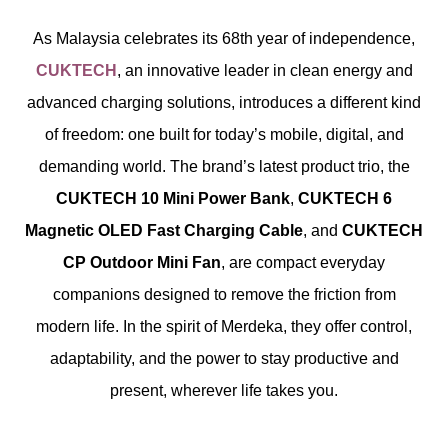
As Malaysia celebrates its 68th year of independence,
CUKTECH
, an innovative leader in clean energy and
advanced charging solutions, introduces a different kind
of freedom: one built for today’s mobile, digital, and
demanding world. The brand’s latest product trio, the
CUKTECH 10 Mini Power Bank
,
CUKTECH 6
Magnetic OLED Fast Charging Cable
, and
CUKTECH
CP Outdoor Mini Fan
, are compact everyday
companions designed to remove the friction from
modern life. In the spirit of Merdeka, they offer control,
adaptability, and the power to stay productive and
present, wherever life takes you.