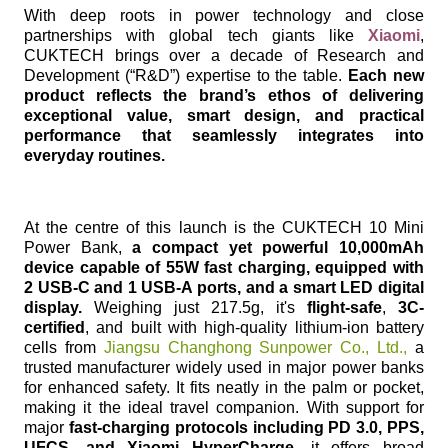
With deep roots in power technology and close
partnerships with global tech giants like
Xiaomi
,
CUKTECH brings over a decade of Research and
Development (“R&D”) expertise to the table.
Each new
product reflects the brand’s ethos of delivering
exceptional value, smart design, and practical
performance that seamlessly integrates into
everyday routines.
At the centre of this launch is the CUKTECH 10 Mini
Power Bank,
a compact yet powerful 10,000mAh
device capable of 55W fast charging, equipped with
2 USB-C and 1 USB-A ports, and a smart LED digital
display.
Weighing just 217.5g, it's
flight-safe
,
3C-
certified
, and built with high-quality lithium-ion battery
cells from
Jiangsu Changhong Sunpower Co., Ltd.,
a
trusted manufacturer widely used in major power banks
for enhanced safety. It fits neatly in the palm or pocket,
making it the ideal travel companion. With support for
major
fast-charging protocols including PD 3.0, PPS,
UFCS, and Xiaomi HyperCharge
, it offers broad