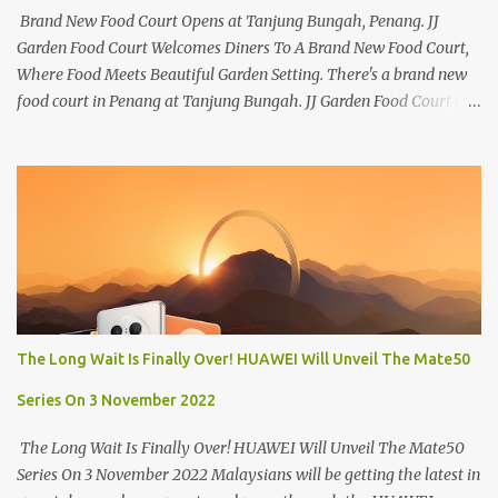
Brand New Food Court Opens at Tanjung Bungah, Penang. JJ
Garden Food Court Welcomes Diners To A Brand New Food Court,
Where Food Meets Beautiful Garden Setting. There's a brand new
food court in Penang at Tanjung Bungah. JJ Garden Food Court is
all set to pamper diners with a myriad of variety of tantalising
local favourites as well as some international flavours to enjoy.
There's the all-time local favourites such as Char Koay Teow,
Laksa, Hokkien Prawn Mee, Bak Kut Teh, and Satay to name a few.
Apart from those local delights, you can also try the some
Vietnamese cuisines, Thai and Taiwan treats. Most importantly,
just bring a big appetite :p The brand new food court is located
along Jalan Sungai Kelian, just behind of the Tanjung Bungah
Market. If you're coming from the market, it will be on the first
The Long Wait Is Finally Over! HUAWEI Will Unveil The Mate50
turning on your left. It's a little off from the main road but you'll be
able to spot it.
Series On 3 November 2022
The Long Wait Is Finally Over! HUAWEI Will Unveil The Mate50
Series On 3 November 2022 Malaysians will be getting the latest in