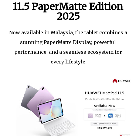
11.5 PaperMatte Edition
2025
Now available in Malaysia, the tablet combines a
stunning PaperMatte Display, powerful
performance, and a seamless ecosystem for
every lifestyle