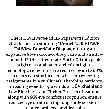
The HUAWEI MatePad 11.5 PaperMatte Edition
2025 features a stunning
11.5-inch 2.5K HUAWEI
FullView PaperMatte Display
, offering an
expansive 86% screen-to-body ratio and an ultra-
smooth 120Hz refresh rate. With 600 nits peak
brightness and nano-etched anti-glare
technology, reflections are reduced by up to 60%,
so users can stay focused whether reviewing
assignments in a sunlit café, sketching outdoors,
or reading e-books by a window.
TÜV Rheinland
Low Blue Light and Flicker-Free certifications,
along with
SGS
eye comfort recognition, ensure
reduced eye strain during long study sessions,
creative projects, or video calls.