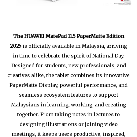
The HUAWEI MatePad 11.5 PaperMatte Edition
2025
is officially available in Malaysia, arriving
in time to celebrate the spirit of National Day.
Designed for students, new professionals, and
creatives alike, the tablet combines its innovative
PaperMatte Display, powerful performance, and
seamless ecosystem features to support
Malaysians in learning, working, and creating
together. From taking notes in lectures to
designing illustrations or joining video
meetings, it keeps users productive, inspired,