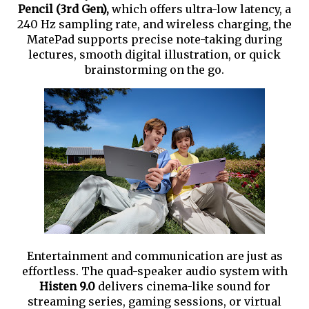
Pencil (3rd Gen),
which offers ultra-low latency, a
240 Hz sampling rate, and wireless charging, the
MatePad supports precise note-taking during
lectures, smooth digital illustration, or quick
brainstorming on the go.
Entertainment and communication are just as
effortless. The quad-speaker audio system with
Histen 9.0
delivers cinema-like sound for
streaming series, gaming sessions, or virtual