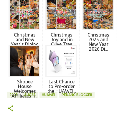
Christmas
Christmas
Christmas
and New
Joyland in
2025 and
Year's Dining
Olive Tree
New Year
Pro...
Hot...
2026 Di...
Shopee
Last Chance
House
to Pre-order
Welcomes
the HUAWEI...
2025
AUG25
HUAWEI
PENANG BLOGGER
Affiliates fr...