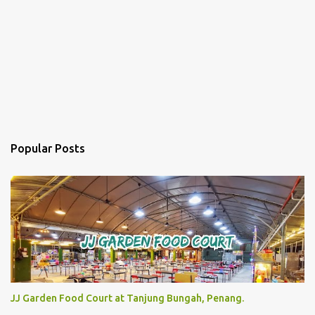
Popular Posts
JJ Garden Food Court at Tanjung Bungah, Penang.