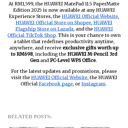
At RM1,599, the HUAWEI MatePad 11.5 PaperMatte
Edition 2025 is now available at any HUAWEI
Experience Stores, the
HUAWEI Official Website
,
HUAWEI Official Store on Shopee,
HUAWEI
Flagship Store on Lazada
, and the
HUAWEI
Official TikTok Shop
. This is your chance to own
a tablet that redefines productivity anytime,
anywhere, and receive
exclusive gifts worth up
to RM698
, including the
HUAWEI M-Pencil 3rd
Gen
and
PC-Level WPS Office
.
For the latest updates and promotions, please
visit the
HUAWEI Official Website
, the HUAWEI
Official
Facebook page
, or
Instagram
.
RELATED POSTS: