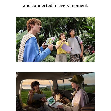
and connected in every moment.