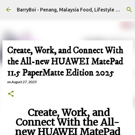
Skip to main content
BarryBoi - Penang, Malaysia Food, Lifestyle and Travel Bloggers Influencers
Create, Work, and Connect With
the All-new HUAWEI MatePad
11.5 PaperMatte Edition 2025
on
August 27, 2025
Create, Work, and
Connect With the All-
new HUAWEI MatePad