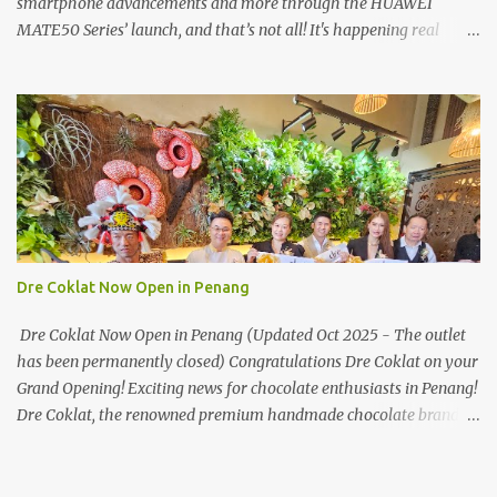
smartphone advancements and more through the HUAWEI
MATE50 Series’ launch, and that’s not all! It's happening real
soon! HUAWEI Consumer Business Group (CBG) Malaysia, the
leading global provider of information and communications
technology (ICT) infrastructure and smart devices is all set to
unveil the most anticipated line of products of the year, the new
Mate50 series come this 3 November 2022. This much anticipated
Mate50 series will allow Malaysians to experience the best of
elegant designs and innovative technologies that HUAWEI has to
offer. Enter the King of Flagship devices, HUAWEI Mate50 PRO,
will be sporting the latest EMUI operating system from HUAWEI.
Dre Coklat Now Open in Penang
Malaysians are in for an out-of-this-world experience as this
flagship device will have the best-performing mobile camera
Dre Coklat Now Open in Penang (Updated Oct 2025 - The outlet
imaging technology from its predecessors, while stil...
has been permanently closed) Congratulations Dre Coklat on your
Grand Opening! Exciting news for chocolate enthusiasts in Penang!
Dre Coklat, the renowned premium handmade chocolate brand
from Sarawak, has officially opened its doors in George Town,
Penang, with a grand opening on 30 November 2024. Now, locals
and visitors can indulge in Dre Coklat’s luxurious and decadent