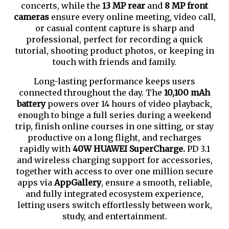
concerts, while the
13 MP rear
and
8 MP front
cameras
ensure every online meeting, video call,
or casual content capture is sharp and
professional, perfect for recording a quick
tutorial, shooting product photos, or keeping in
touch with friends and family.
Long-lasting performance keeps users
connected throughout the day. The
10,100 mAh
battery
powers over 14 hours of video playback,
enough to binge a full series during a weekend
trip, finish online courses in one sitting, or stay
productive on a long flight, and recharges
rapidly with
40W HUAWEI SuperCharge.
PD 3.1
and wireless charging support for accessories,
together with access to over one million secure
apps via
AppGallery
, ensure a smooth, reliable,
and fully integrated ecosystem experience,
letting users switch effortlessly between work,
study, and entertainment.