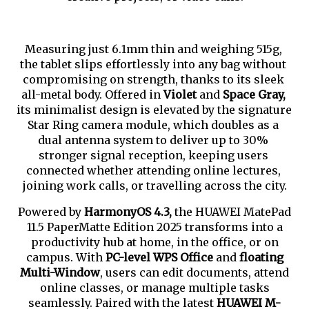
Measuring just 6.1mm thin and weighing 515g, 
the tablet slips effortlessly into any bag without 
compromising on strength, thanks to its sleek 
all-metal body. Offered in 
Violet 
and 
Space Gray,
its minimalist design is elevated by the signature 
Star Ring camera module, which doubles as a 
dual antenna system to deliver up to 30% 
stronger signal reception, keeping users 
connected whether attending online lectures, 
joining work calls, or travelling across the city.
Powered by
HarmonyOS 4.3,
the HUAWEI MatePad
11.5 PaperMatte Edition 2025 transforms into a
productivity hub at home, in the office, or on
campus. With
PC-level WPS Office
and
floating
Multi-Window
, users can edit documents, attend
online classes, or manage multiple tasks
seamlessly. Paired with the latest
HUAWEI M-