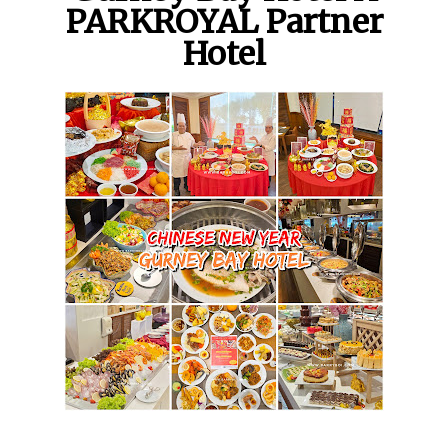
PARKROYAL Partner
Hotel