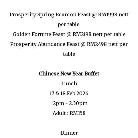
Prosperity Spring Reunion Feast @ RM1998 nett
per table
Golden Fortune Feast @ RM2198 nett per table
Prosperity Abundance Feast @ RM2498 nett per
table
Chinese New Year Buffet
Lunch
17 & 18 Feb 2026
12pm - 2.30pm
Adult : RM158
Dinner