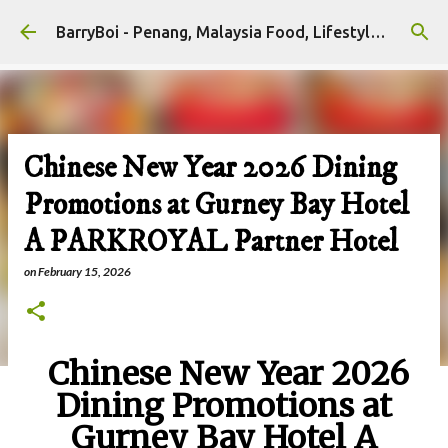
Skip to main content
BarryBoi - Penang, Malaysia Food, Lifestyle and Travel Bloggers Influencers
Chinese New Year 2026 Dining
Promotions at Gurney Bay Hotel
A PARKROYAL Partner Hotel
on
February 15, 2026
Chinese New Year 2026
Dining Promotions at
Gurney Bay Hotel A