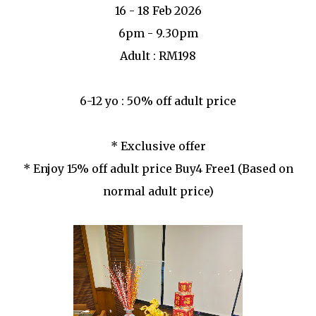
16 - 18 Feb 2026
6pm - 9.30pm
Adult : RM198
6-12 yo : 50% off adult price
* Exclusive offer
* Enjoy 15% off adult price Buy4 Free1 (Based on
normal adult price)