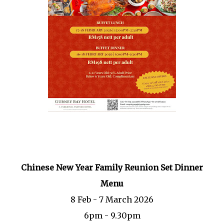
Chinese New Year Family Reunion Set Dinner
Menu
8 Feb - 7 March 2026
6pm - 9.30pm