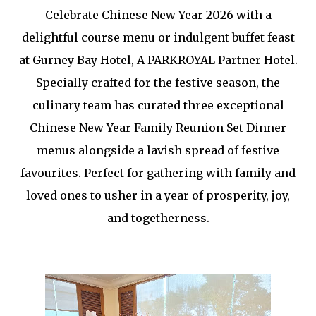
Celebrate Chinese New Year 2026 with a
delightful course menu or indulgent buffet feast
at Gurney Bay Hotel, A PARKROYAL Partner Hotel.
Specially crafted for the festive season, the
culinary team has curated three exceptional
Chinese New Year Family Reunion Set Dinner
menus alongside a lavish spread of festive
favourites. Perfect for gathering with family and
loved ones to usher in a year of prosperity, joy,
and togetherness.