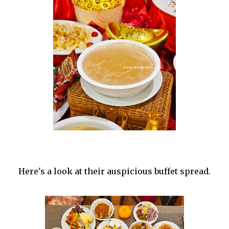
Here's a look at their auspicious buffet spread.