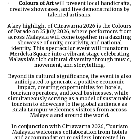
·
Colours of Art
will present local handicrafts,
creative showcases, and live demonstrations by
talented artisans.
A key highlight of Citrawarna 2026 is the Colours
of Parade on 25 July 2026, where performers from
across Malaysia will come together in a dazzling
showcase of unity, creativity, and national
identity. This spectacular event will transform
Merdeka Square into a vibrant stage celebrating
Malaysia’s rich cultural diversity through music,
movement, and storytelling.
Beyond its cultural significance, the event is also
anticipated to generate a positive economic
impact, creating opportunities for hotels,
tourism operators, and local businesses, while
simultaneously serving as a model of sustainable
tourism to showcase to the global audience as
Kuala Lumpur welcomes visitors from across
Malaysia and around the world.
In conjunction with Citrawarna 2026, Tourism
Malaysia welcomes collaboration from hotels
and accommodation providers interested in