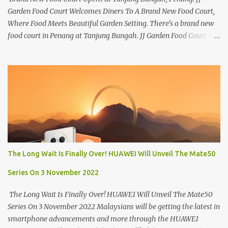
Garden Food Court Welcomes Diners To A Brand New Food Court,
Where Food Meets Beautiful Garden Setting. There's a brand new
food court in Penang at Tanjung Bungah. JJ Garden Food Court is
all set to pamper diners with a myriad of variety of tantalising
local favourites as well as some international flavours to enjoy.
There's the all-time local favourites such as Char Koay Teow,
Laksa, Hokkien Prawn Mee, Bak Kut Teh, and Satay to name a few.
Apart from those local delights, you can also try the some
Vietnamese cuisines, Thai and Taiwan treats. Most importantly,
just bring a big appetite :p The brand new food court is located
along Jalan Sungai Kelian, just behind of the Tanjung Bungah
Market. If you're coming from the market, it will be on the first
The Long Wait Is Finally Over! HUAWEI Will Unveil The Mate50
turning on your left. It's a little off from the main road but you'll be
able to spot it.
Series On 3 November 2022
The Long Wait Is Finally Over! HUAWEI Will Unveil The Mate50
Series On 3 November 2022 Malaysians will be getting the latest in
smartphone advancements and more through the HUAWEI