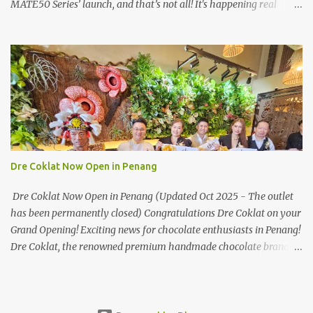
MATE50 Series’ launch, and that’s not all! It's happening real
soon! HUAWEI Consumer Business Group (CBG) Malaysia, the
leading global provider of information and communications
technology (ICT) infrastructure and smart devices is all set to
unveil the most anticipated line of products of the year, the new
Mate50 series come this 3 November 2022. This much anticipated
Mate50 series will allow Malaysians to experience the best of
elegant designs and innovative technologies that HUAWEI has to
offer. Enter the King of Flagship devices, HUAWEI Mate50 PRO,
will be sporting the latest EMUI operating system from HUAWEI.
Dre Coklat Now Open in Penang
Malaysians are in for an out-of-this-world experience as this
flagship device will have the best-performing mobile camera
Dre Coklat Now Open in Penang (Updated Oct 2025 - The outlet
imaging technology from its predecessors, while stil...
has been permanently closed) Congratulations Dre Coklat on your
Grand Opening! Exciting news for chocolate enthusiasts in Penang!
Dre Coklat, the renowned premium handmade chocolate brand
from Sarawak, has officially opened its doors in George Town,
Penang, with a grand opening on 30 November 2024. Now, locals
and visitors can indulge in Dre Coklat’s luxurious and decadent