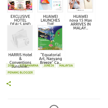
EXCLUSIVE
HUAWEI
HUAWEI
HOTEL
LAUNCHES
nova 15 Max
DEALS AND
THE
ARRIVES IN
CITRA RAS...
MATEPAD
MALAY...
PRO MAX...
HARRIS Hotel
"Equatorial
&
Art, Nanyang
Conventions
Breeze" Ca...
2026
CITRAWARNA
JUNE26
MALAYSIA
Sunshine...
PENANG BLOGGER
C