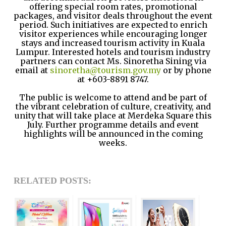
offering special room rates, promotional
packages, and visitor deals throughout the event
period. Such initiatives are expected to enrich
visitor experiences while encouraging longer
stays and increased tourism activity in Kuala
Lumpur.
Interested hotels and tourism industry
partners can contact Ms. Sinoretha Sining via
email at
sinoretha@tourism.gov.my
or by phone
at +603-8891 8747.
The public is welcome to attend and be part of
the vibrant celebration of culture, creativity, and
unity that will take place at Merdeka Square this
July. Further programme details and event
highlights will be announced in the coming
weeks.
RELATED POSTS: