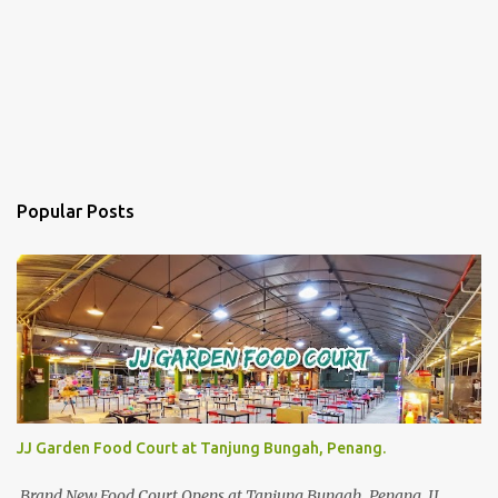
Popular Posts
JJ Garden Food Court at Tanjung Bungah, Penang.
Brand New Food Court Opens at Tanjung Bungah, Penang. JJ