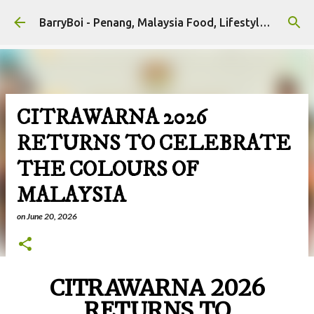
Skip to main content
BarryBoi - Penang, Malaysia Food, Lifestyle and Travel Bloggers Influencers
CITRAWARNA 2026
RETURNS TO CELEBRATE
THE COLOURS OF
MALAYSIA
on
June 20, 2026
CITRAWARNA 2026
RETURNS TO