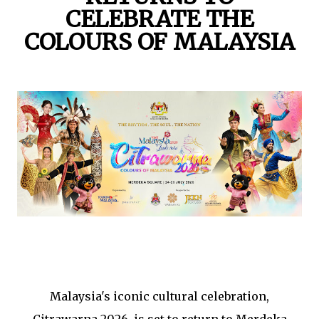
CELEBRATE THE
COLOURS OF MALAYSIA
Malaysia's iconic cultural celebration,
Citrawarna 2026, is set to return to Merdeka