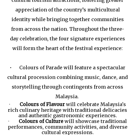
appreciation of the country’s multicultural
identity while bringing together communities
from across the nation. Throughout the three-
day celebration, the four signature experiences
will form the heart of the festival experience:
•
Colours of Parade will feature a spectacular
cultural procession combining music, dance, and
storytelling through contingents from across
Malaysia.
·
Colours of Flavour
will celebrate Malaysia's
rich culinary heritage with traditional delicacies
and authentic gastronomic experiences.
·
Colours of Culture
will showcase traditional
performances, community activities, and diverse
cultural expressions.