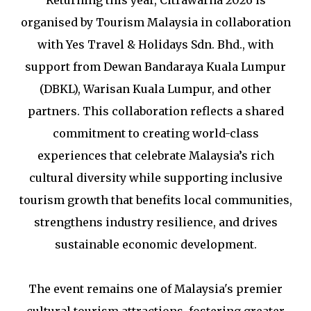
organised by Tourism Malaysia in collaboration
with Yes Travel & Holidays Sdn. Bhd., with
support from Dewan Bandaraya Kuala Lumpur
(DBKL), Warisan Kuala Lumpur, and other
partners. This collaboration reflects a shared
commitment to creating world-class
experiences that celebrate Malaysia’s rich
cultural diversity while supporting inclusive
tourism growth that benefits local communities,
strengthens industry resilience, and drives
sustainable economic development.
The event remains one of Malaysia's premier
cultural tourism attractions, fostering greater