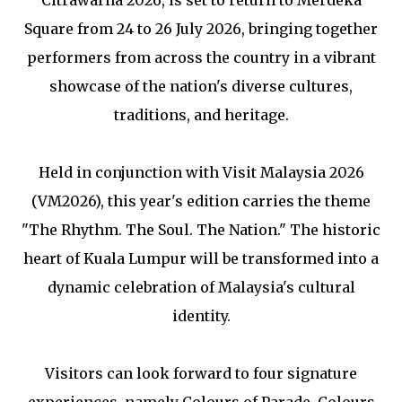
Square from 24 to 26 July 2026, bringing together
performers from across the country in a vibrant
showcase of the nation's diverse cultures,
traditions, and heritage.
Held in conjunction with Visit Malaysia 2026
(VM2026), this year's edition carries the theme
"The Rhythm. The Soul. The Nation." The historic
heart of Kuala Lumpur will be transformed into a
dynamic celebration of Malaysia's cultural
identity.
Visitors can look forward to four signature
experiences, namely Colours of Parade, Colours