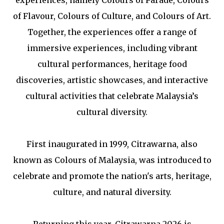
of Flavour, Colours of Culture, and Colours of Art.
Together, the experiences offer a range of
immersive experiences, including vibrant
cultural performances, heritage food
discoveries, artistic showcases, and interactive
cultural activities that celebrate Malaysia’s
cultural diversity.
First inaugurated in 1999, Citrawarna, also
known as Colours of Malaysia, was introduced to
celebrate and promote the nation's arts, heritage,
culture, and natural diversity.
Returning this year, Citrawarna 2026 is