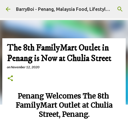
Skip to main content
BarryBoi - Penang, Malaysia Food, Lifestyle and Travel Bloggers Influencers
The 8th FamilyMart Outlet in
Penang is Now at Chulia Street
on
November 12, 2020
Penang Welcomes The 8th
FamilyMart Outlet at Chulia
Street, Penang.