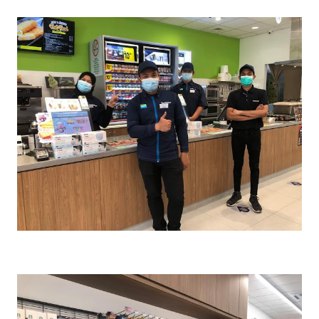
Cr : FamilyMart Malaysia FB