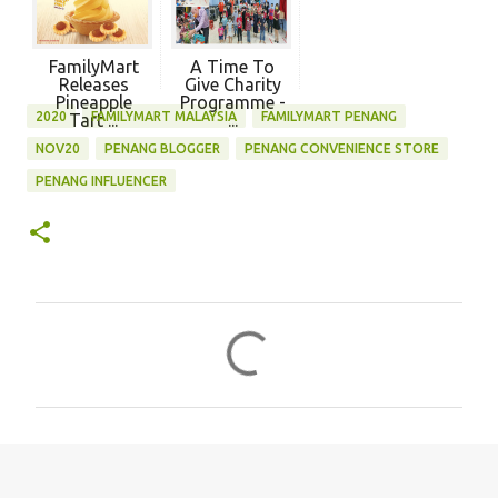
FamilyMart
A Time To
Releases
Give Charity
Pineapple
Programme -
2020
FAMILYMART MALAYSIA
FAMILYMART PENANG
Tart ...
...
NOV20
PENANG BLOGGER
PENANG CONVENIENCE STORE
PENANG INFLUENCER
C
o
m
m
e
n