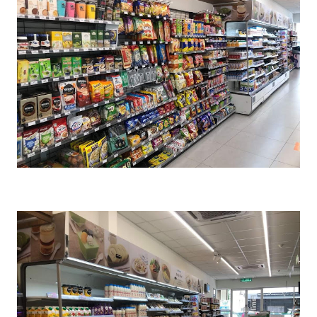
Cr : FamilyMart Malaysia FB