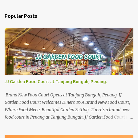
Popular Posts
JJ Garden Food Court at Tanjung Bungah, Penang.
Brand New Food Court Opens at Tanjung Bungah, Penang. JJ
Garden Food Court Welcomes Diners To A Brand New Food Court,
Where Food Meets Beautiful Garden Setting. There's a brand new
food court in Penang at Tanjung Bungah. JJ Garden Food Court is
all set to pamper diners with a myriad of variety of tantalising
local favourites as well as some international flavours to enjoy.