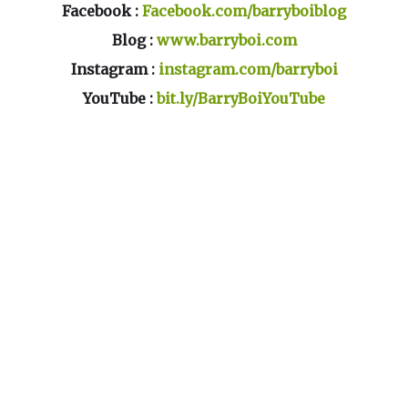
Facebook :
Facebook.com/barryboiblog
Blog :
www.barryboi.com
Instagram :
instagram.com/barryboi
YouTube :
bit.ly/BarryBoiYouTube