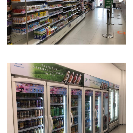
Cr : FamilyMart Malaysia FB