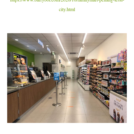
city.html
Cr : FamilyMart Malaysia FB