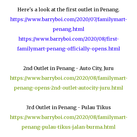
Here's a look at the first outlet in Penang.
https://www.barryboi.com/2020/07/familymart-
penang.html
https://www.barryboi.com/2020/08/first-
familymart-penang-officially-opens.html
2nd Outlet in Penang - Auto City, Juru
https://www.barryboi.com/2020/08/familymart-
penang-opens-2nd-outlet-autocity-juru.html
3rd Outlet in Penang - Pulau Tikus
https://www.barryboi.com/2020/08/familymart-
penang-pulau-tikus-jalan-burma.html