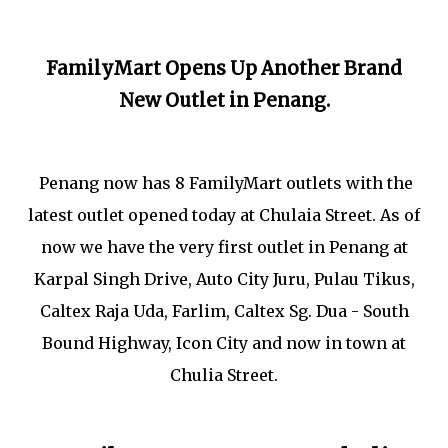
FamilyMart Opens Up Another Brand
New Outlet in Penang.
Penang now has 8 FamilyMart outlets with the
latest outlet opened today at Chulaia Street. As of
now we have the very first outlet in Penang at
Karpal Singh Drive, Auto City Juru, Pulau Tikus,
Caltex Raja Uda, Farlim, Caltex Sg. Dua - South
Bound Highway, Icon City and now in town at
Chulia Street.