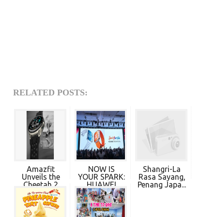
RELATED POSTS:
Amazfit
NOW IS
Shangri-La
Unveils the
YOUR SPARK:
Rasa Sayang,
Cheetah 2
HUAWEI
Penang Japa...
Pro, ...
EMPOWERS ...