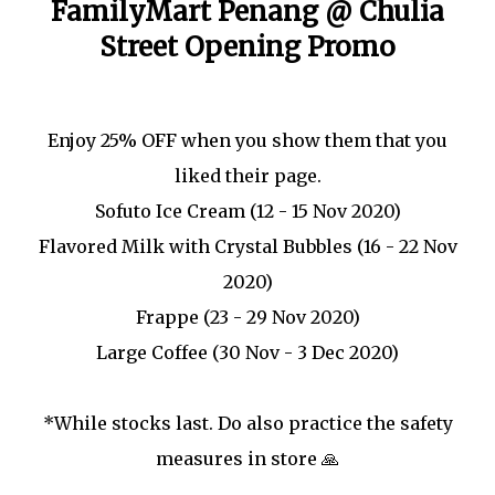
FamilyMart Penang @ Chulia
Street Opening Promo
Enjoy 25% OFF when you show them that you
liked their page.
Sofuto Ice Cream (12 - 15 Nov 2020)
Flavored Milk with Crystal Bubbles (16 - 22 Nov
2020)
Frappe (23 - 29 Nov 2020)
Large Coffee (30 Nov - 3 Dec 2020)
*While stocks last. Do also practice the safety
measures in store 🙏