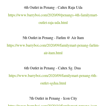
4th Outlet in Penang - Caltex Raja Uda
https://www.barryboi.com/2020/09/penangs-4th-familymart-
outlet-raja-uda.html
5th Outlet in Penang - Farlim @ Air Itam
https://www.barryboi.com/2020/09/familymart-penang-farlim-
air-itam.html
6th Outlet in Penang - Caltex Sg. Dua
https://www.barryboi.com/2020/09/familymart-penang-6th-
outlet-sgdua.html
7th Outlet in Penang - Icon City
https://www.barryboi.com/2020/10/familymart-penang-icon-