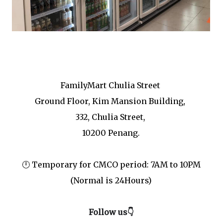
Cr : FamilyMart Malaysia FB
FamilyMart Chulia Street
Ground Floor, Kim Mansion Building,
332, Chulia Street,
10200 Penang.
🕛 Temporary for CMCO period: 7AM to 10PM
(Normal is 24Hours)
Follow us👇