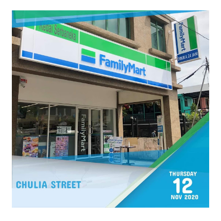
Cr : FamilyMart Malaysia FB