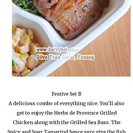
Festive Set B
A delicious combo of everything nice. You'll also
get to enjoy the Herbs de Provence Grilled
Chicken along with the Grilled Sea Bass. The
Spicy and Sour Tamarind Sauce sure give the fish