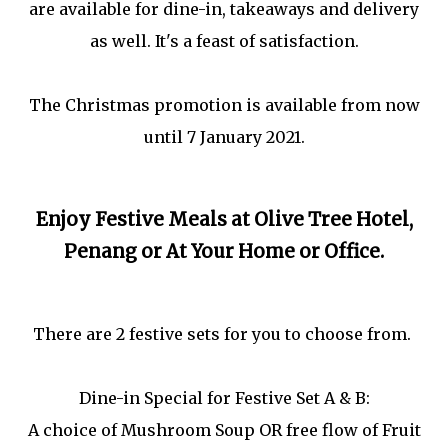
are available for dine-in, takeaways and delivery
as well. It's a feast of satisfaction.
The Christmas promotion is available from now
until 7 January 2021.
Enjoy Festive Meals at Olive Tree Hotel,
Penang or At Your Home or Office.
There are 2 festive sets for you to choose from.
Dine-in Special for Festive Set A & B:
A choice of Mushroom Soup OR free flow of Fruit