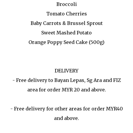
Broccoli
Tomato Cherries
Baby Carrots & Brussel Sprout
Sweet Mashed Potato
Orange Poppy Seed Cake (500g)
DELIVERY
- Free delivery to Bayan Lepas, Sg Ara and FIZ
area for order MYR 20 and above.
- Free delivery for other areas for order MYR40
and above.