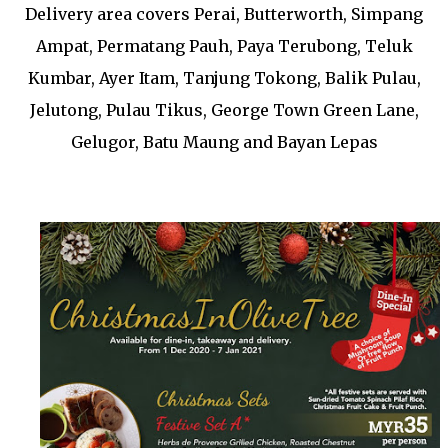
Delivery area covers Perai, Butterworth, Simpang
Ampat, Permatang Pauh, Paya Terubong, Teluk
Kumbar, Ayer Itam, Tanjung Tokong, Balik Pulau,
Jelutong, Pulau Tikus, George Town Green Lane,
Gelugor, Batu Maung and Bayan Lepas