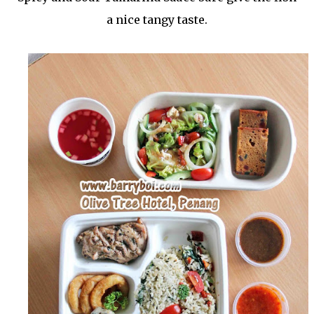
a nice tangy taste.