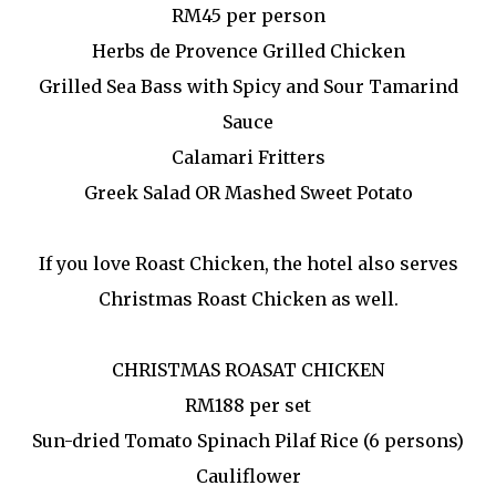
RM45 per person
Herbs de Provence Grilled Chicken
Grilled Sea Bass with Spicy and Sour Tamarind
Sauce
Calamari Fritters
Greek Salad OR Mashed Sweet Potato
If you love Roast Chicken, the hotel also serves
Christmas Roast Chicken as well.
CHRISTMAS ROASAT CHICKEN
RM188 per set
Sun-dried Tomato Spinach Pilaf Rice (6 persons)
Cauliflower