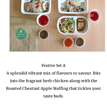
Festive Set A
A splendid vibrant mix of flavours to savour. Bite
into the fragrant herb chicken along with the
Roasted Chestnut Apple Stuffing that tickles your
taste buds.