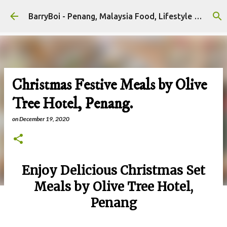
Skip to main content
BarryBoi - Penang, Malaysia Food, Lifestyle and Travel Bloggers Influencers
Christmas Festive Meals by Olive
Tree Hotel, Penang.
on
December 19, 2020
Enjoy Delicious Christmas Set
Meals by Olive Tree Hotel,
Penang