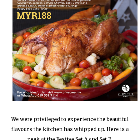
We were privileged to experience the beautiful
flavours the kitchen has whipped up. Here is a
peek at the Festive Set A and Set B.