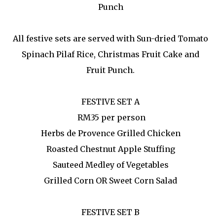
Punch
All festive sets are served with Sun-dried Tomato
Spinach Pilaf Rice, Christmas Fruit Cake and
Fruit Punch.
FESTIVE SET A
RM35 per person
Herbs de Provence Grilled Chicken
Roasted Chestnut Apple Stuffing
Sauteed Medley of Vegetables
Grilled Corn OR Sweet Corn Salad
FESTIVE SET B