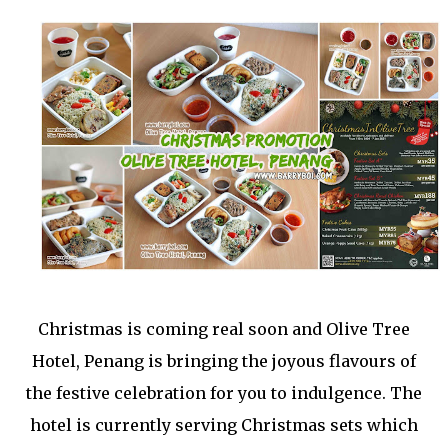
Christmas is coming real soon and Olive Tree
Hotel, Penang is bringing the joyous flavours of
the festive celebration for you to indulgence. The
hotel is currently serving Christmas sets which