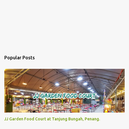
Popular Posts
JJ Garden Food Court at Tanjung Bungah, Penang.