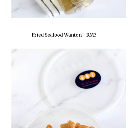
Fried Seafood Wanton - RM3