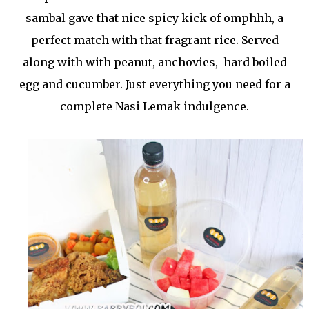
sambal gave that nice spicy kick of omphhh, a
perfect match with that fragrant rice. Served
along with with peanut, anchovies, hard boiled
egg and cucumber. Just everything you need for a
complete Nasi Lemak indulgence.