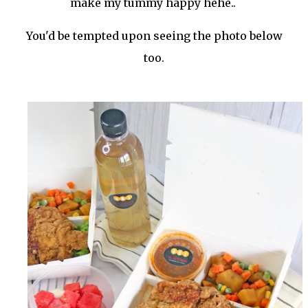
make my tummy happy hehe..
You'd be tempted upon seeing the photo below
too.