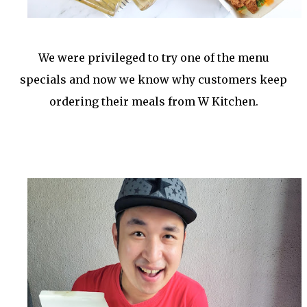
We were privileged to try one of the menu
specials and now we know why customers keep
ordering their meals from W Kitchen.