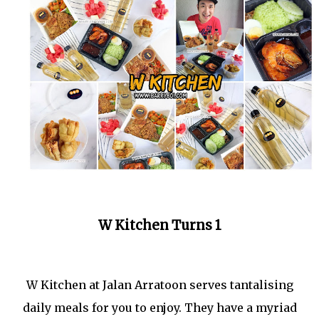
W Kitchen Turns 1
W Kitchen at Jalan Arratoon serves tantalising
daily meals for you to enjoy. They have a myriad