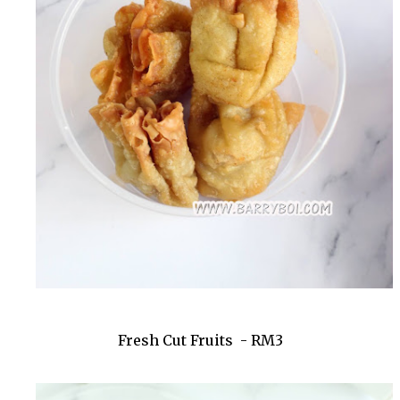
Fresh Cut Fruits - RM3