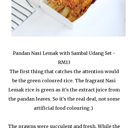
Pandan Nasi Lemak with Sambal Udang Set -
RM13
The first thing that catches the attention would
be the green coloured rice. The fragrant Nasi
Lemak rice is green as it's the extract juice from
the pandan leaves. So it's the real deal, not some
artificial food colouring :)
The prawns were succulent and fresh. While the