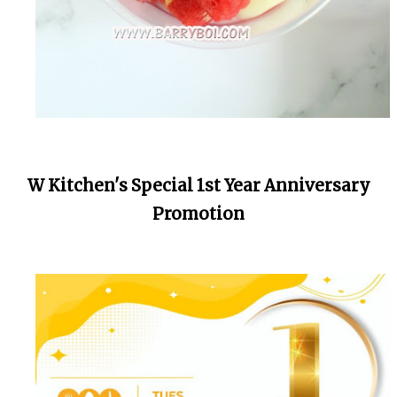
W Kitchen's Special 1st Year Anniversary
Promotion