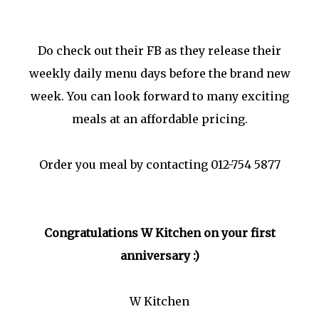
Do check out their FB as they release their
weekly daily menu days before the brand new
week. You can look forward to many exciting
meals at an affordable pricing.
Order you meal by contacting 012-754 5877
Congratulations W Kitchen on your first
anniversary :)
W Kitchen