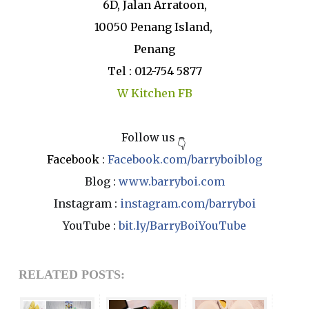
6D, Jalan Arratoon,
10050 Penang Island,
Penang
Tel : 012-754 5877
W Kitchen FB
Follow us
👇
Facebook
:
Facebook.com/barryboiblog
Blog :
www.barryboi.com
Instagram :
instagram.com/barryboi
YouTube :
bit.ly/BarryBoiYouTube
RELATED POSTS: