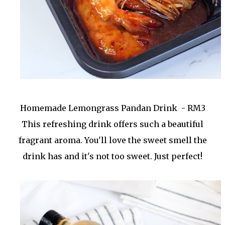
Homemade Lemongrass Pandan Drink - RM3
This refreshing drink offers such a beautiful
fragrant aroma. You'll love the sweet smell the
drink has and it's not too sweet. Just perfect!