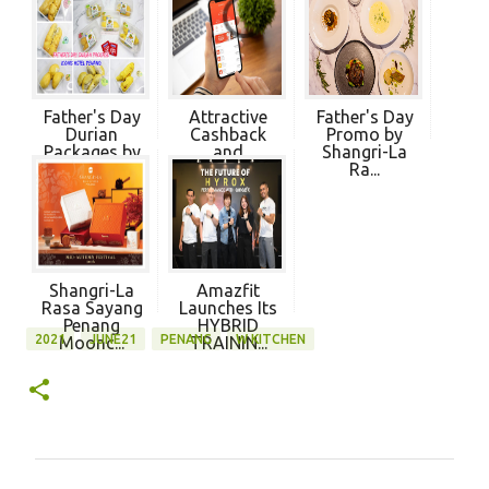
Father's Day
Attractive
Father's Day
Durian
Cashback
Promo by
Packages by
and
Shangri-La
Ico...
Discounts a...
Ra...
Shangri-La
Amazfit
Rasa Sayang
Launches Its
Penang
HYBRID
2021
JUNE21
PENANG
W KITCHEN
Moonc...
TRAININ...