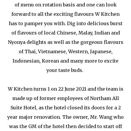
of menu on rotation basis and one can look
forward to all the exciting flavours W Kitchen
has to pamper you with. Dig into delicious burst
of flavours of local Chinese, Malay, Indian and
Nyonya delights as well as the gorgeous flavours
of Thai, Vietnamese, Western, Japanese,
Indonesian, Korean and many more to excite
your taste buds.
W Kitchen turns 1 on 22 June 2021 and the team is
made up of former employees of Northam All
Suite Hotel, as the hotel closed its doors for a 2
year major renovation. The owner, Mr. Wang who
was the GM of the hotel then decided to start off