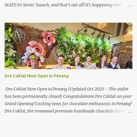
MATE50 Series’ launch, and that’s not all! It's happening real
soon! HUAWEI Consumer Business Group (CBG) Malaysia, the
leading global provider of information and communications
technology (ICT) infrastructure and smart devices is all set to
unveil the most anticipated line of products of the year, the new
Mate50 series come this 3 November 2022. This much anticipated
Mate50 series will allow Malaysians to experience the best of
elegant designs and innovative technologies that HUAWEI has to
offer. Enter the King of Flagship devices, HUAWEI Mate50 PRO,
will be sporting the latest EMUI operating system from HUAWEI.
Dre Coklat Now Open in Penang
Malaysians are in for an out-of-this-world experience as this
flagship device will have the best-performing mobile camera
Dre Coklat Now Open in Penang (Updated Oct 2025 - The outlet
imaging technology from its predecessors, while stil...
has been permanently closed) Congratulations Dre Coklat on your
Grand Opening! Exciting news for chocolate enthusiasts in Penang!
Dre Coklat, the renowned premium handmade chocolate brand
from Sarawak, has officially opened its doors in George Town,
Penang, with a grand opening on 30 November 2024. Now, locals
and visitors can indulge in Dre Coklat’s luxurious and decadent