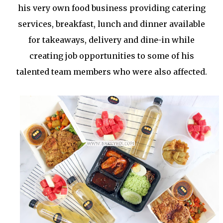
his very own food business providing catering
services, breakfast, lunch and dinner available
for takeaways, delivery and dine-in while
creating job opportunities to some of his
talented team members who were also affected.