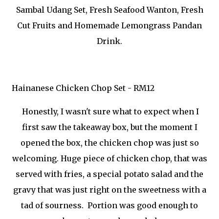
Sambal Udang Set, Fresh Seafood Wanton, Fresh
Cut Fruits and Homemade Lemongrass Pandan
Drink.
Hainanese Chicken Chop Set - RM12
Honestly, I wasn't sure what to expect when I
first saw the takeaway box, but the moment I
opened the box, the chicken chop was just so
welcoming. Huge piece of chicken chop, that was
served with fries, a special potato salad and the
gravy that was just right on the sweetness with a
tad of sourness. Portion was good enough to