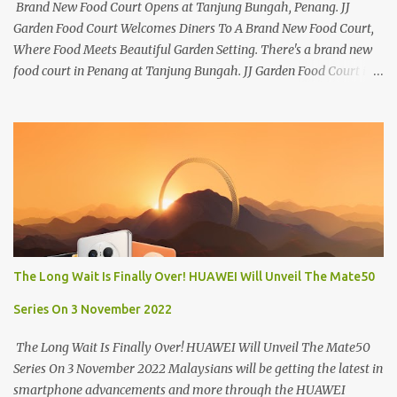
Brand New Food Court Opens at Tanjung Bungah, Penang. JJ
Garden Food Court Welcomes Diners To A Brand New Food Court,
Where Food Meets Beautiful Garden Setting. There's a brand new
food court in Penang at Tanjung Bungah. JJ Garden Food Court is
all set to pamper diners with a myriad of variety of tantalising
local favourites as well as some international flavours to enjoy.
There's the all-time local favourites such as Char Koay Teow,
Laksa, Hokkien Prawn Mee, Bak Kut Teh, and Satay to name a few.
Apart from those local delights, you can also try the some
Vietnamese cuisines, Thai and Taiwan treats. Most importantly,
just bring a big appetite :p The brand new food court is located
along Jalan Sungai Kelian, just behind of the Tanjung Bungah
Market. If you're coming from the market, it will be on the first
The Long Wait Is Finally Over! HUAWEI Will Unveil The Mate50
turning on your left. It's a little off from the main road but you'll be
able to spot it.
Series On 3 November 2022
The Long Wait Is Finally Over! HUAWEI Will Unveil The Mate50
Series On 3 November 2022 Malaysians will be getting the latest in
smartphone advancements and more through the HUAWEI