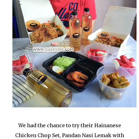
We had the chance to try their Hainanese
Chicken Chop Set, Pandan Nasi Lemak with