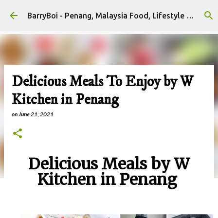
Skip to main content
BarryBoi - Penang, Malaysia Food, Lifestyle and Travel Bloggers Influencers
Delicious Meals To Enjoy by W
Kitchen in Penang
on
June 21, 2021
Delicious Meals by W
Kitchen in Penang