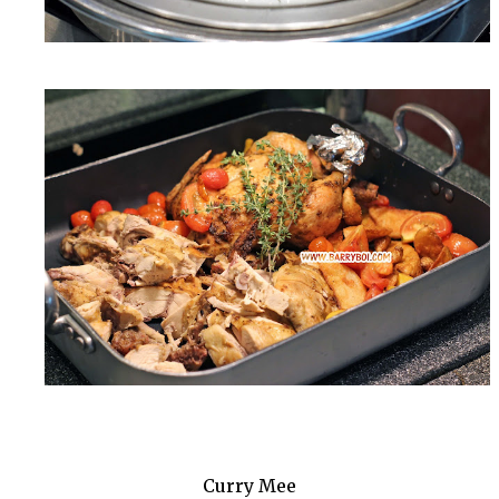
Curry Mee