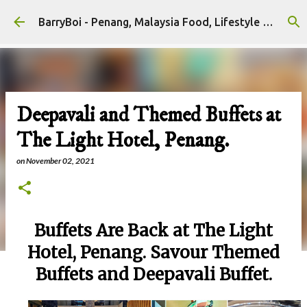
Skip to main content
BarryBoi - Penang, Malaysia Food, Lifestyle and Travel Bloggers Influencers
Deepavali and Themed Buffets at
The Light Hotel, Penang.
on
November 02, 2021
Buffets Are Back at The Light
Hotel, Penang. Savour Themed
Buffets and Deepavali Buffet.