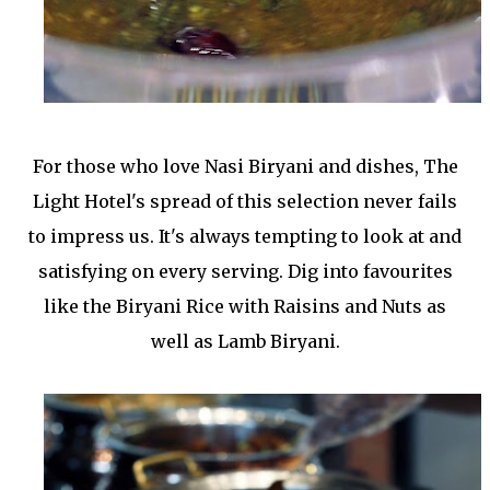
For those who love Nasi Biryani and dishes, The
Light Hotel's spread of this selection never fails
to impress us. It's always tempting to look at and
satisfying on every serving. Dig into favourites
like the Biryani Rice with Raisins and Nuts as
well as Lamb Biryani.