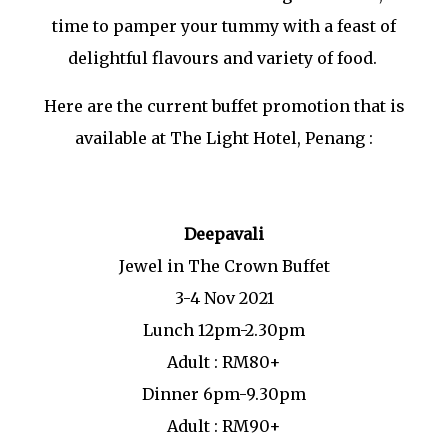
time to pamper your tummy with a feast of
delightful flavours and variety of food.
Here are the current buffet promotion that is
available at The Light Hotel, Penang :
Deepavali
Jewel in The Crown Buffet
3-4 Nov 2021
Lunch 12pm-2.30pm
Adult : RM80+
Dinner 6pm-9.30pm
Adult : RM90+