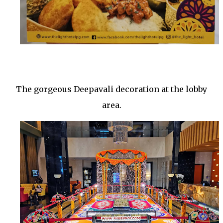
The gorgeous Deepavali decoration at the lobby
area.