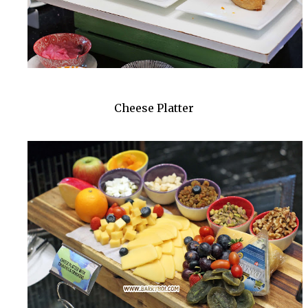
Cheese Platter