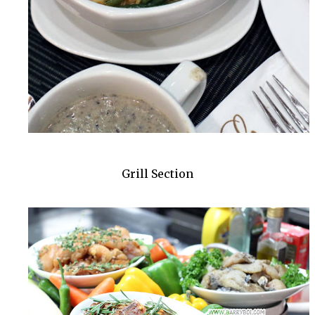
Grill Section