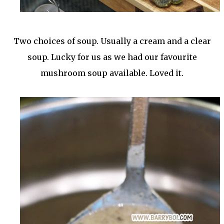
Two choices of soup. Usually a cream and a clear
soup. Lucky for us as we had our favourite
mushroom soup available. Loved it.