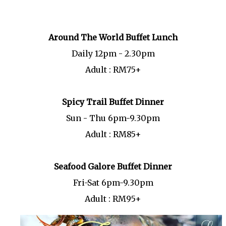
Around The World Buffet Lunch
Daily 12pm - 2.30pm
Adult : RM75+
Spicy Trail Buffet Dinner
Sun - Thu 6pm-9.30pm
Adult : RM85+
Seafood Galore Buffet Dinner
Fri-Sat 6pm-9.30pm
Adult : RM95+