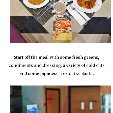
Start off the meal with some fresh greens,
condiments and dressing; a variety of cold cuts
and some Japanese treats like Sushi.