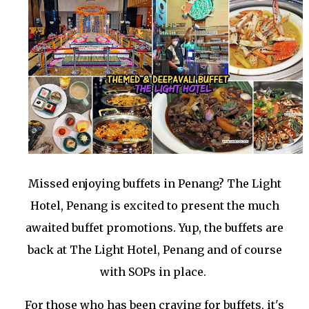
Missed enjoying buffets in Penang? The Light
Hotel, Penang is excited to present the much
awaited buffet promotions. Yup, the buffets are
back at The Light Hotel, Penang and of course
with SOPs in place.
For those who has been craving for buffets, it's