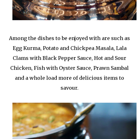
Among the dishes to be enjoyed with are such as
Egg Kurma, Potato and Chickpea Masala, Lala
Clams with Black Pepper Sauce, Hot and Sour
Chicken, Fish with Oyster Sauce, Prawn Sambal
and a whole load more of delicious items to
savour.