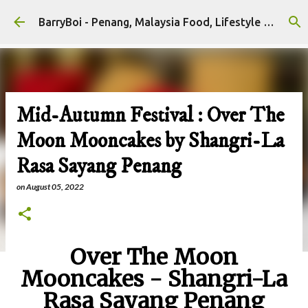
Skip to main content
BarryBoi - Penang, Malaysia Food, Lifestyle and Travel Bloggers Influencers
Mid-Autumn Festival : Over The
Moon Mooncakes by Shangri-La
Rasa Sayang Penang
on
August 05, 2022
Over The Moon
Mooncakes - Shangri-La
Rasa Sayang Penang