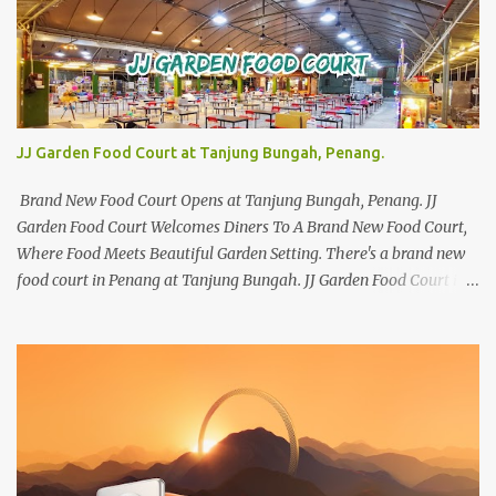
JJ Garden Food Court at Tanjung Bungah, Penang.
Brand New Food Court Opens at Tanjung Bungah, Penang. JJ
Garden Food Court Welcomes Diners To A Brand New Food Court,
Where Food Meets Beautiful Garden Setting. There's a brand new
food court in Penang at Tanjung Bungah. JJ Garden Food Court is
all set to pamper diners with a myriad of variety of tantalising
local favourites as well as some international flavours to enjoy.
There's the all-time local favourites such as Char Koay Teow,
Laksa, Hokkien Prawn Mee, Bak Kut Teh, and Satay to name a few.
Apart from those local delights, you can also try the some
Vietnamese cuisines, Thai and Taiwan treats. Most importantly,
just bring a big appetite :p The brand new food court is located
along Jalan Sungai Kelian, just behind of the Tanjung Bungah