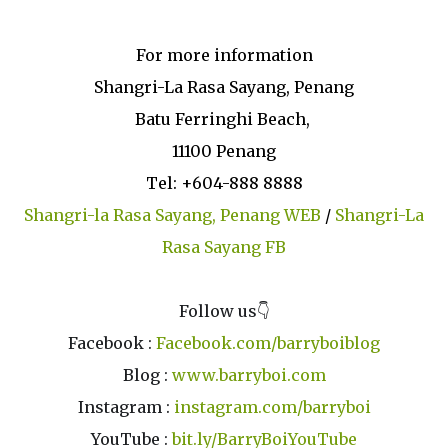
For more information
Shangri-La Rasa Sayang, Penang
Batu Ferringhi Beach,
11100 Penang
Tel: +604-888 8888
Shangri-la Rasa Sayang, Penang WEB
/
Shangri-La
Rasa Sayang FB
Follow us👇
Facebook :
Facebook.com/barryboiblog
Blog :
www.barryboi.com
Instagram :
instagram.com/barryboi
YouTube :
bit.ly/BarryBoiYouTube