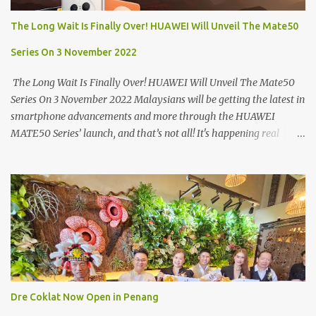
Market. If you're coming from the market, it will be on the first
The Long Wait Is Finally Over! HUAWEI Will Unveil The Mate50
turning on your left. It's a little off from the main road but you'll be
able to spot it.
Series On 3 November 2022
The Long Wait Is Finally Over! HUAWEI Will Unveil The Mate50
Series On 3 November 2022 Malaysians will be getting the latest in
smartphone advancements and more through the HUAWEI
MATE50 Series’ launch, and that’s not all! It's happening real
soon! HUAWEI Consumer Business Group (CBG) Malaysia, the
leading global provider of information and communications
technology (ICT) infrastructure and smart devices is all set to
unveil the most anticipated line of products of the year, the new
Mate50 series come this 3 November 2022. This much anticipated
Mate50 series will allow Malaysians to experience the best of
elegant designs and innovative technologies that HUAWEI has to
offer. Enter the King of Flagship devices, HUAWEI Mate50 PRO,
will be sporting the latest EMUI operating system from HUAWEI.
Dre Coklat Now Open in Penang
Malaysians are in for an out-of-this-world experience as this