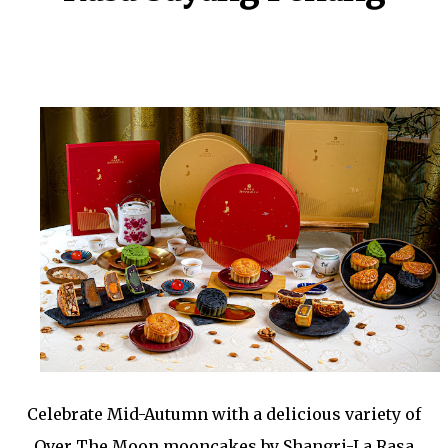
Celebrate Mid-Autumn with a delicious variety of
Over The Moon mooncakes by Shangri-La Rasa