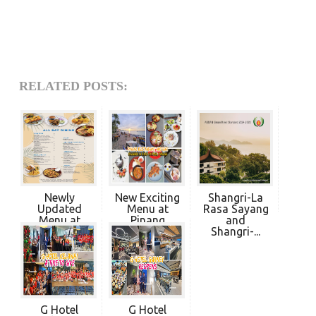
RELATED POSTS:
Newly
New Exciting
Shangri-La
Updated
Menu at
Rasa Sayang
Menu at
Pinang
and
Pinang
Restaur...
Shangri-...
Restau...
G Hotel
G Hotel