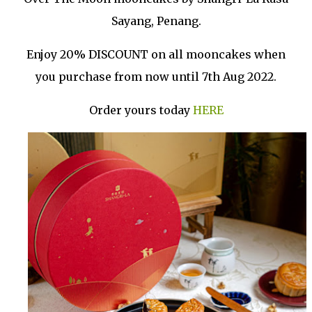
Sayang, Penang.
Enjoy 20% DISCOUNT on all mooncakes when
you purchase from now until 7th Aug 2022.
Order yours today
HERE