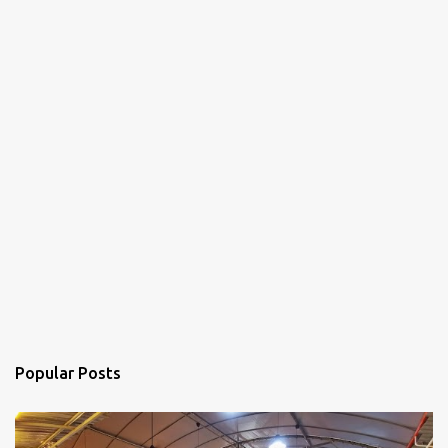
Popular Posts