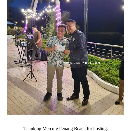
Thanking Mercure Penang Beach for hosting.