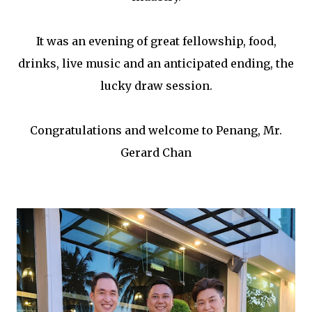
It was an evening of great fellowship, food,
drinks, live music and an anticipated ending, the
lucky draw session.
Congratulations and welcome to Penang, Mr.
Gerard Chan