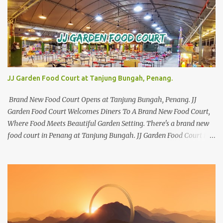
JJ Garden Food Court at Tanjung Bungah, Penang.
Brand New Food Court Opens at Tanjung Bungah, Penang. JJ
Garden Food Court Welcomes Diners To A Brand New Food Court,
Where Food Meets Beautiful Garden Setting. There's a brand new
food court in Penang at Tanjung Bungah. JJ Garden Food Court is
all set to pamper diners with a myriad of variety of tantalising
local favourites as well as some international flavours to enjoy.
There's the all-time local favourites such as Char Koay Teow,
Laksa, Hokkien Prawn Mee, Bak Kut Teh, and Satay to name a few.
Apart from those local delights, you can also try the some
Vietnamese cuisines, Thai and Taiwan treats. Most importantly,
just bring a big appetite :p The brand new food court is located