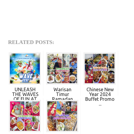
RELATED POSTS:
UNLEASH
Warisan
Chinese New
THE WAVES
Timur
Year 2024
OF FUN AT
Ramadan
Buffet Promo
MERCURE...
Buffet
...
Dinner...