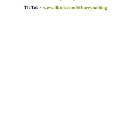
TikTok :
www.tiktok.com/@barryboiblog