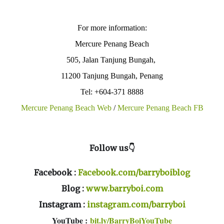
For more information:
Mercure Penang Beach
505, Jalan Tanjung Bungah,
11200 Tanjung Bungah, Penang
Tel: +604-371 8888
Mercure Penang Beach Web
/
Mercure Penang Beach FB
Follow us👇
Facebook :
Facebook.com/barryboiblog
Blog :
www.barryboi.com
Instagram :
instagram.com/barryboi
YouTube :
bit.ly/BarryBoiYouTube