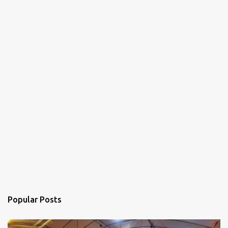
Popular Posts