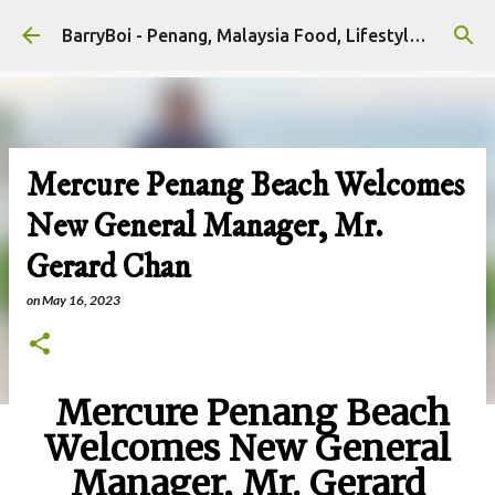
Skip to main content
BarryBoi - Penang, Malaysia Food, Lifestyle and Travel Bloggers Influencers
Mercure Penang Beach Welcomes
New General Manager, Mr.
Gerard Chan
on
May 16, 2023
Mercure Penang Beach
Welcomes New General
Manager, Mr. Gerard