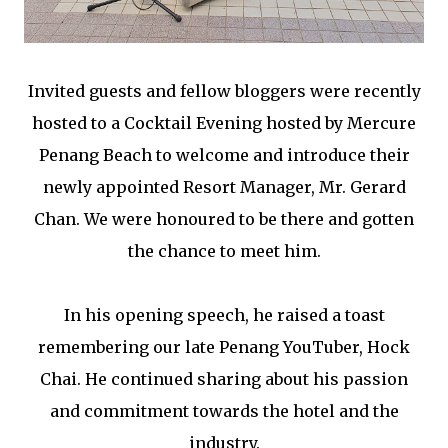
Invited guests and fellow bloggers were recently
hosted to a Cocktail Evening hosted by Mercure
Penang Beach to welcome and introduce their
newly appointed Resort Manager, Mr. Gerard
Chan. We were honoured to be there and gotten
the chance to meet him.
In his opening speech, he raised a toast
remembering our late Penang YouTuber, Hock
Chai. He continued sharing about his passion
and commitment towards the hotel and the
industry.