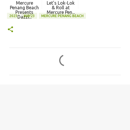
Mercure
Let's Lok-Lok
Penang Beach
& Roll at
Presents
Mercure Pen...
2023
MAY23
MERCURE PENANG BEACH
Dazzl...
C
o
m
m
e
n
t
s