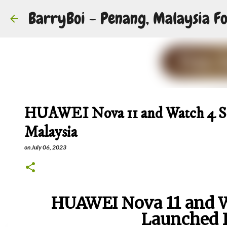
BarryBoi - Penang, Malaysia Fo
HUAWEI Nova 11 and Watch 4 Ser
Malaysia
on
July 06, 2023
HUAWEI Nova 11 and Wa
Launched 