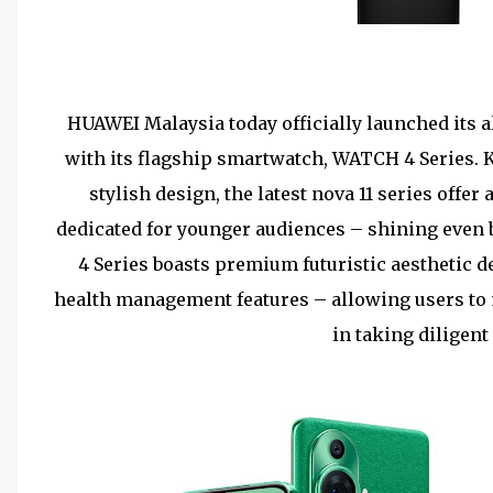
HUAWEI Malaysia today officially launched its al
with its flagship smartwatch, WATCH 4 Series. 
stylish design, the latest nova 11 series offe
dedicated for younger audiences – shining even
4 Series boasts premium futuristic aesthetic 
health management features – allowing users to 
in taking diligent