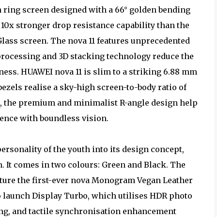
ch ring screen designed with a 66° golden bending
s 10x stronger drop resistance capability than the
Glass screen. The nova 11 features unprecedented
processing and 3D stacking technology reduce the
ess. HUAWEI nova 11 is slim to a striking 6.88 mm
bezels realise a sky-high screen-to-body ratio of
ugh, the premium and minimalist R-angle design help
ence with boundless vision.
personality of the youth into its design concept,
n. It comes in two colours: Green and Black. The
ture the first-ever nova Monogram Vegan Leather
to launch Display Turbo, which utilises HDR photo
g, and tactile synchronisation enhancement