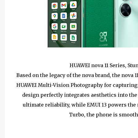
HUAWEI nova 11 Series, Stu
Based on the legacy of the nova brand, the nova 
HUAWEI Multi-Vision Photography for capturing e
design perfectly integrates aesthetics into th
ultimate reliability, while EMUI 13 powers t
Turbo, the phone is smooth