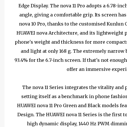
Edge Display. The nova 11 Pro adopts a 6.78-in
angle, giving a comfortable grip. Its screen ha
nova 10 Pro, thanks to the customised Kunlun 
HUAWEI nova Architecture, and its lightweight 
phone's weight and thickness for more compactn
and light at only 168 g. The extremely narrow 
93.4% for the 6.7-inch screen. If that's not eno
offer an immersive experi
The nova 11 Series integrates the vitality and 
setting itself as a benchmark in phone fashio
HUAWEI nova 11 Pro Green and Black models fea
Design. The HUAWEI nova 11 Series is the first 
high dynamic display, 1440 Hz PWM dimmin