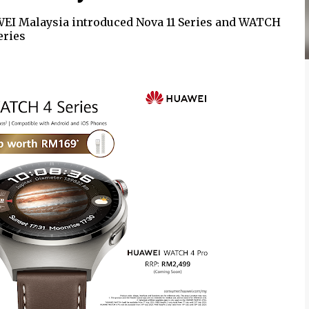
WEI Malaysia introduced Nova 11 Series and WATCH
eries