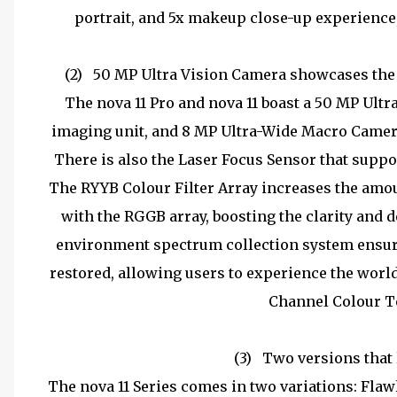
portrait, and 5x makeup close-up experience, 
(2)
50 MP Ultra Vision Camera showcases the 
The nova 11 Pro and nova 11 boast a 50 MP Ult
imaging unit, and 8 MP Ultra-Wide Macro Camera
There is also the Laser Focus Sensor that suppor
The RYYB Colour Filter Array increases the amo
with the RGGB array, boosting the clarity and 
environment spectrum collection system ensures
restored, allowing users to experience the world'
Channel Colour T
(3)
Two versions that 
The nova 11 Series comes in two variations: Fla