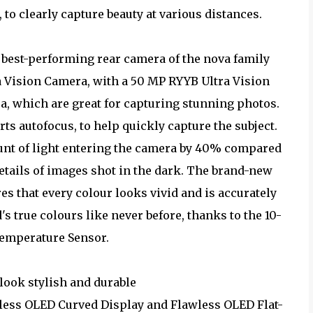
to clearly capture beauty at various distances.
best-performing rear camera of the nova family
ra Vision Camera, with a 50 MP RYYB Ultra Vision
, which are great for capturing stunning photos.
ts autofocus, to help quickly capture the subject.
unt of light entering the camera by 40% compared
details of images shot in the dark. The brand-new
 that every colour looks vivid and is accurately
s true colours like never before, thanks to the 10-
emperature Sensor.
look stylish and durable
wless OLED Curved Display and Flawless OLED Flat-