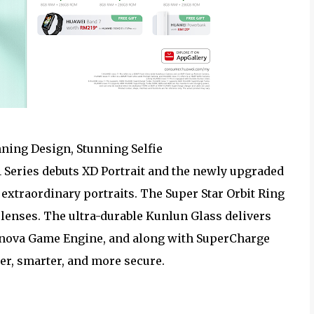
nning Design, Stunning Selfie
11 Series debuts XD Portrait and the newly upgraded
xtraordinary portraits. The Super Star Orbit Ring
e lenses. The ultra-durable Kunlun Glass delivers
he nova Game Engine, and along with SuperCharge
er, smarter, and more secure.