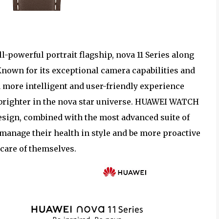
l-powerful portrait flagship, nova 11 Series along
Known for its exceptional camera capabilities and
r a more intelligent and user-friendly experience
 brighter in the nova star universe. HUAWEI WATCH
design, combined with the most advanced suite of
manage their health in style and be more proactive
 care of themselves.