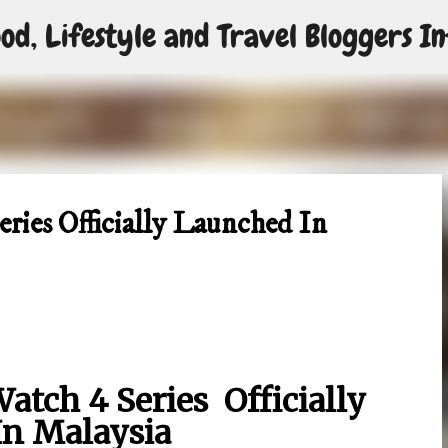
od, Lifestyle and Travel Bloggers In
Skip to main content
ies Officially Launched In
tch 4 Series Officially
In Malaysia