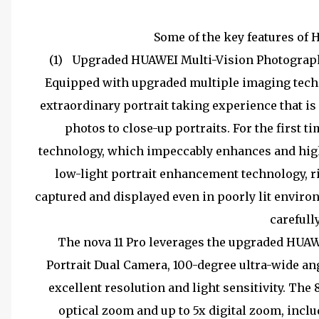
Some of the key features of 
(1)
Upgraded HUAWEI Multi-Vision Photography
Equipped with upgraded multiple imaging techno
extraordinary portrait taking experience that is
photos to close-up portraits. For the first t
technology, which impeccably enhances and highli
low-light portrait enhancement technology, r
captured and displayed even in poorly lit environ
carefull
The nova 11 Pro leverages the upgraded HUAW
Portrait Dual Camera, 100-degree ultra-wide ang
excellent resolution and light sensitivity. Th
optical zoom and up to 5x digital zoom, inclu