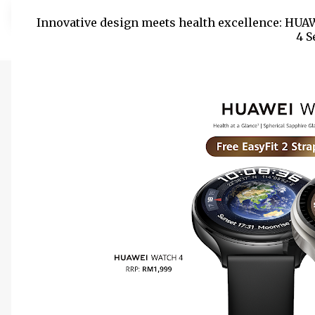
Innovative design meets health excellence: HUA
4 S