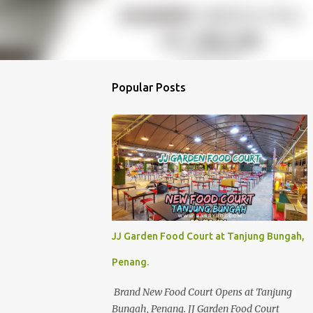
Popular Posts
JJ Garden Food Court at Tanjung Bungah,
Penang.
Brand New Food Court Opens at Tanjung
Bungah, Penang. JJ Garden Food Court