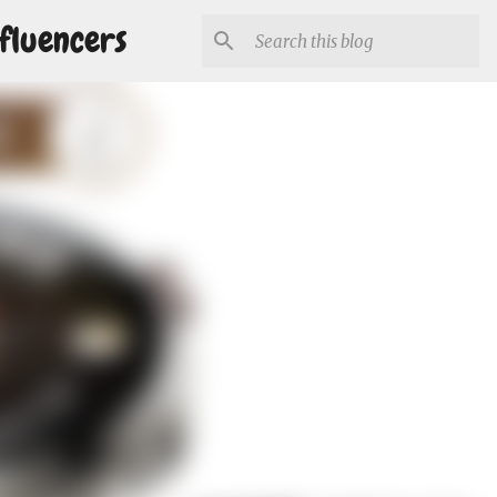
fluencers