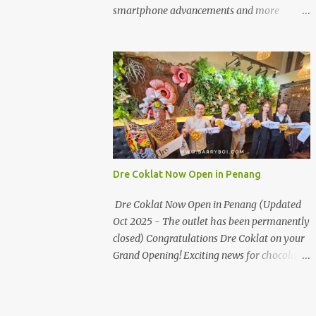
the first turning on your left. It's a little off
smartphone advancements and more
from the main road but you'll be able to spot
through the HUAWEI MATE50 Series’
it.
launch, and that’s not all! It's happening real
soon! HUAWEI Consumer Business Group
(CBG) Malaysia, the leading global provider
of information and communications
technology (ICT) infrastructure and smart
devices is all set to unveil the most
anticipated line of products of the year, the
new Mate50 series come this 3 November
Dre Coklat Now Open in Penang
2022. This much anticipated Mate50 series
will allow Malaysians to experience the best
Dre Coklat Now Open in Penang (Updated
of elegant designs and innovative
Oct 2025 - The outlet has been permanently
technologies that HUAWEI has to offer.
closed) Congratulations Dre Coklat on your
Enter the King of Flagship devices, HUAWEI
Grand Opening! Exciting news for chocolate
Mate50 PRO, will be sporting the latest
enthusiasts in Penang! Dre Coklat, the
EMUI operating system from HUAWEI.
renowned premium handmade chocolate
Malaysians are in for an out-of-this-world
brand from Sarawak, has officially opened
experience as this flagship device will have