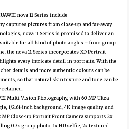
HUAWEI nova 11 Series include:
 captures pictures from close-up and far-away
logies, nova 11 Series is promised to deliver an
 suitable for all kind of photo angles – from group
ime, the nova 11 Series incorporates XD Portrait
ghts every intricate detail in portraits. With the
icher details and more authentic colours can be
ments, so that natural skin texture and tone can be
y retained.
EI Multi-Vision Photography, with 60 MP Ultra
le, 1/2.61-inch background, 4K image quality, and
e 8 MP Close-up Portrait Front Camera supports 2x
ding 0.7x group photo, 1x HD selfie, 2x textured