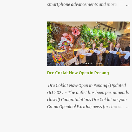
the first turning on your left. It's a little off
smartphone advancements and more
from the main road but you'll be able to spot
through the HUAWEI MATE50 Series’
it.
launch, and that’s not all! It's happening real
soon! HUAWEI Consumer Business Group
(CBG) Malaysia, the leading global provider
of information and communications
technology (ICT) infrastructure and smart
devices is all set to unveil the most
anticipated line of products of the year, the
new Mate50 series come this 3 November
Dre Coklat Now Open in Penang
2022. This much anticipated Mate50 series
will allow Malaysians to experience the best
Dre Coklat Now Open in Penang (Updated
of elegant designs and innovative
Oct 2025 - The outlet has been permanently
technologies that HUAWEI has to offer.
closed) Congratulations Dre Coklat on your
Enter the King of Flagship devices, HUAWEI
Grand Opening! Exciting news for chocolate
Mate50 PRO, will be sporting the latest
enthusiasts in Penang! Dre Coklat, the
EMUI operating system from HUAWEI.
renowned premium handmade chocolate
Malaysians are in for an out-of-this-world
brand from Sarawak, has officially opened
experience as this flagship device will have