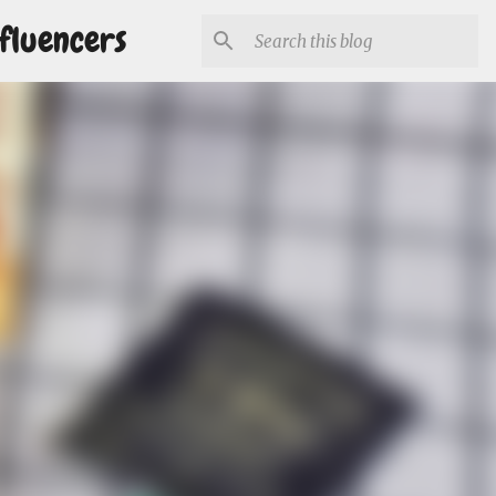
fluencers