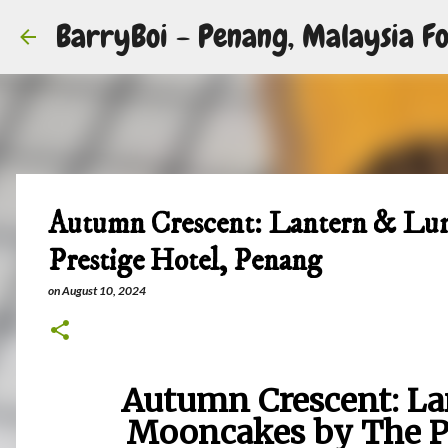
BarryBoi - Penang, Malaysia Fo
Autumn Crescent: Lantern & Lu
Prestige Hotel, Penang
on
August 10, 2024
Autumn Crescent: La
Mooncakes by The Pr