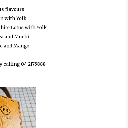
us flavours
an with Yolk
White Lotus with Yolk
ea and Mochi
le and Mango
y calling 04-2175888