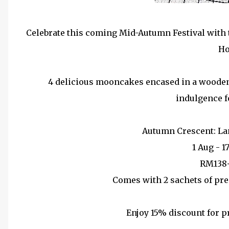
Celebrate this coming Mid-Autumn Festival with 
Ho
4 delicious mooncakes encased in a wooden l
indulgence f
Autumn Crescent: L
1 Aug - 1
RM138
Comes with 2 sachets of pr
Enjoy 15% discount for p