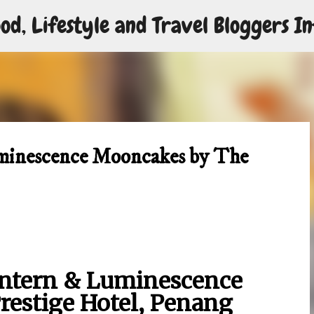
od, Lifestyle and Travel Bloggers In
Skip to main content
minescence Mooncakes by The
ntern & Luminescence
estige Hotel, Penang