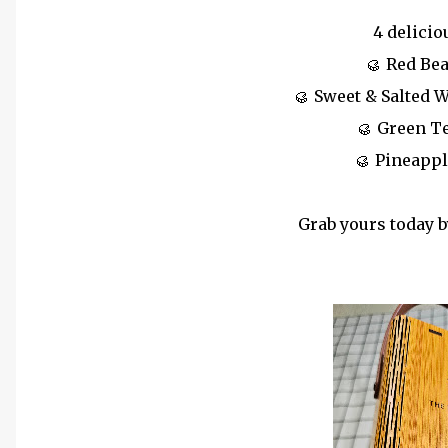
4 delicio
🥮 Red Be
🥮 Sweet & Salted 
🥮 Green T
🥮 Pineapp
Grab yours today b