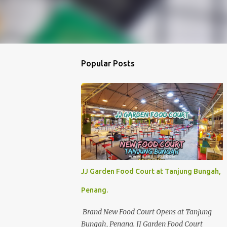
Popular Posts
JJ Garden Food Court at Tanjung Bungah,
Penang.
Brand New Food Court Opens at Tanjung
Bungah, Penang. JJ Garden Food Court