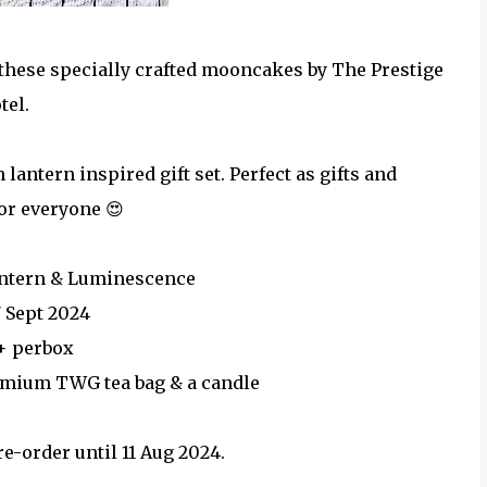
these specially crafted mooncakes by The Prestige
tel.
antern inspired gift set. Perfect as gifts and
or everyone 😍
antern & Luminescence
7 Sept 2024
+ perbox
emium TWG tea bag & a candle
re-order until 11 Aug 2024.