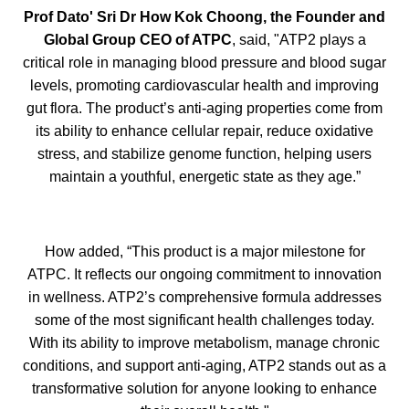
Prof Dato' Sri Dr How Kok Choong, the Founder and
Global Group CEO of ATPC
, said, "ATP2 plays a
critical role in managing blood pressure and blood sugar
levels, promoting cardiovascular health and improving
gut flora. The product’s anti-aging properties come from
its ability to enhance cellular repair, reduce oxidative
stress, and stabilize genome function, helping users
maintain a youthful, energetic state as they age.”
How added, “This product is a major milestone for
ATPC. It reflects our ongoing commitment to innovation
in wellness. ATP2’s comprehensive formula addresses
some of the most significant health challenges today.
With its ability to improve metabolism, manage chronic
conditions, and support anti-aging, ATP2 stands out as a
transformative solution for anyone looking to enhance