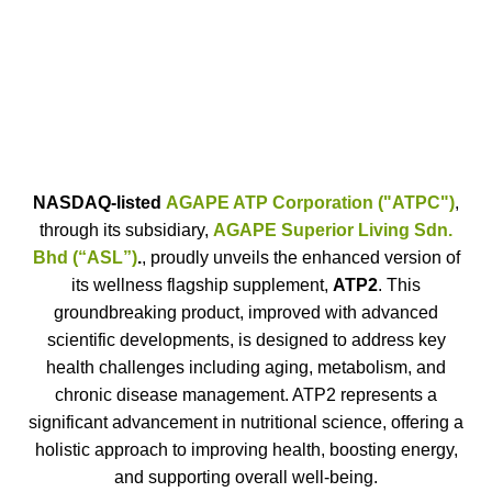
2.
Dr. Fernando Cortizo, the
President of Research and
Development Team of ASL
NASDAQ-listed
AGAPE ATP Corporation ("ATPC")
,
through its subsidiary,
AGAPE Superior Living Sdn.
Bhd (“ASL”)
.
, proudly unveils the enhanced version of
its wellness flagship supplement,
ATP2
. This
groundbreaking product, improved with advanced
scientific developments, is designed to address key
health challenges including aging, metabolism, and
chronic disease management. ATP2 represents a
significant advancement in nutritional science, offering a
holistic approach to improving health, boosting energy,
and supporting overall well-being.