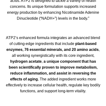
acids. ATP2 is designed to tackle a variety of health
concerns. Its unique formulation supports increased
energy production by enhancing Nicotinamide Adenine
Dinucleotide (“NADH+”) levels in the body.”
ATP2’s enhanced formula integrates an advanced blend
of cutting-edge ingredients that include
plant-based
enzymes, 76 essential minerals, and 20 amino acids
,
all working synergistically with its core ingredient,
hydrogen acetate
,
a unique component that has
been scientifically proven to improve metabolism,
reduce inflammation, and assist in reversing the
effects of aging.
The added ingredient works more
effectively to increase cellular health, regulate key bodily
functions, and support long-term vitality.