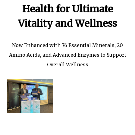
Health for Ultimate
Vitality and Wellness
Now Enhanced with 76 Essential Minerals, 20
Amino Acids, and Advanced Enzymes to Support
Overall Wellness
L to R
1.
Prof Dato' Sri Dr How Kok
Choong the Founder and
Global Group CEO of ATPC