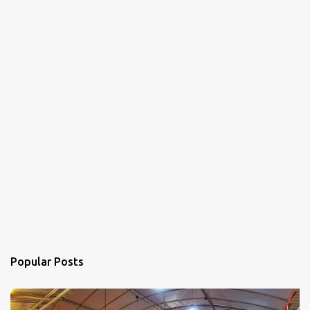
Popular Posts