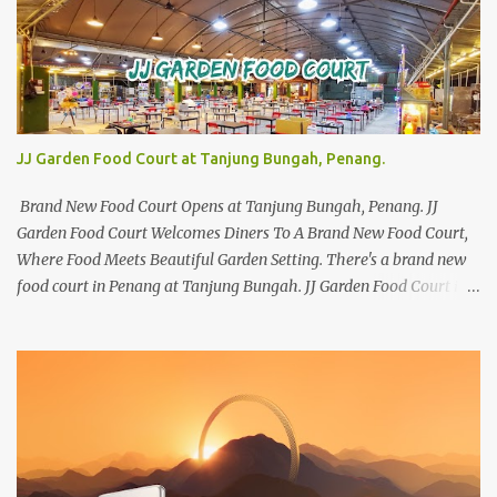
JJ Garden Food Court at Tanjung Bungah, Penang.
Brand New Food Court Opens at Tanjung Bungah, Penang. JJ
Garden Food Court Welcomes Diners To A Brand New Food Court,
Where Food Meets Beautiful Garden Setting. There's a brand new
food court in Penang at Tanjung Bungah. JJ Garden Food Court is
all set to pamper diners with a myriad of variety of tantalising
local favourites as well as some international flavours to enjoy.
There's the all-time local favourites such as Char Koay Teow,
Laksa, Hokkien Prawn Mee, Bak Kut Teh, and Satay to name a few.
Apart from those local delights, you can also try the some
Vietnamese cuisines, Thai and Taiwan treats. Most importantly,
just bring a big appetite :p The brand new food court is located