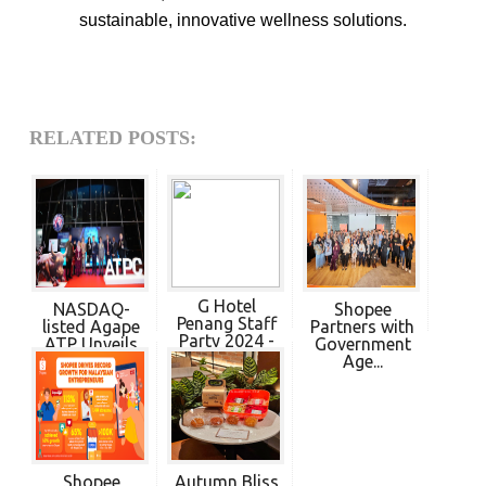
sustainable, innovative wellness solutions.
RELATED POSTS:
G Hotel
NASDAQ-
Shopee
Penang Staff
listed Agape
Partners with
Party 2024 -
ATP Unveils
Government
P...
Exp...
Age...
Shopee
Autumn Bliss