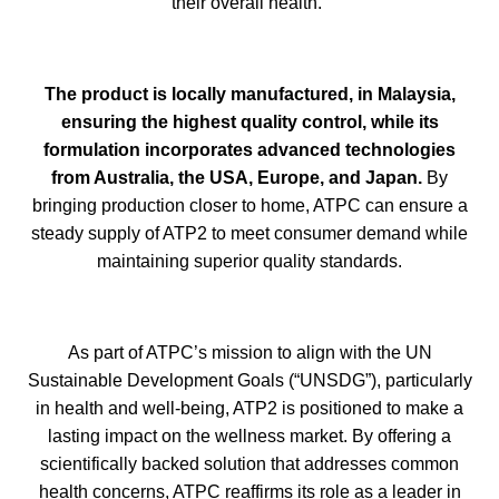
their overall health."
The product is locally manufactured, in Malaysia,
ensuring the highest quality control, while its
formulation incorporates advanced technologies
from Australia, the USA, Europe, and Japan.
By
bringing production closer to home, ATPC can ensure a
steady supply of ATP2 to meet consumer demand while
maintaining superior quality standards.
As part of ATPC’s mission to align with the UN
Sustainable Development Goals (“UNSDG”), particularly
in health and well-being, ATP2 is positioned to make a
lasting impact on the wellness market. By offering a
scientifically backed solution that addresses common
health concerns, ATPC reaffirms its role as a leader in