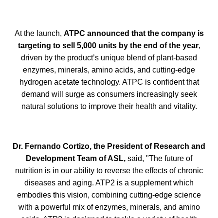
At the launch,
ATPC announced that the company is
targeting to sell 5,000 units by the end of the year
,
driven by the product’s unique blend of plant-based
enzymes, minerals, amino acids, and cutting-edge
hydrogen acetate technology. ATPC is confident that
demand will surge as consumers increasingly seek
natural solutions to improve their health and vitality.
Dr. Fernando Cortizo, the President of Research and
Development Team of ASL
,
said, "The future of
nutrition is in our ability to reverse the effects of chronic
diseases and aging. ATP2 is a supplement which
embodies this vision, combining cutting-edge science
with a powerful mix of enzymes, minerals, and amino