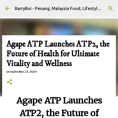
Skip to main content
BarryBoi - Penang, Malaysia Food, Lifestyle and Travel Bloggers Influencers
Agape ATP Launches ATP2, the
Future of Health for Ultimate
Vitality and Wellness
on
September 23, 2024
Agape ATP Launches
ATP2, the Future of